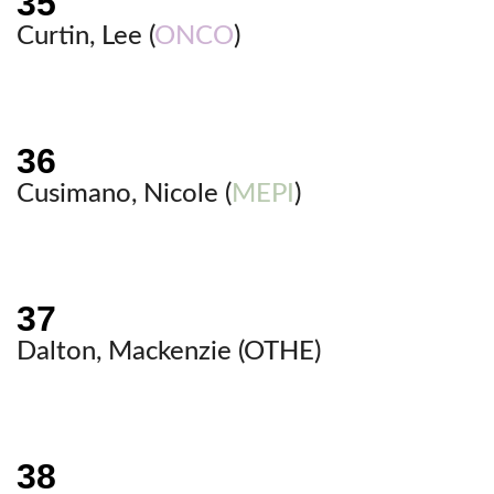
Curtin, Lee (
ONCO
)
Cusimano, Nicole (
MEPI
)
Dalton, Mackenzie (
OTHE
)