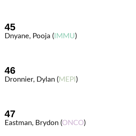
Dnyane, Pooja (
IMMU
)
Dronnier, Dylan (
MEPI
)
Eastman, Brydon (
ONCO
)