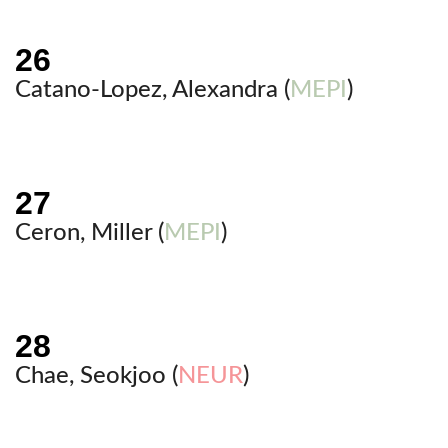
Catano-Lopez, Alexandra (
MEPI
)
Ceron, Miller (
MEPI
)
Chae, Seokjoo (
NEUR
)