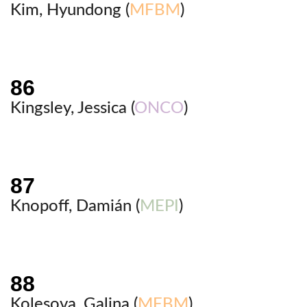
Kim, Hyundong (
MFBM
)
Kingsley, Jessica (
ONCO
)
Knopoff, Damián (
MEPI
)
Kolesova, Galina (
MFBM
)