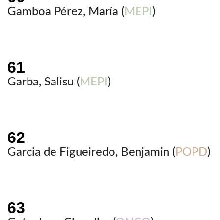
Gamboa Pérez, María (
MEPI
)
Garba, Salisu (
MEPI
)
Garcia de Figueiredo, Benjamin (
POPD
)