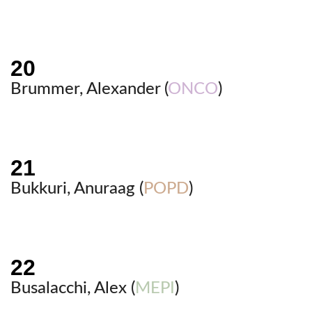
Brummer, Alexander (
ONCO
)
Bukkuri, Anuraag (
POPD
)
Busalacchi, Alex (
MEPI
)