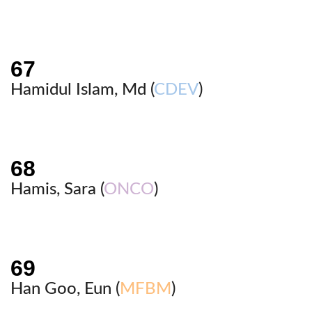
Hamidul Islam, Md (
CDEV
)
Hamis, Sara (
ONCO
)
Han Goo, Eun (
MFBM
)