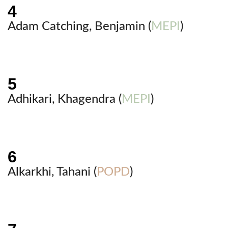
Adam Catching, Benjamin (
MEPI
)
Adhikari, Khagendra (
MEPI
)
Alkarkhi, Tahani (
POPD
)