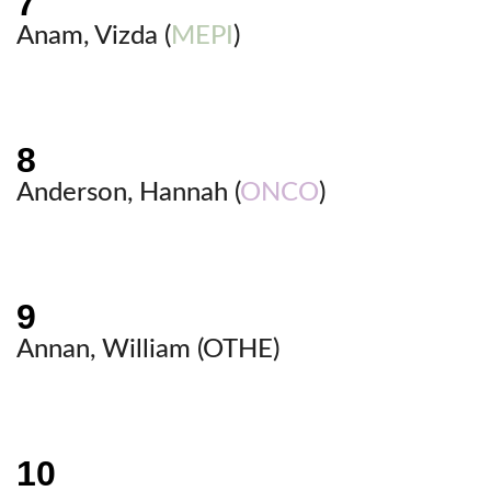
Anam, Vizda (
MEPI
)
Anderson, Hannah (
ONCO
)
Annan, William (
OTHE
)