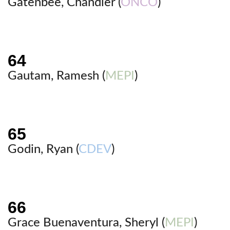
Gatenbee, Chandler (
ONCO
)
Gautam, Ramesh (
MEPI
)
Godin, Ryan (
CDEV
)
Grace Buenaventura, Sheryl (
MEPI
)