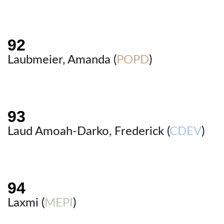
Laubmeier, Amanda (
POPD
)
Laud Amoah-Darko, Frederick (
CDEV
)
Laxmi (
MEPI
)