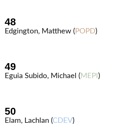
Edgington, Matthew (
POPD
)
Eguia Subido, Michael (
MEPI
)
Elam, Lachlan (
CDEV
)