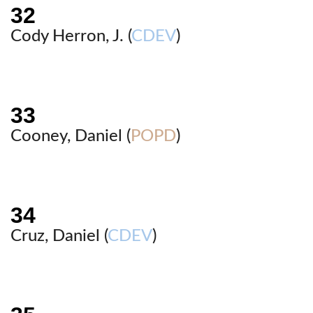
Cody Herron, J. (
CDEV
)
Cooney, Daniel (
POPD
)
Cruz, Daniel (
CDEV
)