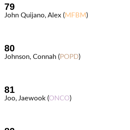
John Quijano, Alex (
MFBM
)
Johnson, Connah (
POPD
)
Joo, Jaewook (
ONCO
)