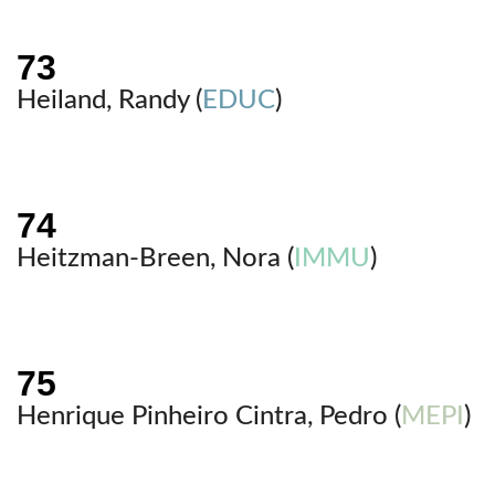
Heiland, Randy (
EDUC
)
Heitzman-Breen, Nora (
IMMU
)
Henrique Pinheiro Cintra, Pedro (
MEPI
)