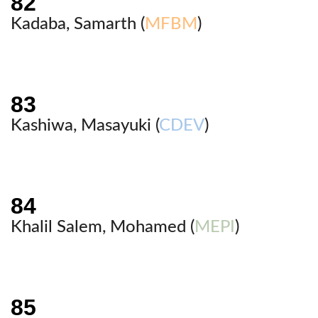
Kadaba, Samarth (
MFBM
)
Kashiwa, Masayuki (
CDEV
)
Khalil Salem, Mohamed (
MEPI
)