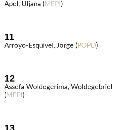
Apel, Uljana (
MEPI
)
Arroyo-Esquivel, Jorge (
POPD
)
Assefa Woldegerima, Woldegebriel
(
MEPI
)