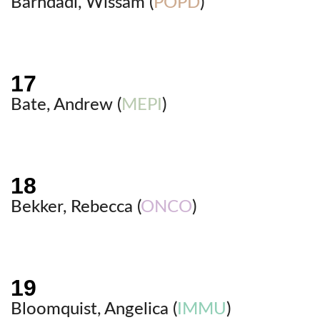
Barhdadi, Wissam (
POPD
)
Bate, Andrew (
MEPI
)
Bekker, Rebecca (
ONCO
)
Bloomquist, Angelica (
IMMU
)