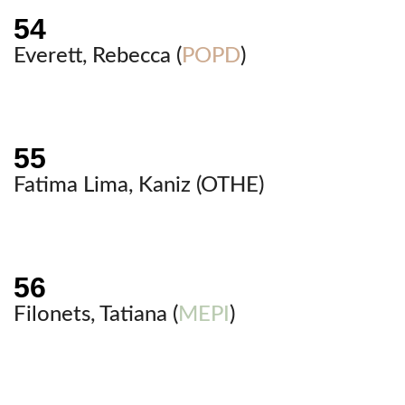
Everett, Rebecca (
POPD
)
Fatima Lima, Kaniz (
OTHE
)
Filonets, Tatiana (
MEPI
)