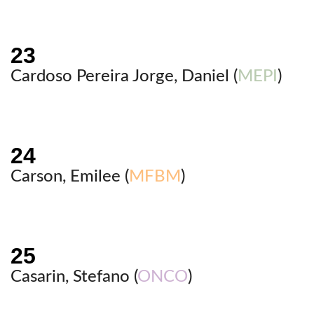
Cardoso Pereira Jorge, Daniel (
MEPI
)
Carson, Emilee (
MFBM
)
Casarin, Stefano (
ONCO
)