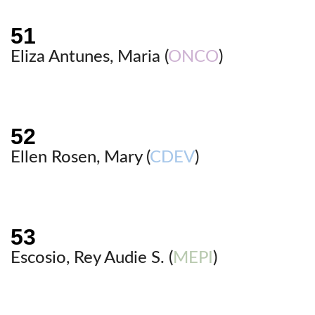
Eliza Antunes, Maria (
ONCO
)
Ellen Rosen, Mary (
CDEV
)
Escosio, Rey Audie S. (
MEPI
)