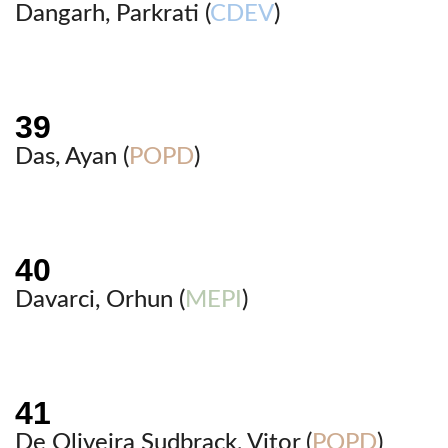
Dangarh, Parkrati (
CDEV
)
Das, Ayan (
POPD
)
Davarci, Orhun (
MEPI
)
De Oliveira Sudbrack, Vitor (
POPD
)