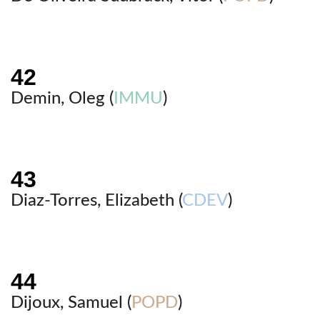
Demin, Oleg (
IMMU
)
Diaz-Torres, Elizabeth (
CDEV
)
Dijoux, Samuel (
POPD
)