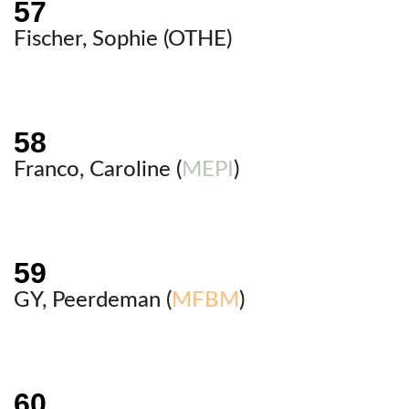
Fischer, Sophie (
OTHE
)
Franco, Caroline (
MEPI
)
GY, Peerdeman (
MFBM
)