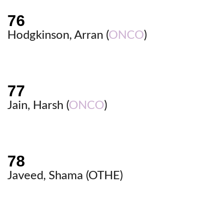
Hodgkinson, Arran (
ONCO
)
Jain, Harsh (
ONCO
)
Javeed, Shama (
OTHE
)