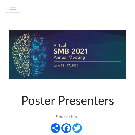
Poster Presenters
Share this
Share
Facebook
Twitter