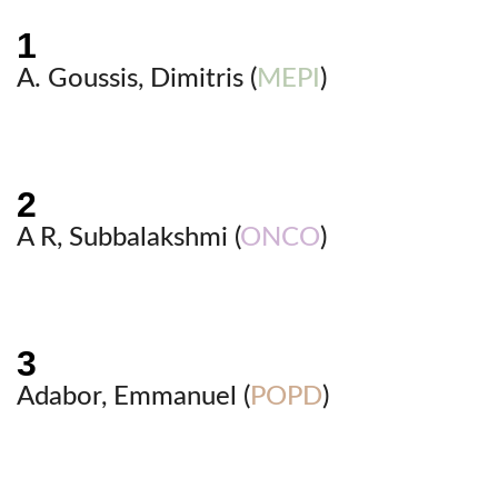
A. Goussis, Dimitris (
MEPI
)
A R, Subbalakshmi (
ONCO
)
Adabor, Emmanuel (
POPD
)