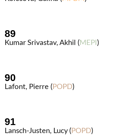
Kumar Srivastav, Akhil (
MEPI
)
Lafont, Pierre (
POPD
)
Lansch-Justen, Lucy (
POPD
)