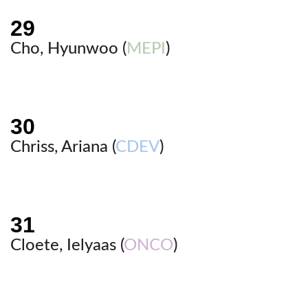
Cho, Hyunwoo (
MEPI
)
Chriss, Ariana (
CDEV
)
Cloete, Ielyaas (
ONCO
)