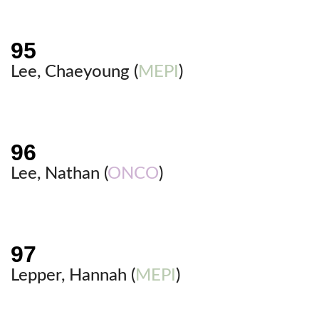
Lee, Chaeyoung (
MEPI
)
Lee, Nathan (
ONCO
)
Lepper, Hannah (
MEPI
)