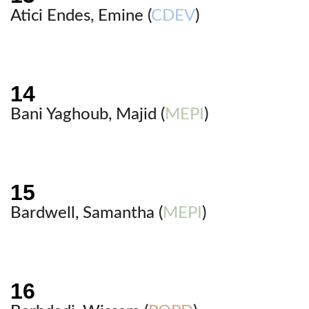
Atici Endes, Emine (
CDEV
)
Bani Yaghoub, Majid (
MEPI
)
Bardwell, Samantha (
MEPI
)