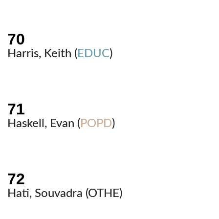
Harris, Keith (
EDUC
)
Haskell, Evan (
POPD
)
Hati, Souvadra (
OTHE
)