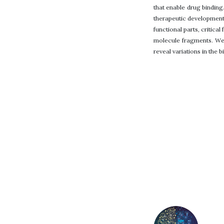
that enable drug binding
therapeutic development
functional parts, critica
molecule fragments. We 
reveal variations in the b