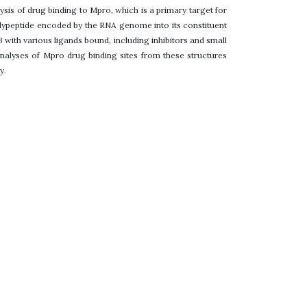
sis of drug binding to Mpro, which is a primary target for
lypeptide encoded by the RNA genome into its constituent
B with various ligands bound, including inhibitors and small
nalyses of Mpro drug binding sites from these structures
y.