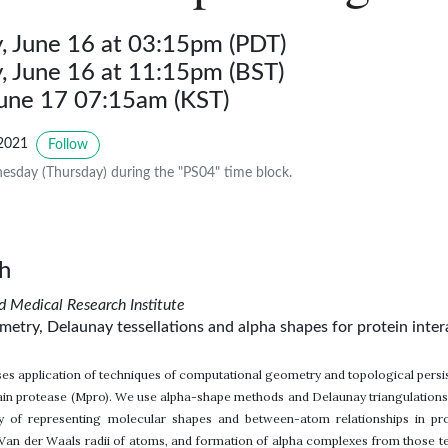
 June 16 at 03:15pm (PDT)
 June 16 at 11:15pm (BST)
June 17 07:15am (KST)
2021
Follow
sday (Thursday) during the "PS04" time block.
h
edical Research Institute
etry, Delaunay tessellations and alpha shapes for protein inte
ses application of techniques of computational geometry and topological persi
 protease (Mpro). We use alpha-shape methods and Delaunay triangulations, w
ay of representing molecular shapes and between-atom relationships in pr
an der Waals radii of atoms, and formation of alpha complexes from those tes