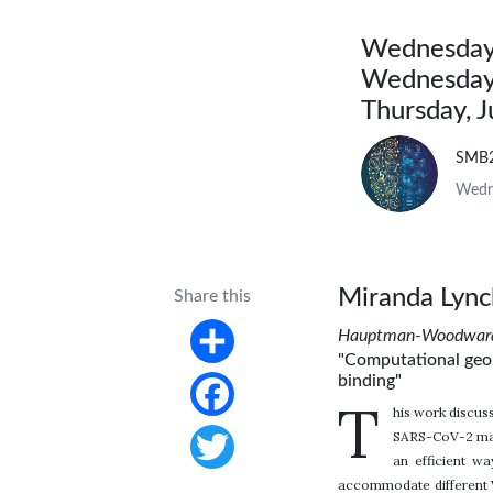
Wednesday,
Wednesday,
Thursday, 
SMB
Wedne
Miranda Lync
Share this
Hauptman-Woodward M
"Computational geom
Share
binding"
T
his work discus
Facebook
SARS-CoV-2 main
an efficient w
Twitter
accommodate different V