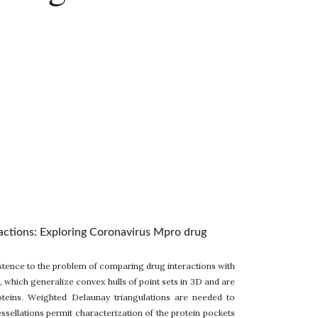
ractions: Exploring Coronavirus Mpro drug
stence to the problem of comparing drug interactions with
hich generalize convex hulls of point sets in 3D and are
oteins. Weighted Delaunay triangulations are needed to
sellations permit characterization of the protein pockets