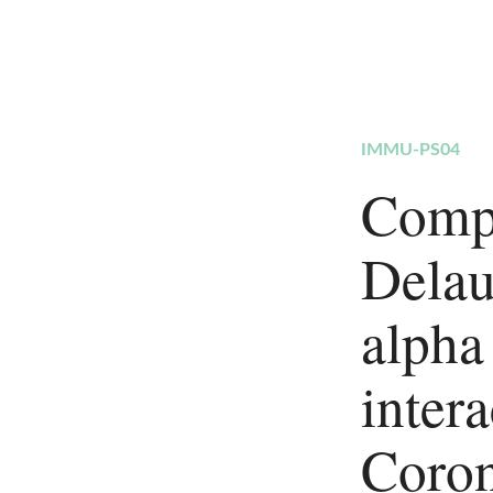
IMMU-PS04
Compu
Delau
alpha
inter
Coron