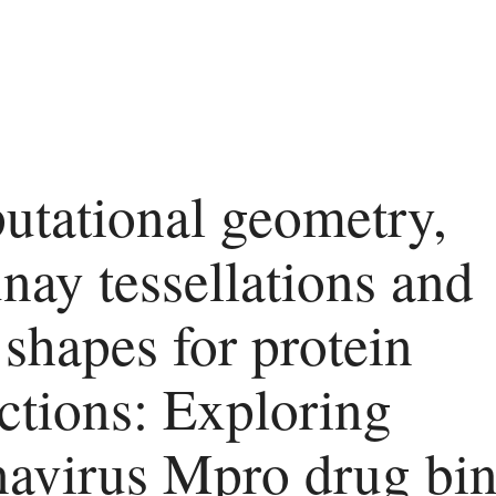
tational geometry,
nay tessellations and
 shapes for protein
actions: Exploring
avirus Mpro drug bi