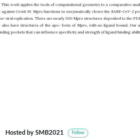
. This work applies the tools of computational geometry to a comparative analy
 against Covid-19. Mpro functions to enzymatically cleave the SARS-CoV-2 po
l for viral replication. There are nearly 300 Mpro structures deposited to the PD
also have structures of the apo- form of Mpro, with no ligand bound. Our a
inding pockets that can influence specificity and strength of ligand binding abilit
Hosted by SMB2021
Follow