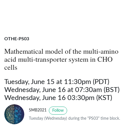
OTHE-PS03
Mathematical model of the multi-amino
acid multi-transporter system in CHO
cells
Tuesday, June 15 at 11:30pm (PDT)
Wednesday, June 16 at 07:30am (BST)
Wednesday, June 16 03:30pm (KST)
SMB2021
Follow
Tuesday (Wednesday) during the "PS03" time block.