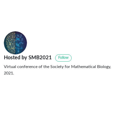
Hosted by SMB2021
Follow
Virtual conference of the Society for Mathematical Biology,
2021.