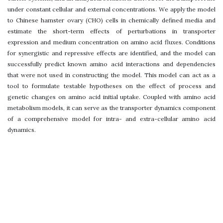
under constant cellular and external concentrations. We apply the model
to Chinese hamster ovary (CHO) cells in chemically defined media and
estimate the short-term effects of perturbations in transporter
expression and medium concentration on amino acid fluxes. Conditions
for synergistic and repressive effects are identified, and the model can
successfully predict known amino acid interactions and dependencies
that were not used in constructing the model. This model can act as a
tool to formulate testable hypotheses on the effect of process and
genetic changes on amino acid initial uptake. Coupled with amino acid
metabolism models, it can serve as the transporter dynamics component
of a comprehensive model for intra- and extra-cellular amino acid
dynamics.