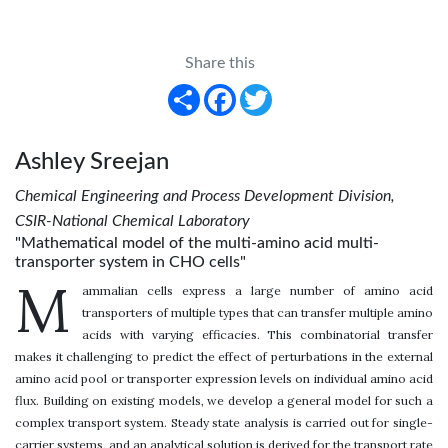
Share this
Share
Facebook
Twitter
Ashley Sreejan
Chemical Engineering and Process Development Division,
CSIR-National Chemical Laboratory
"Mathematical model of the multi-amino acid multi-
transporter system in CHO cells"
M
ammalian cells express a large number of amino acid
transporters of multiple types that can transfer multiple amino
acids with varying efficacies. This combinatorial transfer
makes it challenging to predict the effect of perturbations in the external
amino acid pool or transporter expression levels on individual amino acid
flux. Building on existing models, we develop a general model for such a
complex transport system. Steady state analysis is carried out for single-
carrier systems, and an analytical solution is derived for the transport rate