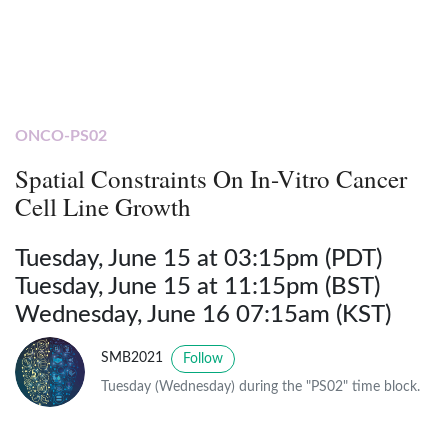
ONCO-PS02
Spatial Constraints On In-Vitro Cancer
Cell Line Growth
Tuesday, June 15 at 03:15pm (PDT)
Tuesday, June 15 at 11:15pm (BST)
Wednesday, June 16 07:15am (KST)
SMB2021
Follow
Tuesday (Wednesday) during the "PS02" time block.