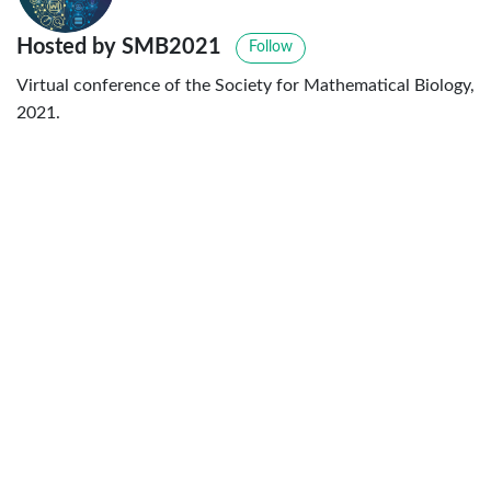
Hosted by SMB2021
Follow
Virtual conference of the Society for Mathematical Biology,
2021.