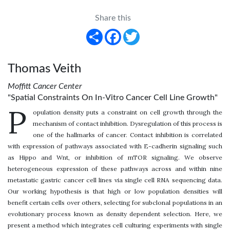
Share this
Share
Facebook
Twitter
Thomas Veith
Moffitt Cancer Center
"Spatial Constraints On In-Vitro Cancer Cell Line Growth"
P
opulation density puts a constraint on cell growth through the
mechanism of contact inhibition. Dysregulation of this process is
one of the hallmarks of cancer. Contact inhibition is correlated
with expression of pathways associated with E-cadherin signaling such
as Hippo and Wnt, or inhibition of mTOR signaling. We observe
heterogeneous expression of these pathways across and within nine
metastatic gastric cancer cell lines via single cell RNA sequencing data.
Our working hypothesis is that high or low population densities will
benefit certain cells over others, selecting for subclonal populations in an
evolutionary process known as density dependent selection. Here, we
present a method which integrates cell culturing experiments with single