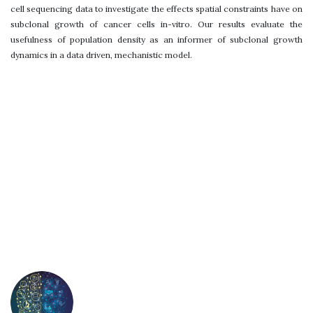
cell sequencing data to investigate the effects spatial constraints have on
subclonal growth of cancer cells in-vitro. Our results evaluate the
usefulness of population density as an informer of subclonal growth
dynamics in a data driven, mechanistic model.