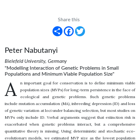
Share this
Share
Facebook
Twitter
Peter Nabutanyi
Bielefeld University, Germany
"Modelling Interaction of Genetic Problems in Small
Populations and Minimum Viable Population Size"
A
n important goal for conservation is to define minimum viable
population sizes (MVPs) for long-term persistence in the face of
ecological and genetic problems. Such genetic problems
include mutation accumulation (MA), inbreeding depression (ID) and loss
of genetic variation at loci under balancing selection, but most studies on
MVPs only include ID. Verbal arguments suggest that extinction risk is
exacerbated when genetic problems interact, but a comprehensive
quantitative theory is missing. Using deterministic and stochastic eco-
evolutionary models, we estimated MVP size as the lowest population