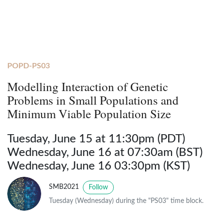
POPD-PS03
Modelling Interaction of Genetic
Problems in Small Populations and
Minimum Viable Population Size
Tuesday, June 15 at 11:30pm (PDT)
Wednesday, June 16 at 07:30am (BST)
Wednesday, June 16 03:30pm (KST)
SMB2021
Follow
Tuesday (Wednesday) during the "PS03" time block.