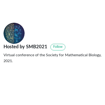
Hosted by SMB2021
Follow
Virtual conference of the Society for Mathematical Biology,
2021.