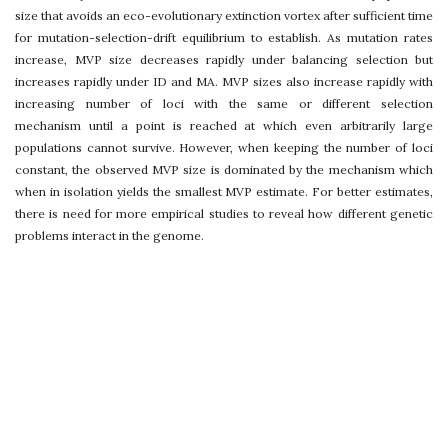
size that avoids an eco-evolutionary extinction vortex after sufficient time
for mutation-selection-drift equilibrium to establish. As mutation rates
increase, MVP size decreases rapidly under balancing selection but
increases rapidly under ID and MA. MVP sizes also increase rapidly with
increasing number of loci with the same or different selection
mechanism until a point is reached at which even arbitrarily large
populations cannot survive. However, when keeping the number of loci
constant, the observed MVP size is dominated by the mechanism which
when in isolation yields the smallest MVP estimate. For better estimates,
there is need for more empirical studies to reveal how different genetic
problems interact in the genome.