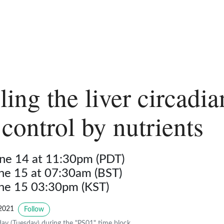
ing the liver circadia
 control by nutrients
ne 14 at 11:30pm (PDT)
une 15 at 07:30am (BST)
une 15 03:30pm (KST)
2021
Follow
y (Tuesday) during the "PS01" time block.