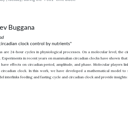
eev Buggana
ad
circadian clock control by nutrients"
s are 24-hour cycles in physiological processes. On a molecular level, the cir
. Experiments in recent years on mammalian circadian clocks have shown that ex
 have effects on circadian period, amplitude, and phase. Molecular players lin
circadian clock. In this work, we have developed a mathematical model to stu
l interlinks feeding and fasting cycle and circadian clock and provide insights i