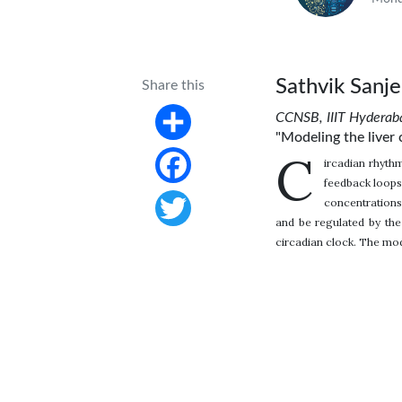
Sathvik Sanj
Share this
CCNSB, IIIT Hyderab
"Modeling the liver 
Share
C
ircadian rhythm
feedback loops
Facebook
concentrations
and be regulated by the 
Twitter
circadian clock. The mode