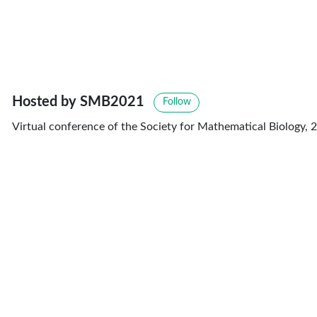
Hosted by SMB2021
Follow
Virtual conference of the Society for Mathematical Biology, 