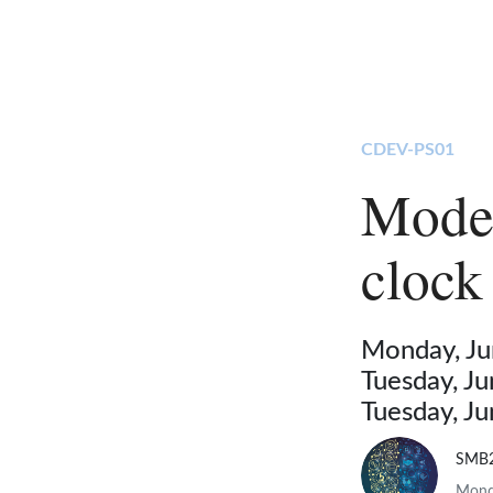
CDEV-PS01
Model
clock
Monday, Ju
Tuesday, J
Tuesday, J
SMB
Monda