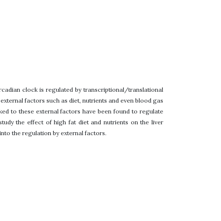
cadian clock is regulated by transcriptional/translational
ternal factors such as diet, nutrients and even blood gas
ked to these external factors have been found to regulate
dy the effect of high fat diet and nutrients on the liver
nto the regulation by external factors.