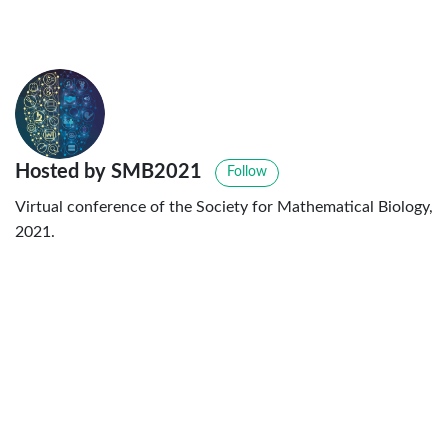
Hosted by SMB2021
Follow
Virtual conference of the Society for Mathematical Biology,
2021.