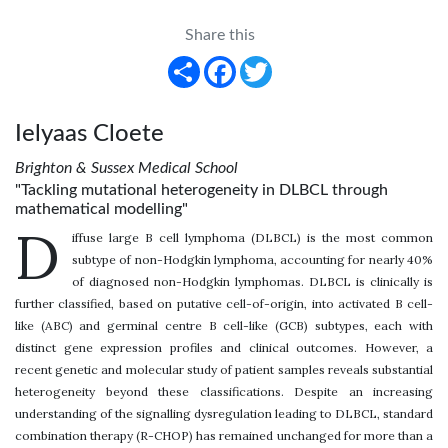
Share this
Share
Facebook
Twitter
Ielyaas Cloete
Brighton & Sussex Medical School
"Tackling mutational heterogeneity in DLBCL through
mathematical modelling"
D
iffuse large B cell lymphoma (DLBCL) is the most common
subtype of non-Hodgkin lymphoma, accounting for nearly 40%
of diagnosed non-Hodgkin lymphomas. DLBCL is clinically is
further classified, based on putative cell-of-origin, into activated B cell-
like (ABC) and germinal centre B cell-like (GCB) subtypes, each with
distinct gene expression profiles and clinical outcomes. However, a
recent genetic and molecular study of patient samples reveals substantial
heterogeneity beyond these classifications. Despite an increasing
understanding of the signalling dysregulation leading to DLBCL, standard
combination therapy (R-CHOP) has remained unchanged for more than a