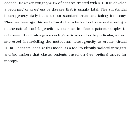
decade. However, roughly 40% of patients treated with R-CHOP develop
a recurring or progressive disease that is usually fatal. The substantial
heterogeneity likely leads to our standard treatment failing for many.
Thus we leverage this mutational characterisation to recreate, using a
mathematical model, genetic events seen in distinct patient samples to
determine B cell fates given each genetic alteration. In particular, we are
interested in modelling the mutational heterogeneity to create `virtual
DLBCL patients' and use this model as a tool to identify molecular targets
and biomarkers that cluster patients based on their optimal target for
therapy.