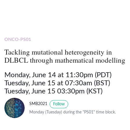
ONCO-PS01
Tackling mutational heterogeneity in
DLBCL through mathematical modelling
Monday, June 14 at 11:30pm (PDT)
Tuesday, June 15 at 07:30am (BST)
Tuesday, June 15 03:30pm (KST)
SMB2021
Follow
Monday (Tuesday) during the "PS01" time block.