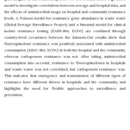
model to investigate correlations between sewage and hospital data, and
the effects of antimicrobial usage on hospital and community resistance
levels. A Poisson model for resistance gene abundance in waste water
(Global Sewage Surveillance Project) and a binomial model for clinical
isolate resistance testing (EARS-Net, ECDC) are combined through
country-level covariance between the datasets.Our results show that
fluoroquinolone resistance was positively associated with antimicrobial
consumption (ESAC-Net, ECDC) in both the hospital and the community,
whereas carbapenem resistance was not. After taking antimicrobial
consumption into account, resistance to fluoroquinolones in hospitals
and waste water was not correlated, but carbapenem resistance was.
This indicates that emergence and transmission of different types of
resistance have different drivers in hospitals and the community, and
highlights the need for flexible approaches to surveillance and
prevention.