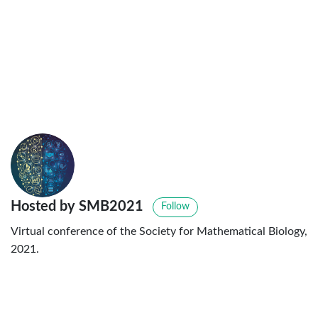
Hosted by SMB2021
Follow
Virtual conference of the Society for Mathematical Biology,
2021.