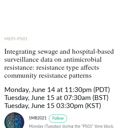
MEPI-PS01
Integrating sewage and hospital-based
surveillance data on antimicrobial
resistance: resistance type affects
community resistance patterns
Monday, June 14 at 11:30pm (PDT)
Tuesday, June 15 at 07:30am (BST)
Tuesday, June 15 03:30pm (KST)
SMB2021
Follow
Monday (Tuesday) during the "PS01" time block.