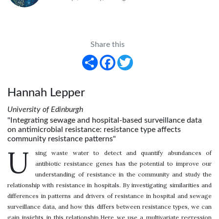
Share this
Share
Facebook
Twitter
Hannah Lepper
University of Edinburgh
"Integrating sewage and hospital-based surveillance data
on antimicrobial resistance: resistance type affects
community resistance patterns"
U
sing waste water to detect and quantify abundances of
antibiotic resistance genes has the potential to improve our
understanding of resistance in the community and study the
relationship with resistance in hospitals. By investigating similarities and
differences in patterns and drivers of resistance in hospital and sewage
surveillance data, and how this differs between resistance types, we can
gain insights in this relationship.Here we use a multivariate regression