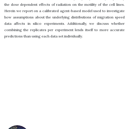
the dose dependent effects of radiation on the motility of the cell lines.
Herein we report on a calibrated agent-based model used to investigate
how assumptions about the underlying distributions of migration speed
data affects in silico experiments. Additionally, we discuss whether
combining the replicates per experiment lends itself to more accurate
predictions than using each data set individually.