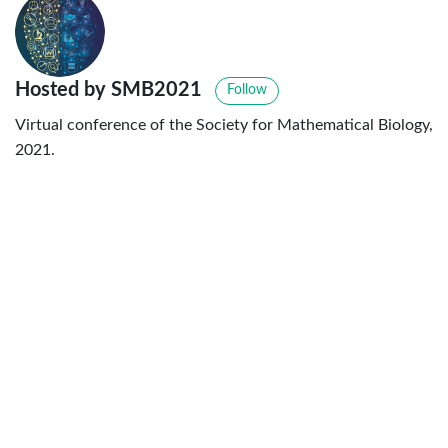
Hosted by SMB2021
Follow
Virtual conference of the Society for Mathematical Biology,
2021.