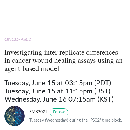
ONCO-PS02
Investigating inter-replicate differences
in cancer wound healing assays using an
agent-based model
Tuesday, June 15 at 03:15pm (PDT)
Tuesday, June 15 at 11:15pm (BST)
Wednesday, June 16 07:15am (KST)
SMB2021
Follow
Tuesday (Wednesday) during the "PS02" time block.