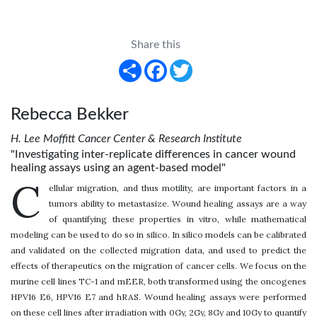
Share this
Share
Facebook
Twitter
Rebecca Bekker
H. Lee Moffitt Cancer Center & Research Institute
"Investigating inter-replicate differences in cancer wound
healing assays using an agent-based model"
C
ellular migration, and thus motility, are important factors in a
tumors ability to metastasize. Wound healing assays are a way
of quantifying these properties in vitro, while mathematical
modeling can be used to do so in silico. In silico models can be calibrated
and validated on the collected migration data, and used to predict the
effects of therapeutics on the migration of cancer cells. We focus on the
murine cell lines TC-1 and mEER, both transformed using the oncogenes
HPV16 E6, HPV16 E7 and hRAS. Wound healing assays were performed
on these cell lines after irradiation with 0Gy, 2Gy, 8Gy and 10Gy to quantify