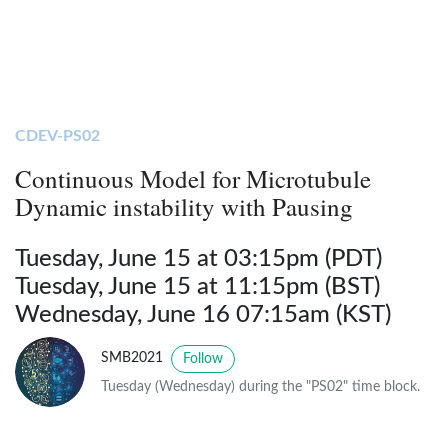
CDEV-PS02
Continuous Model for Microtubule
Dynamic instability with Pausing
Tuesday, June 15 at 03:15pm (PDT)
Tuesday, June 15 at 11:15pm (BST)
Wednesday, June 16 07:15am (KST)
SMB2021
Follow
Tuesday (Wednesday) during the "PS02" time block.