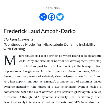
Share this
Share
Facebook
Twitter
Frederick Laud Amoah-Darko
Clarkson University
"Continuous Model for Microtubule Dynamic instability
with Pausing"
M
icrotubules (MTs) are protein polymers found in all eukaryotic
cells. They are crucial for normal cell development, providing
structural support for the cell and aiding in the transportation
of proteins and organelles. In order to perform these functions, MTs go
through random periods of relatively slow polymerization (growth) and
very fast depolymerization (shrinkage), a unique type of dynamics called
dynamic instability. The onset of a MT shortening event is called a
catastrophe, while the event at which a MT starts to grow again is called
a rescue. Although MT dynamic instability has traditionally been
described solely in terms of growth and shortening, MTs have also been