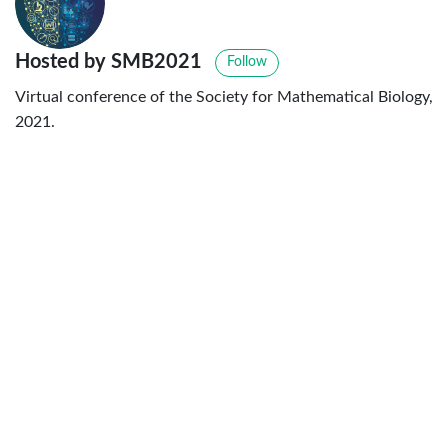
Hosted by SMB2021
Follow
Virtual conference of the Society for Mathematical Biology,
2021.