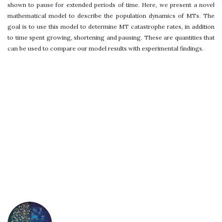
shown to pause for extended periods of time. Here, we present a novel
mathematical model to describe the population dynamics of MTs. The
goal is to use this model to determine MT catastrophe rates, in addition
to time spent growing, shortening and pausing. These are quantities that
can be used to compare our model results with experimental findings.