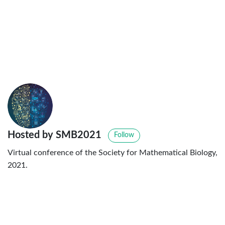
Hosted by SMB2021
Follow
Virtual conference of the Society for Mathematical Biology,
2021.