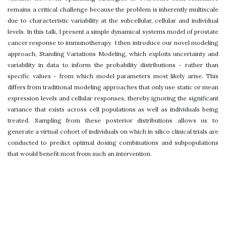
remains a critical challenge because the problem is inherently multiscale
due to characteristic variability at the subcellular, cellular and individual
levels. In this talk, I present a simple dynamical systems model of prostate
cancer response to immunotherapy. I then introduce our novel modeling
approach, Standing Variations Modeling, which exploits uncertainty and
variability in data to inform the probability distributions - rather than
specific values - from which model parameters most likely arise. This
differs from traditional modeling approaches that only use static or mean
expression levels and cellular responses, thereby ignoring the significant
variance that exists across cell populations as well as individuals being
treated. Sampling from these posterior distributions allows us to
generate a virtual cohort of individuals on which in silico clinical trials are
conducted to predict optimal dosing combinations and subpopulations
that would benefit most from such an intervention.