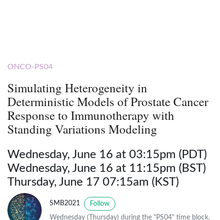
ONCO-PS04
Simulating Heterogeneity in
Deterministic Models of Prostate Cancer
Response to Immunotherapy with
Standing Variations Modeling
Wednesday, June 16 at 03:15pm (PDT)
Wednesday, June 16 at 11:15pm (BST)
Thursday, June 17 07:15am (KST)
SMB2021
Follow
Wednesday (Thursday) during the "PS04" time block.