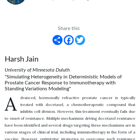
Share this
Share
Facebook
Twitter
Harsh Jain
University of Minnesota Duluth
"Simulating Heterogeneity in Deterministic Models of
Prostate Cancer Response to Immunotherapy with
Standing Variations Modeling"
A
dvanced, hormonally refractive prostate cancer is typically
treated with docetaxel, a chemotherapeutic compound that
inhibits cell division. However, this treatment eventually fails due
to onset of resistance. Multiple mechanisms driving docetaxel resistance
have been identified and several drugs targeting these mechanisms are in
various stages of clinical trial, including immunotherapy in the form of a
vaccine. However, optimizing strategies to overcome such resistance