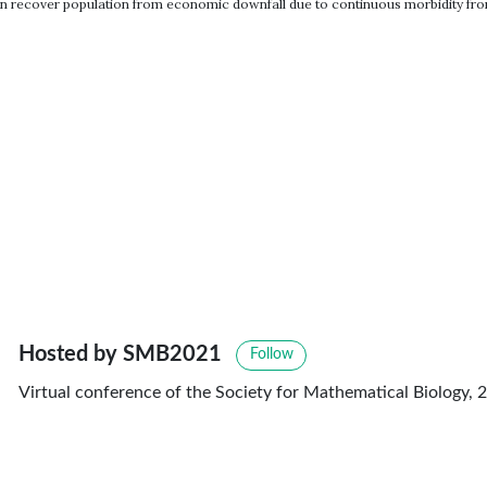
 can recover population from economic downfall due to continuous morbidity from
Hosted by SMB2021
Follow
Virtual conference of the Society for Mathematical Biology, 