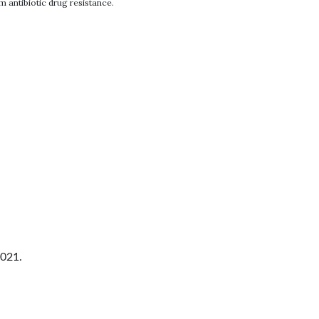
 antibiotic drug resistance.
2021.