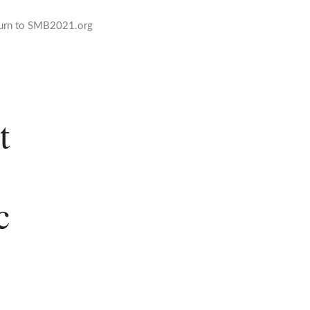
urn to SMB2021.org
t
c