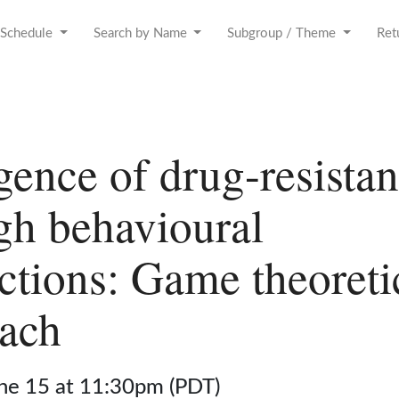
Schedule
Search by Name
Subgroup / Theme
Ret
ence of drug-resistan
gh behavioural
actions: Game theoreti
ach
une 15 at 11:30pm (PDT)