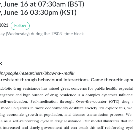
 June 16 at 07:30am (BST)
 June 16 03:30pm (KST)
2021
Follow
ay (Wednesday) during the "PS03" time block.
k
.in/people/researchers/bhawna--malik
resistant through behavioural interactions: Game theoretic app
ibiotic drug resistance has raised great concerns for public health, especia
ergence and high burden of drug residence is a complex dynamics influence
self-medication. Self-medication through Over-the-counter (OTC) drug s
is more ubiquitous in more economically destitute society. To explore this,
ating economic growth in population, and disease transmission process. W
e as a self-reinforcing cycle in drug resistance. Our model illustrates that in
 increased and timely government aid can break this self-reinforcing cycl