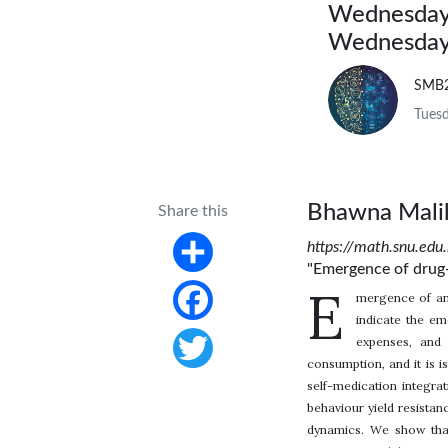
Wednesday,
Wednesday,
SMB
Tuesd
Bhawna Mali
Share this
https://math.snu.edu
"Emergence of drug-
Share
E
mergence of ant
indicate the em
Facebook
expenses, and 
consumption, and it is 
Twitter
self-medication integr
behaviour yield resistanc
dynamics. We show that