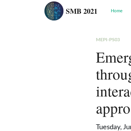
SMB 2021
Home
MEPI-PS03
Emerg
throu
inter
appro
Tuesday, J