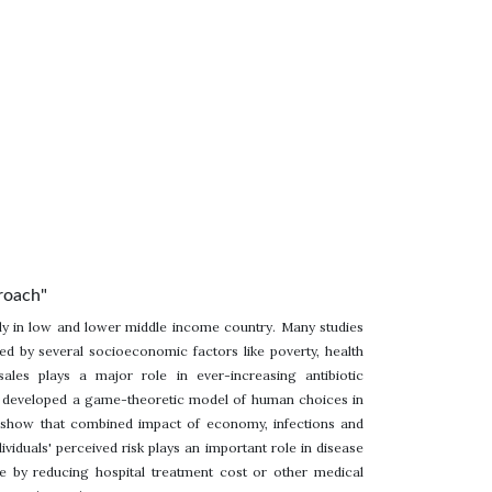
roach"
lly in low and lower middle income country. Many studies
d by several socioeconomic factors like poverty, health
ales plays a major role in ever-increasing antibiotic
 we developed a game-theoretic model of human choices in
e show that combined impact of economy, infections and
dividuals' perceived risk plays an important role in disease
e by reducing hospital treatment cost or other medical