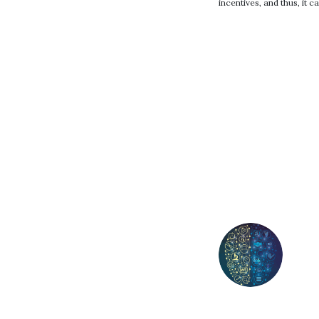
incentives, and thus, it