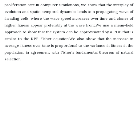
proliferation rate.In computer simulations, we show that the interplay of
evolution and spatio-temporal dynamics leads to a propagating wave of
invading cells, where the wave speed increases over time and clones of
higher fitness appear preferably at the wave front.We use a mean-field
approach to show that the system can be approximated by a PDE that is
similar to the KPP-Fisher equation.We also show that the increase in
average fitness over time is proportional to the variance in fitness in the
population, in agreement with Fisher's fundamental theorem of natural
selection.