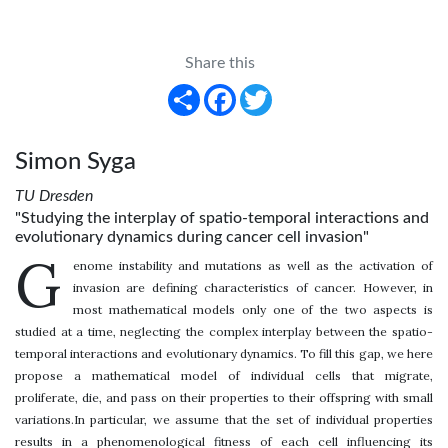
Share this
Share
Facebook
Twitter
Simon Syga
TU Dresden
"Studying the interplay of spatio-temporal interactions and
evolutionary dynamics during cancer cell invasion"
G
enome instability and mutations as well as the activation of
invasion are defining characteristics of cancer. However, in
most mathematical models only one of the two aspects is
studied at a time, neglecting the complex interplay between the spatio-
temporal interactions and evolutionary dynamics. To fill this gap, we here
propose a mathematical model of individual cells that migrate,
proliferate, die, and pass on their properties to their offspring with small
variations.In particular, we assume that the set of individual properties
results in a phenomenological fitness of each cell influencing its