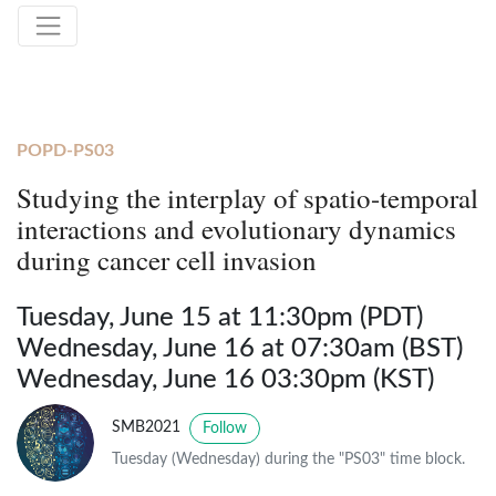
POPD-PS03
Studying the interplay of spatio-temporal
interactions and evolutionary dynamics
during cancer cell invasion
Tuesday, June 15 at 11:30pm (PDT)
Wednesday, June 16 at 07:30am (BST)
Wednesday, June 16 03:30pm (KST)
SMB2021
Follow
Tuesday (Wednesday) during the "PS03" time block.