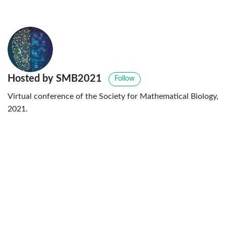
Hosted by SMB2021
Follow
Virtual conference of the Society for Mathematical Biology,
2021.