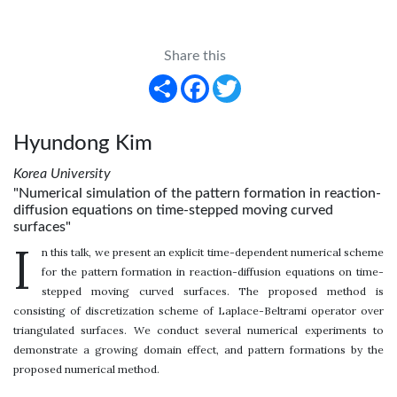
Share this
Share
Facebook
Twitter
Hyundong Kim
Korea University
"Numerical simulation of the pattern formation in reaction-
diffusion equations on time-stepped moving curved
surfaces"
I
n this talk, we present an explicit time-dependent numerical scheme
for the pattern formation in reaction-diffusion equations on time-
stepped moving curved surfaces. The proposed method is
consisting of discretization scheme of Laplace-Beltrami operator over
triangulated surfaces. We conduct several numerical experiments to
demonstrate a growing domain effect, and pattern formations by the
proposed numerical method.