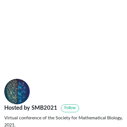
Hosted by SMB2021
Follow
Virtual conference of the Society for Mathematical Biology,
2021.