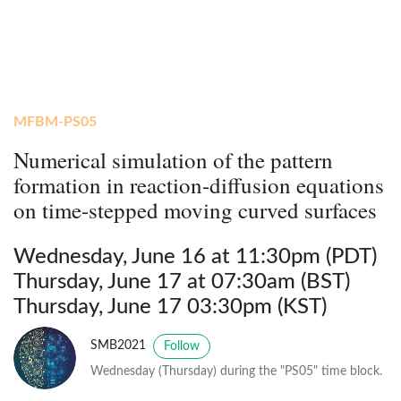
MFBM-PS05
Numerical simulation of the pattern
formation in reaction-diffusion equations
on time-stepped moving curved surfaces
Wednesday, June 16 at 11:30pm (PDT)
Thursday, June 17 at 07:30am (BST)
Thursday, June 17 03:30pm (KST)
SMB2021
Follow
Wednesday (Thursday) during the "PS05" time block.