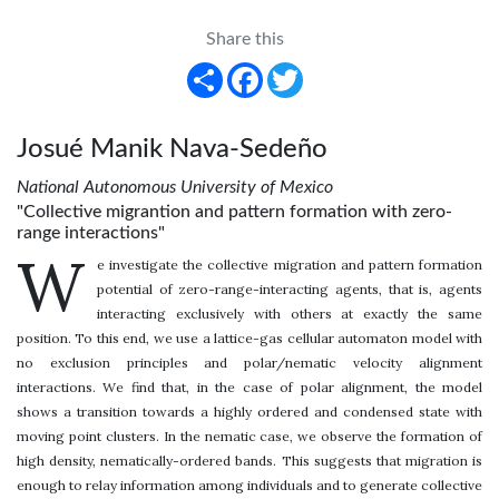
Share this
Share
Facebook
Twitter
Josué Manik Nava-Sedeño
National Autonomous University of Mexico
"Collective migrantion and pattern formation with zero-
range interactions"
W
e investigate the collective migration and pattern formation
potential of zero-range-interacting agents, that is, agents
interacting exclusively with others at exactly the same
position. To this end, we use a lattice-gas cellular automaton model with
no exclusion principles and polar/nematic velocity alignment
interactions. We find that, in the case of polar alignment, the model
shows a transition towards a highly ordered and condensed state with
moving point clusters. In the nematic case, we observe the formation of
high density, nematically-ordered bands. This suggests that migration is
enough to relay information among individuals and to generate collective