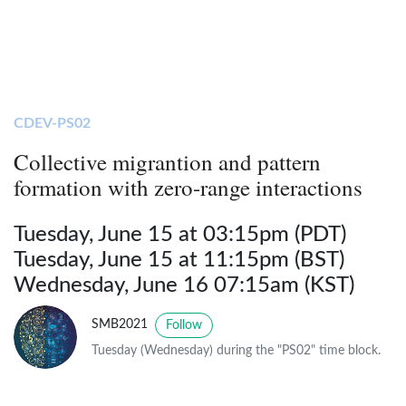
CDEV-PS02
Collective migrantion and pattern
formation with zero-range interactions
Tuesday, June 15 at 03:15pm (PDT)
Tuesday, June 15 at 11:15pm (BST)
Wednesday, June 16 07:15am (KST)
SMB2021
Follow
Tuesday (Wednesday) during the "PS02" time block.