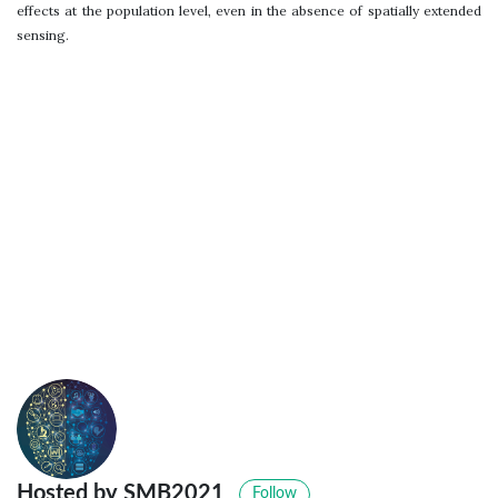
effects at the population level, even in the absence of spatially extended
sensing.
Hosted by SMB2021
Follow