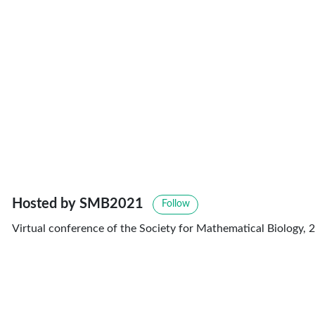
Hosted by SMB2021
Follow
Virtual conference of the Society for Mathematical Biology, 