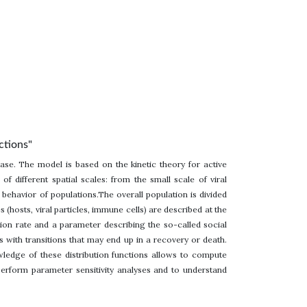
ctions"
ease. The model is based on the kinetic theory for active
 different spatial scales: from the small scale of viral
e behavior of populations.The overall population is divided
 (hosts, viral particles, immune cells) are described at the
ion rate and a parameter describing the so-called social
s with transitions that may end up in a recovery or death.
wledge of these distribution functions allows to compute
perform parameter sensitivity analyses and to understand