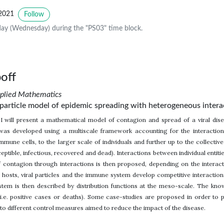
2021
Follow
ay (Wednesday) during the "PS03" time block.
off
pplied Mathematics
e particle model of epidemic spreading with heterogeneous intera
k I will present a mathematical model of contagion and spread of a viral dis
was developed using a multiscale framework accounting for the interaction of
immune cells, to the larger scale of individuals and further up to the collectiv
tible, infectious, recovered and dead). Interactions between individual entities
 contagion through interactions is then proposed, depending on the interact
d hosts, viral particles and the immune system develop competitive interaction
tem is then described by distribution functions at the meso-scale. The kno
i.e. positive cases or deaths). Some case-studies are proposed in order to 
to different control measures aimed to reduce the impact of the disease.