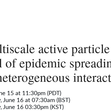
tiscale active particle
 of epidemic spreadi
heterogeneous interac
une 15 at 11:30pm (PDT)
 June 16 at 07:30am (BST)
 June 16 03:30pm (KST)