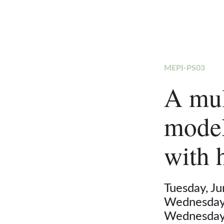
MEPI-PS03
A mul
model
with 
Tuesday, J
Wednesday,
Wednesday,