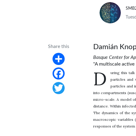
SMB
Tuesd
Damián Knop
Share this
Basque Center for A
"A multiscale activ
Share
D
uring this tal
particles and 
Facebook
particles and 
into compartments (suscep
Twitter
micro-scale. A model of
distance. Within infecte
The dynamics of the sys
macroscopic variables (
responses of the system 