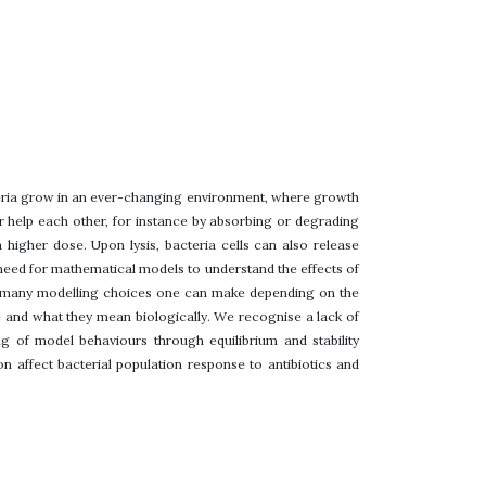
cteria grow in an ever-changing environment, where growth
r help each other, for instance by absorbing or degrading
 higher dose. Upon lysis, bacteria cells can also release
he need for mathematical models to understand the effects of
re many modelling choices one can make depending on the
e and what they mean biologically. We recognise a lack of
g of model behaviours through equilibrium and stability
n affect bacterial population response to antibiotics and