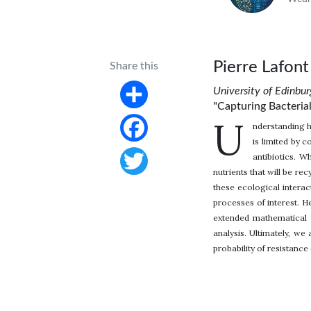
Pierre Lafont
Share this
University of Edinbu
"Capturing Bacterial
Share
U
nderstanding h
is limited by 
Facebook
antibiotics. W
nutrients that will be re
Twitter
these ecological intera
processes of interest. H
extended mathematical a
analysis. Ultimately, w
probability of resistanc