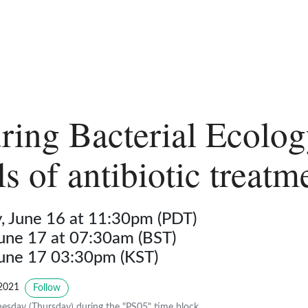
ring Bacterial Ecolog
s of antibiotic treatm
 June 16 at 11:30pm (PDT)
June 17 at 07:30am (BST)
June 17 03:30pm (KST)
2021
Follow
sday (Thursday) during the "PS05" time block.