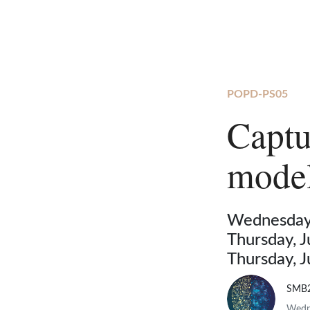
POPD-PS05
Captu
model
Wednesday,
Thursday, 
Thursday, 
SMB
Wedne