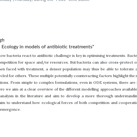
rgh
 Ecology in models of antibiotic treatments"
ow bacteria react to antibiotic challenge is key in optimising treatments. Ba
competition for space and/or resources. But bacteria can also cross-protect o
hen faced with treatment, a denser population may thus be able to tolerate a
cycled for others. These multiple potentially counteracting factors highlight t
ctions. From simple to complex formulations, even in ODE systems, there a
ere we aim at a clear overview of the different modelling approaches availabl
nalysis in the literature and aim to develop a more thorough understandin
e aim to understand how ecological forces of both competition and cooperatio
e emergence.