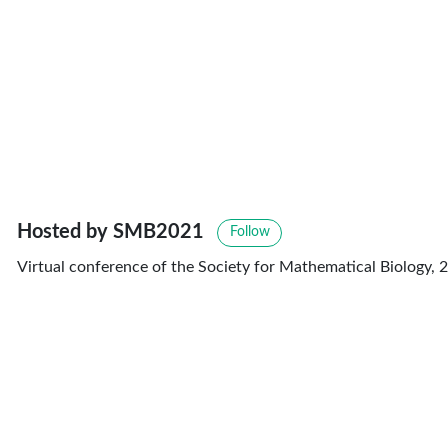
Hosted by SMB2021
Follow
Virtual conference of the Society for Mathematical Biology, 