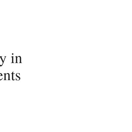
y in
ents