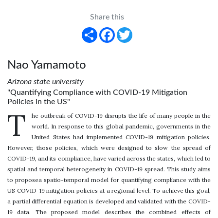
Share this
Share
Facebook
Twitter
Nao Yamamoto
Arizona state university
"Quantifying Compliance with COVID-19 Mitigation
Policies in the US"
T
he outbreak of COVID-19 disrupts the life of many people in the
world. In response to this global pandemic, governments in the
United States had implemented COVID-19 mitigation policies.
However, those policies, which were designed to slow the spread of
COVID-19, and its compliance, have varied across the states, which led to
spatial and temporal heterogeneity in COVID-19 spread. This study aims
to proposea spatio-temporal model for quantifying compliance with the
US COVID-19 mitigation policies at a regional level. To achieve this goal,
a partial differential equation is developed and validated with the COVID-
19 data. The proposed model describes the combined effects of