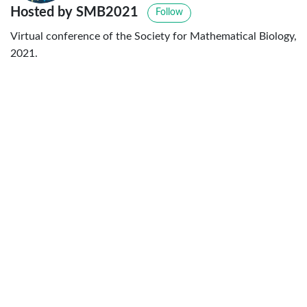
Hosted by SMB2021
Follow
Virtual conference of the Society for Mathematical Biology,
2021.