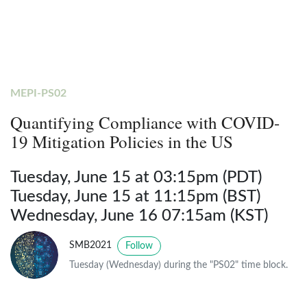
MEPI-PS02
Quantifying Compliance with COVID-
19 Mitigation Policies in the US
Tuesday, June 15 at 03:15pm (PDT)
Tuesday, June 15 at 11:15pm (BST)
Wednesday, June 16 07:15am (KST)
SMB2021
Follow
Tuesday (Wednesday) during the "PS02" time block.