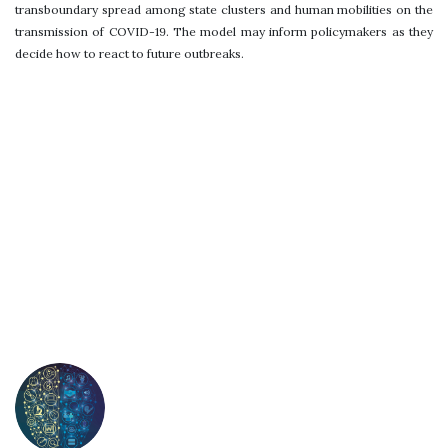
transboundary spread among state clusters and human mobilities on the
transmission of COVID-19. The model may inform policymakers as they
decide how to react to future outbreaks.