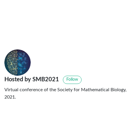
Hosted by SMB2021
Follow
Virtual conference of the Society for Mathematical Biology,
2021.