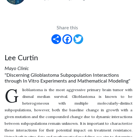
Share this
Share
Facebook
Twitter
Lee Curtin
Mayo Clinic
"Discerning Glioblastoma Subpopulation Interactions
through In Vitro Experiments and Mathematical Modeling"
G
lioblastoma is the most aggressive primary brain tumor with
dismal median survival. Glioblastoma is known to be
heterogeneous with multiple molecularly-distinct
subpopulations, however, both the baseline change in growth with a
given mutation and the compounded change due to dynamic interactions
between subpopulations remain unknown. It is important to characterize
these interactions for their potential impact on treatment resistance.
Using both in vitro data and mathematical modeling, we aim to determine