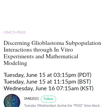
ONCO-PS02
Discerning Glioblastoma Subpopulation
Interactions through In Vitro
Experiments and Mathematical
Modeling
Tuesday, June 15 at 03:15pm (PDT)
Tuesday, June 15 at 11:15pm (BST)
Wednesday, June 16 07:15am (KST)
SMB2021
Follow
Tuesday (Wednesday) during the "PS02" time block.