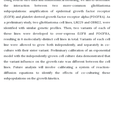
the interaction between two more-common glioblastoma
subpopulations: amplification of epidermal growth factor receptor
(EGFR) and platelet-derived growth factor receptor alpha (PDGFRA). As
a preliminary study, two glioblastoma cell lines, LN229 and GBM22, were
identified with similar genetic profiles. Then, two variants of each of
these lines were developed to over-express EGFR and PDGFRA,
resulting in 6 molecularly-distinct cell lines in total. Variants of each cell
line were allowed to grow both independently, and separately in co-
culture with their sister variant. Preliminary calibration of an exponential
model with the independently-grown cell culture data demonstrated that
the variant influence on the growth rate was different between the cell
lines. Future analysis will involve calibrating a system of reaction-
diffusion equations to identify the effects of co-culturing these
subpopulations on the growth kinetics.