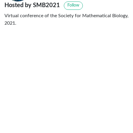
Hosted by SMB2021
Follow
Virtual conference of the Society for Mathematical Biology,
2021.