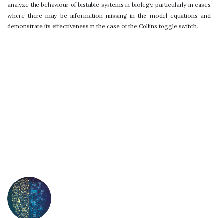
analyze the behaviour of bistable systems in biology, particularly in cases
where there may be information missing in the model equations and
demonstrate its effectiveness in the case of the Collins toggle switch.