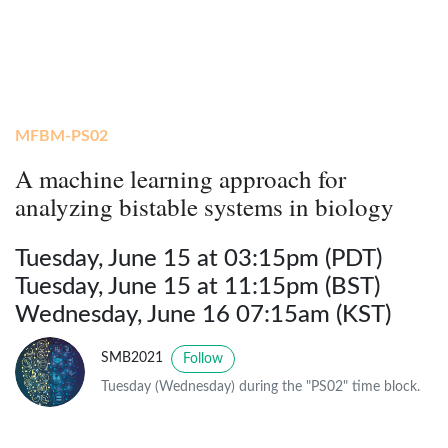
MFBM-PS02
A machine learning approach for
analyzing bistable systems in biology
Tuesday, June 15 at 03:15pm (PDT)
Tuesday, June 15 at 11:15pm (BST)
Wednesday, June 16 07:15am (KST)
SMB2021
Follow
Tuesday (Wednesday) during the "PS02" time block.