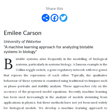
Share this
Share
Facebook
Twitter
Emilee Carson
University of Waterloo
"A machine learning approach for analyzing bistable
systems in biology"
B
istable systems arise frequently in the modelling of biological
systems, particularly in systems biology. A famous example is the
Collins toggle switch, a gene regulatory network with two genes
that repress the expression of each other. Typically, the qualitative
behaviour of these systems is examined using traditional techniques such
as phase portraits and stability analysis. These approaches rely on the
accuracy of the proposed model equations. Recently, machine learning
has been used increasingly in the analysis of models stemming from
applications in physics, but these methods have not yet been used widely
for biological models. We develop a machine learning approach to