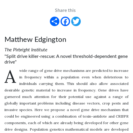
Share this
Share
Facebook
Twitter
Matthew Edgington
The Pirbright Institute
"Split drive killer-rescue: A novel threshold-dependent gene
drive"
A
wide range of gene drive mechanisms are predicted to increase
in frequency within a population even when deleterious to
individuals carrying them. This should also allow associated
desirable genetic material to increase in frequency. Gene drives have
garnered much attention for their potential use against a range of
globally important problems including disease vectors, crop pests and
invasive species. Here we propose a novel gene drive mechanism that
could be engineered using a combination of toxin-antidote and CRISPR
components, each of which are already being developed for other gene
drive designs. Population genetics mathematical models are developed