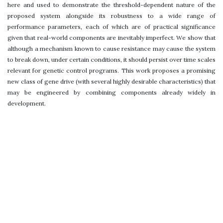
here and used to demonstrate the threshold-dependent nature of the
proposed system alongside its robustness to a wide range of
performance parameters, each of which are of practical significance
given that real-world components are inevitably imperfect. We show that
although a mechanism known to cause resistance may cause the system
to break down, under certain conditions, it should persist over time scales
relevant for genetic control programs. This work proposes a promising
new class of gene drive (with several highly desirable characteristics) that
may be engineered by combining components already widely in
development.