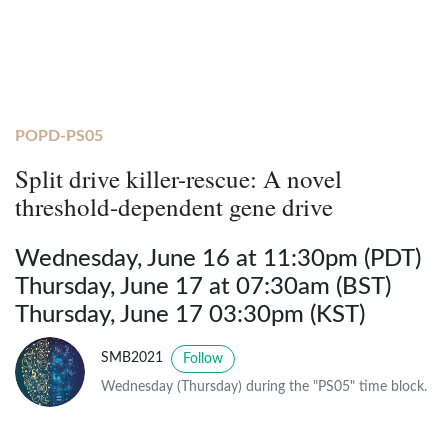
POPD-PS05
Split drive killer-rescue: A novel
threshold-dependent gene drive
Wednesday, June 16 at 11:30pm (PDT)
Thursday, June 17 at 07:30am (BST)
Thursday, June 17 03:30pm (KST)
SMB2021
Follow
Wednesday (Thursday) during the "PS05" time block.