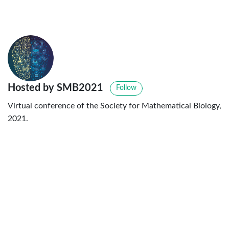
Hosted by SMB2021
Follow
Virtual conference of the Society for Mathematical Biology,
2021.