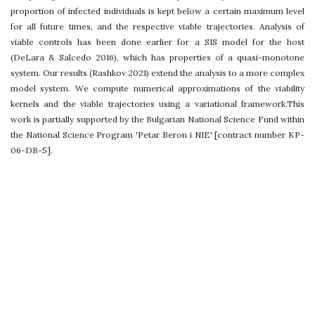
proportion of infected individuals is kept below a certain maximum level
for all future times, and the respective viable trajectories. Analysis of
viable controls has been done earlier for a SIS model for the host
(DeLara & Salcedo 2016), which has properties of a quasi-monotone
system. Our results (Rashkov 2021) extend the analysis to a more complex
model system. We compute numerical approximations of the viability
kernels and the viable trajectories using a variational framework.This
work is partially supported by the Bulgarian National Science Fund within
the National Science Program 'Petar Beron i NIE' [contract number KP-
06-DB-5].