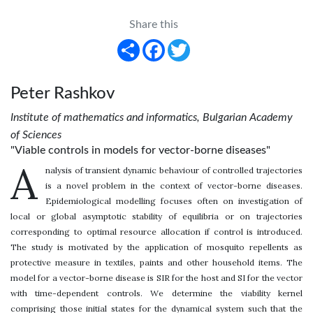
Share this
Share
Facebook
Twitter
Peter Rashkov
Institute of mathematics and informatics, Bulgarian Academy
of Sciences
"Viable controls in models for vector-borne diseases"
A
nalysis of transient dynamic behaviour of controlled trajectories
is a novel problem in the context of vector-borne diseases.
Epidemiological modelling focuses often on investigation of
local or global asymptotic stability of equilibria or on trajectories
corresponding to optimal resource allocation if control is introduced.
The study is motivated by the application of mosquito repellents as
protective measure in textiles, paints and other household items. The
model for a vector-borne disease is SIR for the host and SI for the vector
with time-dependent controls. We determine the viability kernel
comprising those initial states for the dynamical system such that the