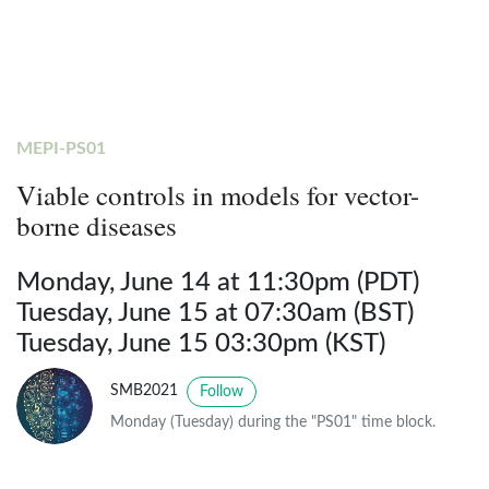
MEPI-PS01
Viable controls in models for vector-
borne diseases
Monday, June 14 at 11:30pm (PDT)
Tuesday, June 15 at 07:30am (BST)
Tuesday, June 15 03:30pm (KST)
SMB2021
Follow
Monday (Tuesday) during the "PS01" time block.