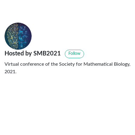
Hosted by SMB2021
Follow
Virtual conference of the Society for Mathematical Biology,
2021.