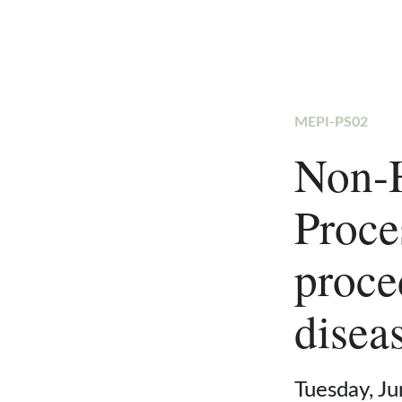
MEPI-PS02
Non-
Proce
proce
disea
Tuesday, J