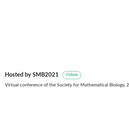
Hosted by SMB2021
Follow
Virtual conference of the Society for Mathematical Biology, 