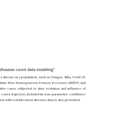
diseases count data modeling"
 a disease in a population, such as Dengue, Zika, Covid-19,
to combine Non-Homogeneous Poisson Processes (NHPP) and
ive cases, subjected to time evolution and influence of
-cases trajectory included its non-parametric confidence
ion with real infectious diseases data is also presented.