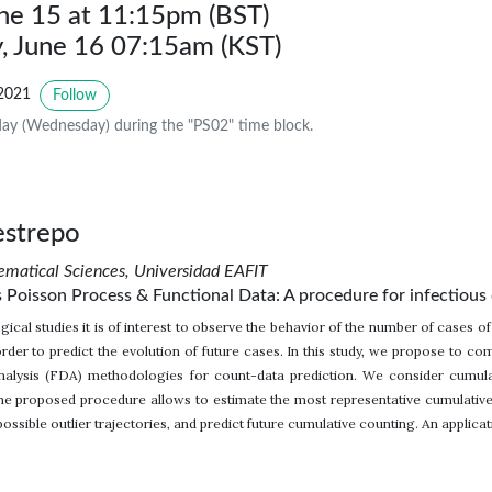
une 15 at 11:15pm (BST)
 June 16 07:15am (KST)
2021
Follow
ay (Wednesday) during the "PS02" time block.
estrepo
matical Sciences, Universidad EAFIT
isson Process & Functional Data: A procedure for infectious 
cal studies it is of interest to observe the behavior of the number of cases of
order to predict the evolution of future cases. In this study, we propose 
nalysis (FDA) methodologies for count-data prediction. We consider cumulat
The proposed procedure allows to estimate the most representative cumulative
possible outlier trajectories, and predict future cumulative counting. An applicat