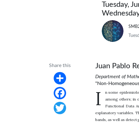
Tuesday, J
Wednesday,
SMB
Tuesd
Juan Pablo R
Share this
Department of Mathe
"Non-Homogeneous Po
Share
I
n some epidemiologi
among others; in 
Facebook
Functional Data A
explanatory variables. 
Twitter
bands, as well as detect 