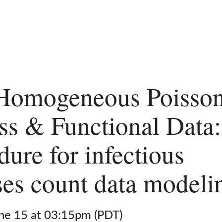
Homogeneous Poisso
ss & Functional Data
dure for infectious
ses count data modeli
une 15 at 03:15pm (PDT)