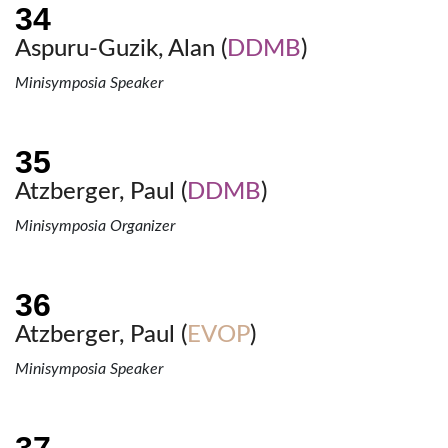
Aspuru-Guzik, Alan (
DDMB
)
Minisymposia Speaker
Atzberger, Paul (
DDMB
)
Minisymposia Organizer
Atzberger, Paul (
EVOP
)
Minisymposia Speaker