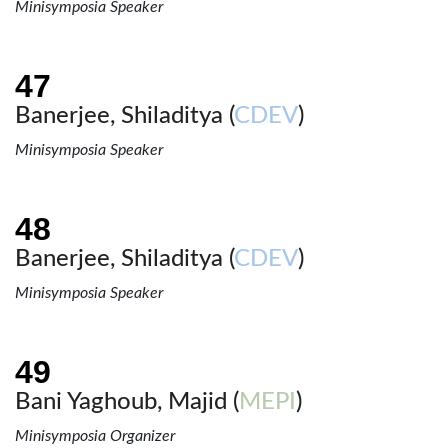
Minisymposia Speaker
Banerjee, Shiladitya (
CDEV
)
Minisymposia Speaker
Banerjee, Shiladitya (
CDEV
)
Minisymposia Speaker
Bani Yaghoub, Majid (
MEPI
)
Minisymposia Organizer