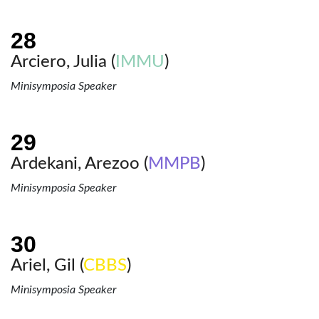
Arciero, Julia (
IMMU
)
Minisymposia Speaker
Ardekani, Arezoo (
MMPB
)
Minisymposia Speaker
Ariel, Gil (
CBBS
)
Minisymposia Speaker