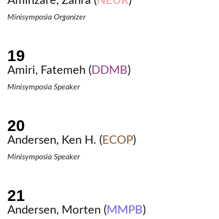
Aminzare, Zahra (
NEUR
)
Minisymposia Organizer
Amiri, Fatemeh (
DDMB
)
Minisymposia Speaker
Andersen, Ken H. (
ECOP
)
Minisymposia Speaker
Andersen, Morten (
MMPB
)