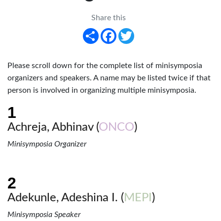
Share this
Share
Facebook
Twitter
Please scroll down for the complete list of minisymposia
organizers and speakers. A name may be listed twice if that
person is involved in organizing multiple minisymposia.
Achreja, Abhinav (
ONCO
)
Minisymposia Organizer
Adekunle, Adeshina I. (
MEPI
)
Minisymposia Speaker