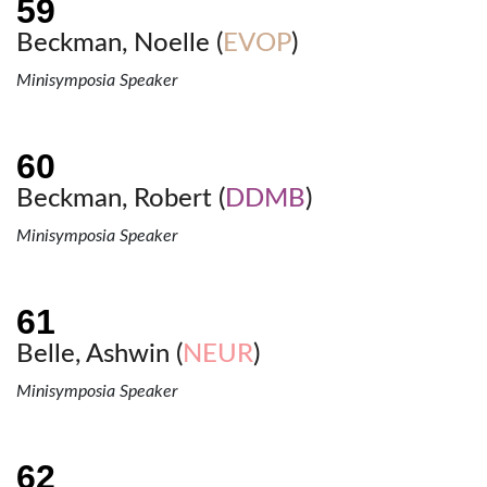
Beckman, Noelle (
EVOP
)
Minisymposia Speaker
Beckman, Robert (
DDMB
)
Minisymposia Speaker
Belle, Ashwin (
NEUR
)
Minisymposia Speaker