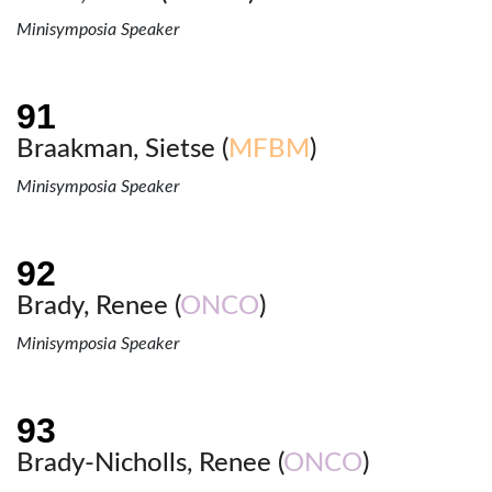
Minisymposia Speaker
Braakman, Sietse (
MFBM
)
Minisymposia Speaker
Brady, Renee (
ONCO
)
Minisymposia Speaker
Brady-Nicholls, Renee (
ONCO
)