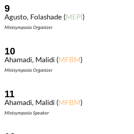
Agusto, Folashade (
MEPI
)
Minisymposia Organizer
Ahamadi, Malidi (
MFBM
)
Minisymposia Organizer
Ahamadi, Malidi (
MFBM
)
Minisymposia Speaker