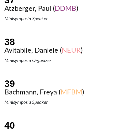
Atzberger, Paul (
DDMB
)
Minisymposia Speaker
Avitabile, Daniele (
NEUR
)
Minisymposia Organizer
Bachmann, Freya (
MFBM
)
Minisymposia Speaker