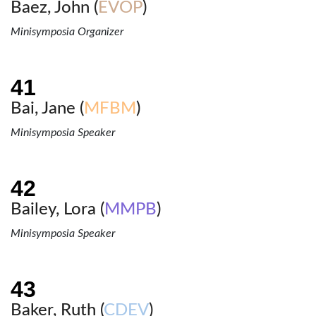
Baez, John (
EVOP
)
Minisymposia Organizer
Bai, Jane (
MFBM
)
Minisymposia Speaker
Bailey, Lora (
MMPB
)
Minisymposia Speaker
Baker, Ruth (
CDEV
)