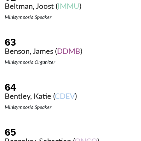
Beltman, Joost (
IMMU
)
Minisymposia Speaker
Benson, James (
DDMB
)
Minisymposia Organizer
Bentley, Katie (
CDEV
)
Minisymposia Speaker