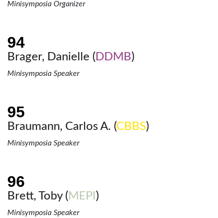
Minisymposia Organizer
Brager, Danielle (
DDMB
)
Minisymposia Speaker
Braumann, Carlos A. (
CBBS
)
Minisymposia Speaker
Brett, Toby (
MEPI
)
Minisymposia Speaker