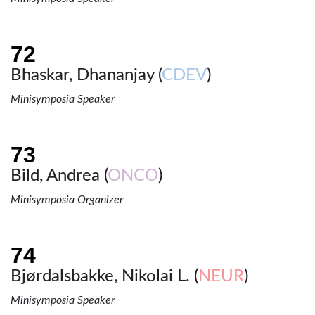
Bhaskar, Dhananjay (
CDEV
)
Minisymposia Speaker
Bild, Andrea (
ONCO
)
Minisymposia Organizer
Bjørdalsbakke, Nikolai L. (
NEUR
)
Minisymposia Speaker