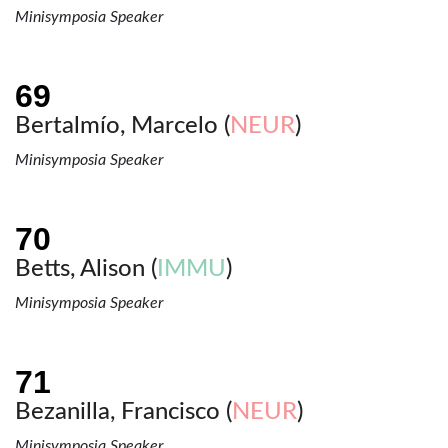
Minisymposia Speaker
Bertalmío, Marcelo (
NEUR
)
Minisymposia Speaker
Betts, Alison (
IMMU
)
Minisymposia Speaker
Bezanilla, Francisco (
NEUR
)
Minisymposia Speaker