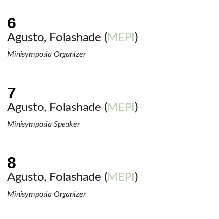
Agusto, Folashade (
MEPI
)
Minisymposia Organizer
Agusto, Folashade (
MEPI
)
Minisymposia Speaker
Agusto, Folashade (
MEPI
)
Minisymposia Organizer