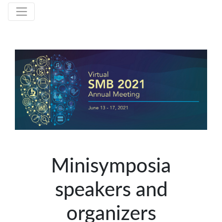
Minisymposia
speakers and
organizers