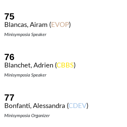
Blancas, Airam (
EVOP
)
Minisymposia Speaker
Blanchet, Adrien (
CBBS
)
Minisymposia Speaker
Bonfanti, Alessandra (
CDEV
)
Minisymposia Organizer