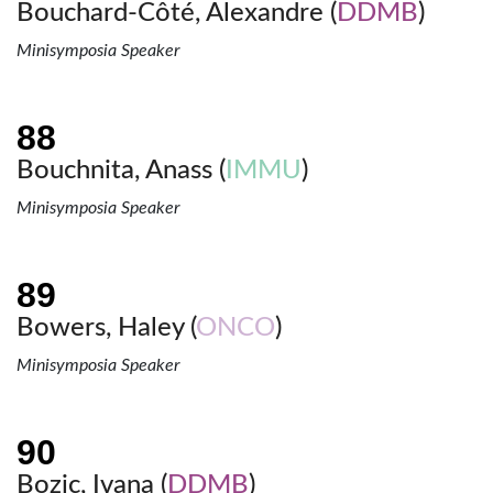
Bouchard-Côté, Alexandre (
DDMB
)
Minisymposia Speaker
Bouchnita, Anass (
IMMU
)
Minisymposia Speaker
Bowers, Haley (
ONCO
)
Minisymposia Speaker
Bozic, Ivana (
DDMB
)