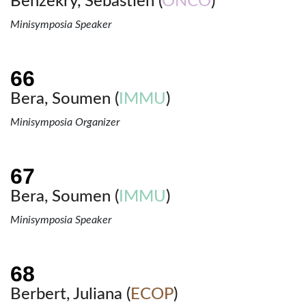
Benzekry, Sebastien (
ONCO
)
Minisymposia Speaker
Bera, Soumen (
IMMU
)
Minisymposia Organizer
Bera, Soumen (
IMMU
)
Minisymposia Speaker
Berbert, Juliana (
ECOP
)