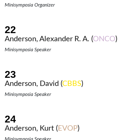
Minisymposia Organizer
Anderson, Alexander R. A. (
ONCO
)
Minisymposia Speaker
Anderson, David (
CBBS
)
Minisymposia Speaker
Anderson, Kurt (
EVOP
)
Minisymposia Speaker