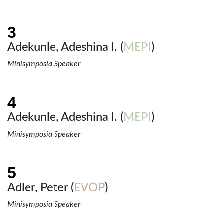
Adekunle, Adeshina I. (
MEPI
)
Minisymposia Speaker
Adekunle, Adeshina I. (
MEPI
)
Minisymposia Speaker
Adler, Peter (
EVOP
)
Minisymposia Speaker