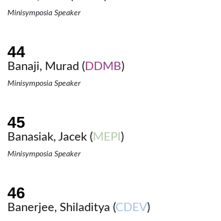
Minisymposia Speaker
Banaji, Murad (
DDMB
)
Minisymposia Speaker
Banasiak, Jacek (
MEPI
)
Minisymposia Speaker
Banerjee, Shiladitya (
CDEV
)