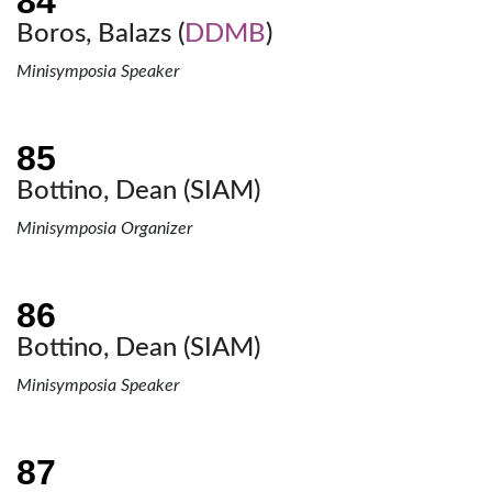
Boros, Balazs (
DDMB
)
Minisymposia Speaker
Bottino, Dean (
SIAM
)
Minisymposia Organizer
Bottino, Dean (
SIAM
)
Minisymposia Speaker