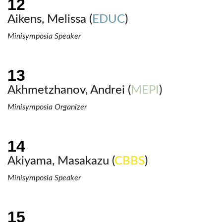
Aikens, Melissa (
EDUC
)
Minisymposia Speaker
Akhmetzhanov, Andrei (
MEPI
)
Minisymposia Organizer
Akiyama, Masakazu (
CBBS
)
Minisymposia Speaker