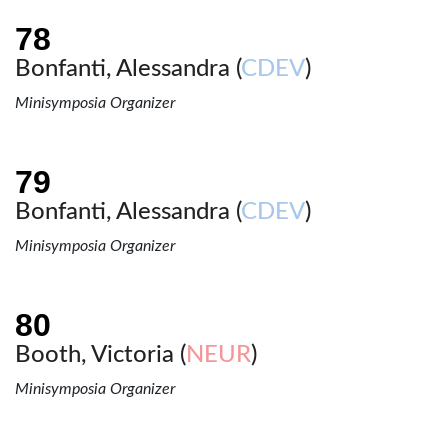
Bonfanti, Alessandra (
CDEV
)
Minisymposia Organizer
Bonfanti, Alessandra (
CDEV
)
Minisymposia Organizer
Booth, Victoria (
NEUR
)
Minisymposia Organizer