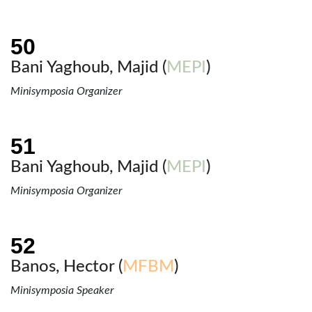
Bani Yaghoub, Majid (
MEPI
)
Minisymposia Organizer
Bani Yaghoub, Majid (
MEPI
)
Minisymposia Organizer
Banos, Hector (
MFBM
)
Minisymposia Speaker