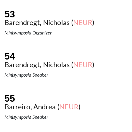
Barendregt, Nicholas (
NEUR
)
Minisymposia Organizer
Barendregt, Nicholas (
NEUR
)
Minisymposia Speaker
Barreiro, Andrea (
NEUR
)
Minisymposia Speaker