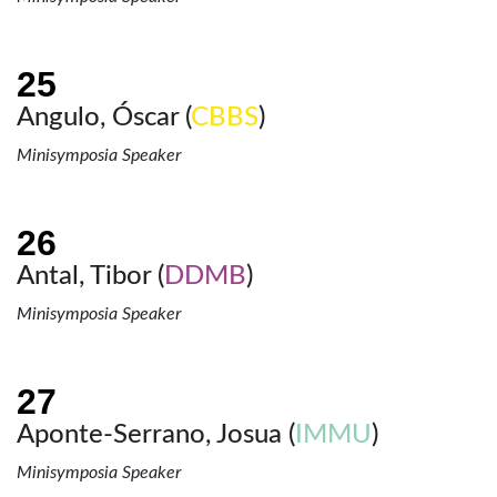
Angulo, Óscar (
CBBS
)
Minisymposia Speaker
Antal, Tibor (
DDMB
)
Minisymposia Speaker
Aponte-Serrano, Josua (
IMMU
)
Minisymposia Speaker