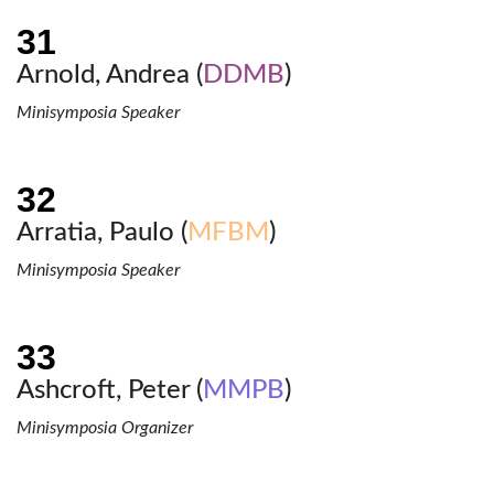
Arnold, Andrea (
DDMB
)
Minisymposia Speaker
Arratia, Paulo (
MFBM
)
Minisymposia Speaker
Ashcroft, Peter (
MMPB
)
Minisymposia Organizer