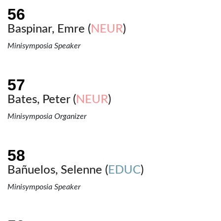
Baspinar, Emre (
NEUR
)
Minisymposia Speaker
Bates, Peter (
NEUR
)
Minisymposia Organizer
Bañuelos, Selenne (
EDUC
)
Minisymposia Speaker