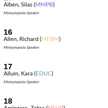
Alben, Silas (
MMPB
)
Minisymposia Speaker
Allen, Richard (
MFBM
)
Minisymposia Speaker
Allum, Kara (
EDUC
)
Minisymposia Speaker