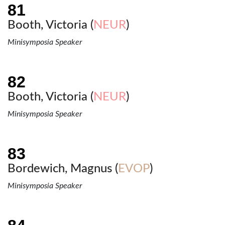
Booth, Victoria (
NEUR
)
Minisymposia Speaker
Booth, Victoria (
NEUR
)
Minisymposia Speaker
Bordewich, Magnus (
EVOP
)
Minisymposia Speaker