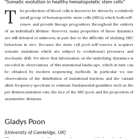
"Somatic evolution in healthy hematopoietic stem cells"
T
he production of blood cells is known to be driven by a relatively
small group of hematopoietic stem cells (HSCs) which both self-
renew and provide lineage progenitors throughout the entirety
of an individual’s lifetime. However, many properties of these dynamics
are still debated or unknown, in part due to the difficulty of studying HSC
behaviour in vivo. Because the stem cell pool self-renews it acquires
somatic mutations which are subject to evolutionary pressures and
stochastic drift. We show that information on the underlying dynamics is
encoded in observations of this mutational landscape, which in turn can
be obtained by modern sequencing methods. In particular we use
observations of the distribution of mutational burdens and the variant
allele frequency spectrum to estimate fundamental quantities such as the
per division mutation rate, the size of the HSC pool, and the proportion of
asymmetric divisions.
Gladys Poon
(University of Cambridge, UK)