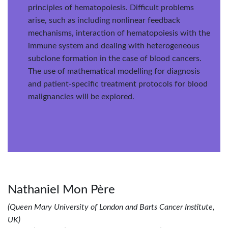
principles of hematopoiesis. Difficult problems
arise, such as including nonlinear feedback
mechanisms, interaction of hematopoiesis with the
immune system and dealing with heterogeneous
subclone formation in the case of blood cancers.
The use of mathematical modelling for diagnosis
and patient-specific treatment protocols for blood
malignancies will be explored.
Nathaniel Mon Père
(Queen Mary University of London and Barts Cancer Institute,
UK)