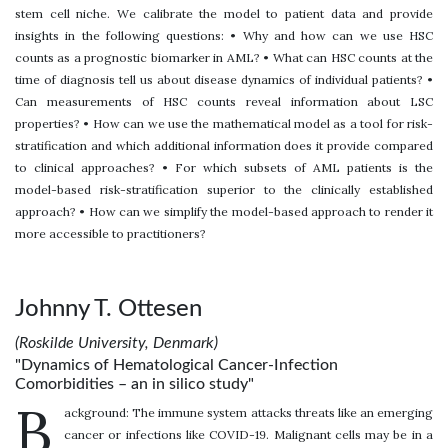
stem cell niche. We calibrate the model to patient data and provide
insights in the following questions: • Why and how can we use HSC
counts as a prognostic biomarker in AML? • What can HSC counts at the
time of diagnosis tell us about disease dynamics of individual patients? •
Can measurements of HSC counts reveal information about LSC
properties? • How can we use the mathematical model as a tool for risk-
stratification and which additional information does it provide compared
to clinical approaches? • For which subsets of AML patients is the
model-based risk-stratification superior to the clinically established
approach? • How can we simplify the model-based approach to render it
more accessible to practitioners?
Johnny T. Ottesen
(Roskilde University, Denmark)
"Dynamics of Hematological Cancer-Infection
Comorbidities – an in silico study"
B
ackground: The immune system attacks threats like an emerging
cancer or infections like COVID-19. Malignant cells may be in a