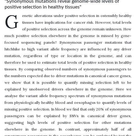
"Synonymous mutations reveal genome-wide levels of
positive selection in healthy tissues"
G
enetic alterations under positive selection in ostensibly healthy
tissues have implications for cancer risk. However, total levels
of positive selection across the genome remain unknown. How
much positive selection elsewhere in the genome is missed by gene-
focused sequencing panels? Synonymous passenger mutations that
hitchhike to high variant allele frequency are influenced by any driver
mutation, regardless of type or location in the genome, and can
therefore be used to estimate total levels of positive selection in healthy
tissues. By comparing observed numbers of synonymous passengers to
the numbers expected due to driver mutations in canonical cancer genes,
we show that it is possible to quantify missing selection left to be
explained by unobserved drivers elsewhere in the genome. Here we
analyse the variant allele frequency spectrum of synonymous mutations
from physiologically healthy blood and oesophagus to quantify levels of
missing positive selection. In blood we find that only 20% of synonymous
passengers can be explained by SNVs in canonical driver genes,
suggesting high levels of positive selection for other mutations
elsewhere in the genome. In contrast, approximately half of all
synonymous passengers in the oesophagus can be explained by just the