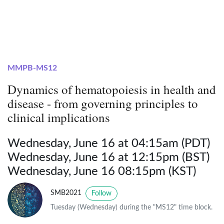
MMPB-MS12
Dynamics of hematopoiesis in health and
disease - from governing principles to
clinical implications
Wednesday, June 16 at 04:15am (PDT)
Wednesday, June 16 at 12:15pm (BST)
Wednesday, June 16 08:15pm (KST)
SMB2021
Follow
Tuesday (Wednesday) during the "MS12" time block.