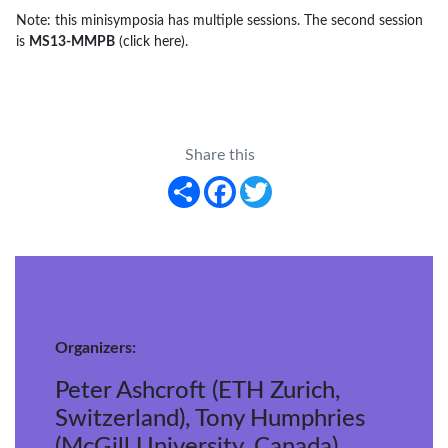
Note: this minisymposia has multiple sessions. The second session
is
MS13-MMPB
(click here)
.
Share this
Share
Facebook
Twitter
Organizers:
Peter Ashcroft (ETH Zurich,
Switzerland), Tony Humphries
(McGill University, Canada),