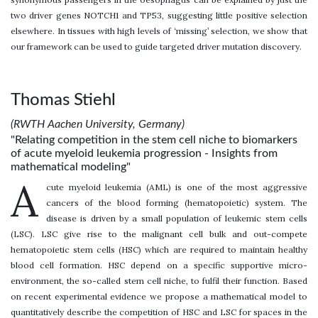
two driver genes NOTCH1 and TP53, suggesting little positive selection
elsewhere. In tissues with high levels of ‘missing’ selection, we show that
our framework can be used to guide targeted driver mutation discovery.
Thomas Stiehl
(RWTH Aachen University, Germany)
"Relating competition in the stem cell niche to biomarkers
of acute myeloid leukemia progression - Insights from
mathematical modeling"
A
cute myeloid leukemia (AML) is one of the most aggressive
cancers of the blood forming (hematopoietic) system. The
disease is driven by a small population of leukemic stem cells
(LSC). LSC give rise to the malignant cell bulk and out-compete
hematopoietic stem cells (HSC) which are required to maintain healthy
blood cell formation. HSC depend on a specific supportive micro-
environment, the so-called stem cell niche, to fulfil their function. Based
on recent experimental evidence we propose a mathematical model to
quantitatively describe the competition of HSC and LSC for spaces in the