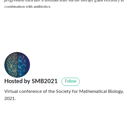
progression back into a dormant state but the therapy gains efficiency in
combination with antibiotics.
Hosted by SMB2021
Follow
Virtual conference of the Society for Mathematical Biology,
2021.