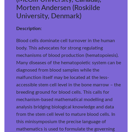
Morten Andersen (Roskilde
University, Denmark)
Description
:
Blood cells dominate cell turnover in the human
body. This advocates for strong regulating
mechanisms of blood production (hematopoiesis).
Many diseases of the hematopoietic system can be
diagnosed from blood samples while the
malfunction itself may be located at the less-
accessible stem cell level in the bone marrow – the
breeding ground for blood cells. This calls for
mechanism-based mathematical modelling and
analysis bridging biological knowledge and data
from the stem cell level to mature blood cells. In
this minisymposium the precise language of
mathematics is used to formulate the governing