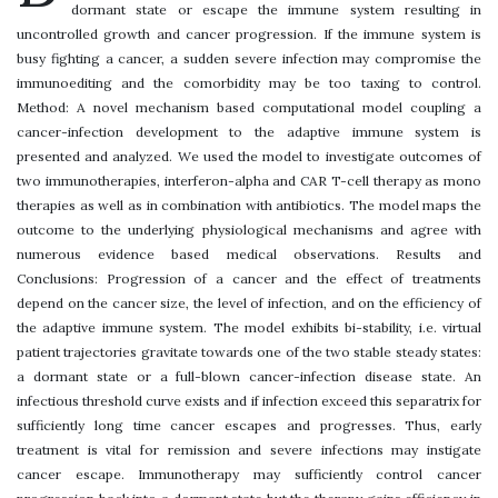
dormant state or escape the immune system resulting in
uncontrolled growth and cancer progression. If the immune system is
busy fighting a cancer, a sudden severe infection may compromise the
immunoediting and the comorbidity may be too taxing to control.
Method: A novel mechanism based computational model coupling a
cancer-infection development to the adaptive immune system is
presented and analyzed. We used the model to investigate outcomes of
two immunotherapies, interferon-alpha and CAR T-cell therapy as mono
therapies as well as in combination with antibiotics. The model maps the
outcome to the underlying physiological mechanisms and agree with
numerous evidence based medical observations. Results and
Conclusions: Progression of a cancer and the effect of treatments
depend on the cancer size, the level of infection, and on the efficiency of
the adaptive immune system. The model exhibits bi-stability, i.e. virtual
patient trajectories gravitate towards one of the two stable steady states:
a dormant state or a full-blown cancer-infection disease state. An
infectious threshold curve exists and if infection exceed this separatrix for
sufficiently long time cancer escapes and progresses. Thus, early
treatment is vital for remission and severe infections may instigate
cancer escape. Immunotherapy may sufficiently control cancer