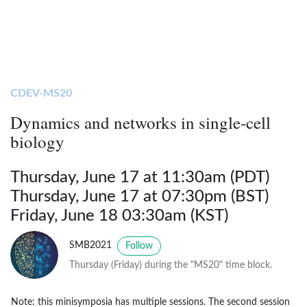
CDEV-MS20
Dynamics and networks in single-cell
biology
Thursday, June 17 at 11:30am (PDT)
Thursday, June 17 at 07:30pm (BST)
Friday, June 18 03:30am (KST)
SMB2021
Follow
Thursday (Friday) during the "MS20" time block.
Note: this minisymposia has multiple sessions. The second session