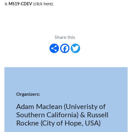
is
MS19-CDEV
(click here)
.
Share this
Share
Facebook
Twitter
Organizers:
Adam Maclean (Univeristy of
Southern California) & Russell
Rockne (City of Hope, USA)