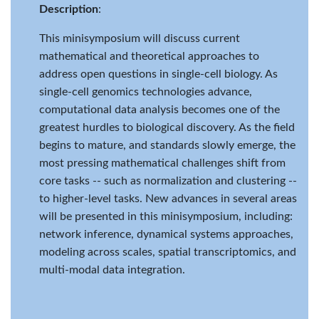
Description
:
This minisymposium will discuss current
mathematical and theoretical approaches to
address open questions in single-cell biology. As
single-cell genomics technologies advance,
computational data analysis becomes one of the
greatest hurdles to biological discovery. As the field
begins to mature, and standards slowly emerge, the
most pressing mathematical challenges shift from
core tasks -- such as normalization and clustering --
to higher-level tasks. New advances in several areas
will be presented in this minisymposium, including:
network inference, dynamical systems approaches,
modeling across scales, spatial transcriptomics, and
multi-modal data integration.