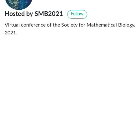
Hosted by SMB2021
Follow
Virtual conference of the Society for Mathematical Biology,
2021.