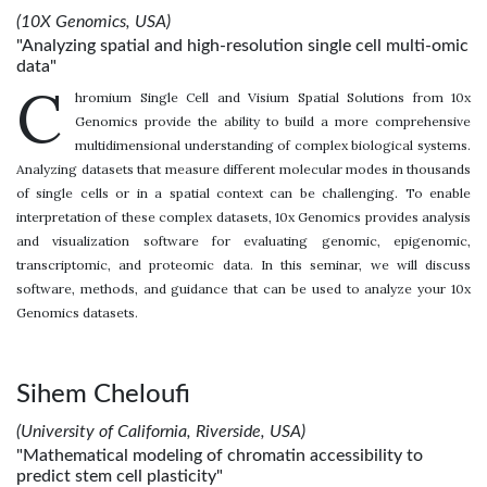
(10X Genomics, USA)
"Analyzing spatial and high-resolution single cell multi-omic
data"
C
hromium Single Cell and Visium Spatial Solutions from 10x
Genomics provide the ability to build a more comprehensive
multidimensional understanding of complex biological systems.
Analyzing datasets that measure different molecular modes in thousands
of single cells or in a spatial context can be challenging. To enable
interpretation of these complex datasets, 10x Genomics provides analysis
and visualization software for evaluating genomic, epigenomic,
transcriptomic, and proteomic data. In this seminar, we will discuss
software, methods, and guidance that can be used to analyze your 10x
Genomics datasets.
Sihem Cheloufi
(University of California, Riverside, USA)
"Mathematical modeling of chromatin accessibility to
predict stem cell plasticity"