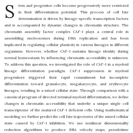
S
tem and progenitor cells become progressively more restricted
in their differentiation potential. This process of cell fate
determination is driven by lineage-specific transcription factors
and is accompanied by dynamic changes in chromatin structure. The
chromatin assembly factor complex CAF-1 plays a central role in
assembling nucleosomes during DNA replication and has been
implicated in regulating cellular plasticity in various lineages in different
organisms. However, whether CAF-1 sustains lineage identity during
normal homeostasis by influencing chromatin accessibility is unknown.
To address this question, we investigated the role of CAF-1 in a myeloid
lineage differentiation paradigm. CAF-1 suppression in myeloid
progenitors triggered their rapid commitment but incomplete
differentiation toward granulocyte, megakaryocyte, and erythrocyte
lineages, resulting in a mixed cellular state. Through comparison with a
canonical program of directed terminal myeloid differentiation, we define
changes in chromatin accessibility that underlie a unique single cell
transcriptome of the matured CAF-1 deficient cells. Using mathematical
modeling we further predict the cell fate trajectories of the mixed cellular
state caused by CAF-1 inhibition. We use nonlinear dimensionality
reduction algorithms to produce RNA velocity maps, pseudotime