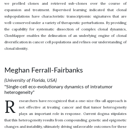
we profiled clones and retrieved sub-clones over the course of
expansion and treatment. Supervised learning indicated that clonal
subpopulations have characteristic transcriptomic signatures that are
well-conserved under a variety of therapeutic perturbations. By providing
the capability for systematic dissection of complex clonal dynamics,
ClonMapper enables the delineation of an underlying engine of clonal
diversification in cancer cell populations and refines our understanding of
clonal identity.
Meghan Ferrall-Fairbanks
(University of Florida, USA)
"Single-cell eco-evolutionary dynamics of intratumor
heterogeneity"
R
esearchers have recognized that a one-size-fits-all approach is
not effective at treating cancer and that tumor heterogeneity
plays an important role in response. Current dogma stipulates
that this heterogeneity results from compounding genetic and epigenetic
changes and instability, ultimately driving unfavorable outcomes for these