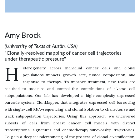
Amy Brock
(University of Texas at Austin, USA)
"Clonally-resolved mapping of cancer cell trajectories
under therapeutic pressure"
H
eterogeneity across individual cancer cells and clonal
populations impacts growth rate, tumor composition, and
response to therapy. To improve treatment, new tools are
required to measure and control the contributions of diverse cell
subpopulations. Our lab has developed a high-complexity expressed
barcode system, ClonMapper, that integrates expressed cell barcoding
with single-cell RNA-sequencing and clonal isolation to characterize and
track subpopulation trajectories. Using this approach, we uncovered
subsets of cells from breast cancer cell models with distinct
transcriptional signatures and chemotherapy survivorship trajectories.
To gain a deeper understanding of the process of clonal diversification,