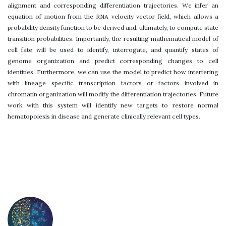
alignment and corresponding differentiation trajectories. We infer an
equation of motion from the RNA velocity vector field, which allows a
probability density function to be derived and, ultimately, to compute state
transition probabilities. Importantly, the resulting mathematical model of
cell fate will be used to identify, interrogate, and quantify states of
genome organization and predict corresponding changes to cell
identities. Furthermore, we can use the model to predict how interfering
with lineage specific transcription factors or factors involved in
chromatin organization will modify the differentiation trajectories. Future
work with this system will identify new targets to restore normal
hematopoiesis in disease and generate clinically relevant cell types.