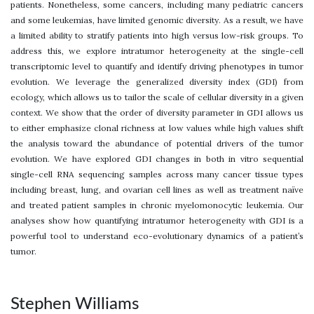
patients. Nonetheless, some cancers, including many pediatric cancers
and some leukemias, have limited genomic diversity. As a result, we have
a limited ability to stratify patients into high versus low-risk groups. To
address this, we explore intratumor heterogeneity at the single-cell
transcriptomic level to quantify and identify driving phenotypes in tumor
evolution. We leverage the generalized diversity index (GDI) from
ecology, which allows us to tailor the scale of cellular diversity in a given
context. We show that the order of diversity parameter in GDI allows us
to either emphasize clonal richness at low values while high values shift
the analysis toward the abundance of potential drivers of the tumor
evolution. We have explored GDI changes in both in vitro sequential
single-cell RNA sequencing samples across many cancer tissue types
including breast, lung, and ovarian cell lines as well as treatment naïve
and treated patient samples in chronic myelomonocytic leukemia. Our
analyses show how quantifying intratumor heterogeneity with GDI is a
powerful tool to understand eco-evolutionary dynamics of a patient’s
tumor.
Stephen Williams