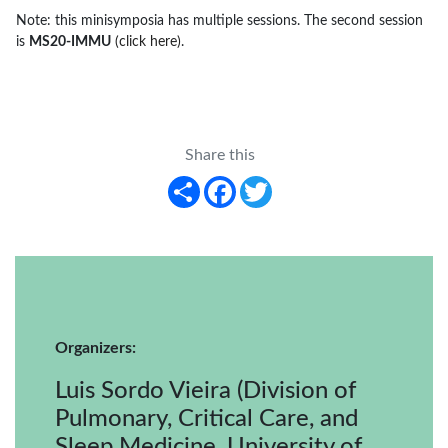
Note: this minisymposia has multiple sessions. The second session
is
MS20-IMMU
(click here)
.
Share this
Share
Facebook
Twitter
Organizers:
Luis Sordo Vieira (Division of
Pulmonary, Critical Care, and
Sleep Medicine, University of