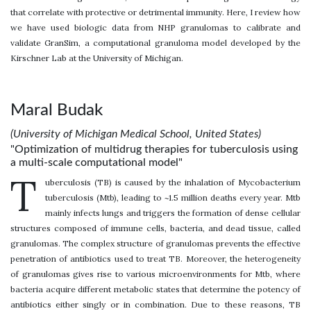
that correlate with protective or detrimental immunity. Here, I review how
we have used biologic data from NHP granulomas to calibrate and
validate GranSim, a computational granuloma model developed by the
Kirschner Lab at the University of Michigan.
Maral Budak
(University of Michigan Medical School, United States)
"Optimization of multidrug therapies for tuberculosis using
a multi-scale computational model"
T
uberculosis (TB) is caused by the inhalation of Mycobacterium
tuberculosis (Mtb), leading to ~1.5 million deaths every year. Mtb
mainly infects lungs and triggers the formation of dense cellular
structures composed of immune cells, bacteria, and dead tissue, called
granulomas. The complex structure of granulomas prevents the effective
penetration of antibiotics used to treat TB. Moreover, the heterogeneity
of granulomas gives rise to various microenvironments for Mtb, where
bacteria acquire different metabolic states that determine the potency of
antibiotics either singly or in combination. Due to these reasons, TB