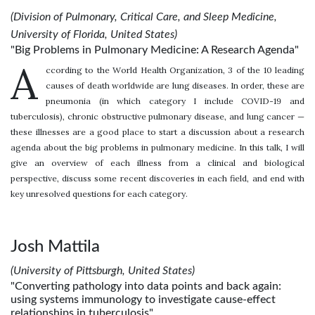
(Division of Pulmonary, Critical Care, and Sleep Medicine,
University of Florida, United States)
"Big Problems in Pulmonary Medicine: A Research Agenda"
A
ccording to the World Health Organization, 3 of the 10 leading
causes of death worldwide are lung diseases. In order, these are
pneumonia (in which category I include COVID-19 and
tuberculosis), chronic obstructive pulmonary disease, and lung cancer —
these illnesses are a good place to start a discussion about a research
agenda about the big problems in pulmonary medicine. In this talk, I will
give an overview of each illness from a clinical and biological
perspective, discuss some recent discoveries in each field, and end with
key unresolved questions for each category.
Josh Mattila
(University of Pittsburgh, United States)
"Converting pathology into data points and back again:
using systems immunology to investigate cause-effect
relationships in tuberculosis"