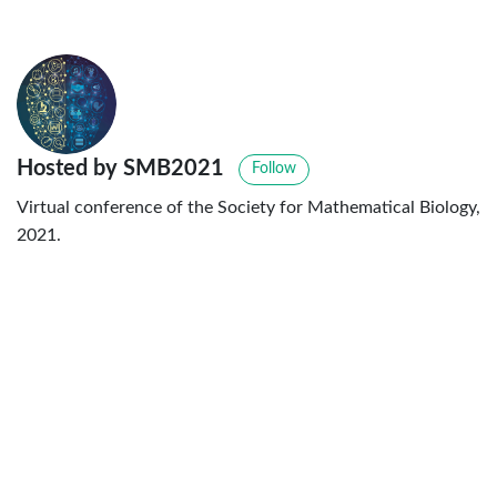
Hosted by SMB2021
Follow
Virtual conference of the Society for Mathematical Biology,
2021.