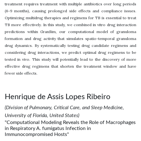
treatment requires treatment with multiple antibiotics over long periods
(6-9 months), causing prolonged side effects and compliance issues.
Optimizing multidrug therapies and regimens for TB is essential to treat
TB more effectively. In this study, we combined in vitro drug interaction
predictions within GranSim, our computational model of granuloma
formation and drug activity that simulates spatio-temporal granuloma
drug dynamics. By systematically testing drug candidate regimens and
considering drug interactions, we predict optimal drug regimens to be
tested in vivo. This study will potentially lead to the discovery of more
effective drug regimens that shorten the treatment window and have
fewer side effects.
Henrique de Assis Lopes Ribeiro
(Division of Pulmonary, Critical Care, and Sleep Medicine,
University of Florida, United States)
"Computational Modeling Reveals the Role of Macrophages
in Respiratory A. fumigatus Infection in
Immunocompromised Hosts"