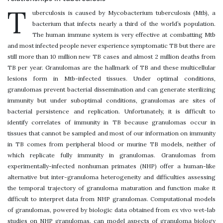
T
uberculosis is caused by Mycobacterium tuberculosis (Mtb), a
bacterium that infects nearly a third of the world’s population.
The human immune system is very effective at combatting Mtb
and most infected people never experience symptomatic TB but there are
still more than 10 million new TB cases and almost 2 million deaths from
TB per year. Granulomas are the hallmark of TB and these multicellular
lesions form in Mtb-infected tissues. Under optimal conditions,
granulomas prevent bacterial dissemination and can generate sterilizing
immunity but under suboptimal conditions, granulomas are sites of
bacterial persistence and replication. Unfortunately, it is difficult to
identify correlates of immunity in TB because granulomas occur in
tissues that cannot be sampled and most of our information on immunity
in TB comes from peripheral blood or murine TB models, neither of
which replicate fully immunity in granulomas. Granulomas from
experimentally-infected nonhuman primates (NHP) offer a human-like
alternative but inter-granuloma heterogeneity and difficulties assessing
the temporal trajectory of granuloma maturation and function make it
difficult to interpret data from NHP granulomas. Computational models
of granulomas, powered by biologic data obtained from ex vivo wet-lab
studies on NHP granulomas, can model aspects of granuloma biology