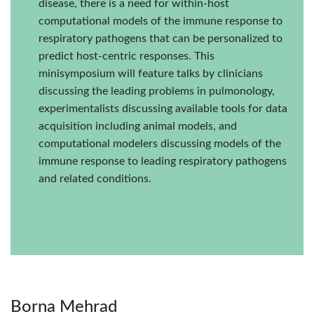
disease, there is a need for within-host
computational models of the immune response to
respiratory pathogens that can be personalized to
predict host-centric responses. This
minisymposium will feature talks by clinicians
discussing the leading problems in pulmonology,
experimentalists discussing available tools for data
acquisition including animal models, and
computational modelers discussing models of the
immune response to leading respiratory pathogens
and related conditions.
Borna Mehrad