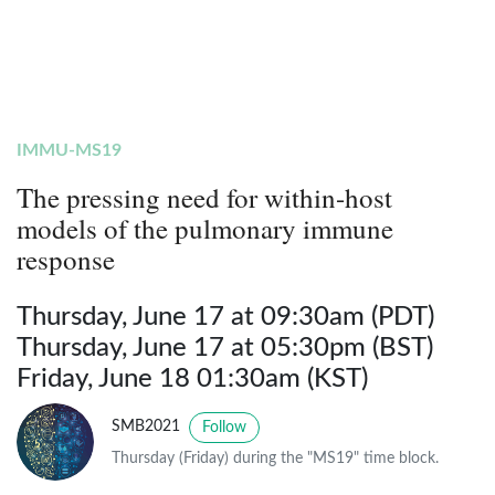
IMMU-MS19
The pressing need for within-host
models of the pulmonary immune
response
Thursday, June 17 at 09:30am (PDT)
Thursday, June 17 at 05:30pm (BST)
Friday, June 18 01:30am (KST)
SMB2021
Follow
Thursday (Friday) during the "MS19" time block.