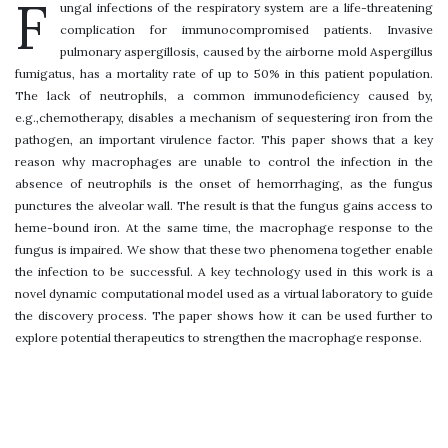
F
ungal infections of the respiratory system are a life-threatening
complication for immunocompromised patients. Invasive
pulmonary aspergillosis, caused by the airborne mold Aspergillus
fumigatus, has a mortality rate of up to 50% in this patient population.
The lack of neutrophils, a common immunodeficiency caused by,
e.g.,chemotherapy, disables a mechanism of sequestering iron from the
pathogen, an important virulence factor. This paper shows that a key
reason why macrophages are unable to control the infection in the
absence of neutrophils is the onset of hemorrhaging, as the fungus
punctures the alveolar wall. The result is that the fungus gains access to
heme-bound iron. At the same time, the macrophage response to the
fungus is impaired. We show that these two phenomena together enable
the infection to be successful. A key technology used in this work is a
novel dynamic computational model used as a virtual laboratory to guide
the discovery process. The paper shows how it can be used further to
explore potential therapeutics to strengthen the macrophage response.