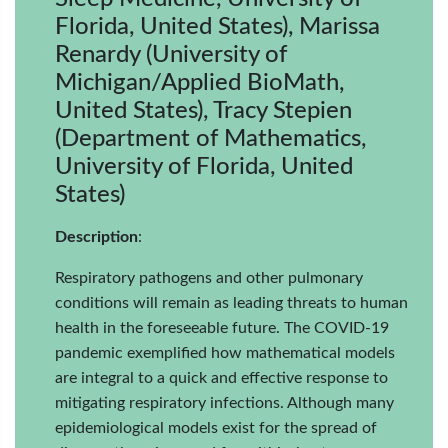
Florida, United States), Marissa
Renardy (University of
Michigan/Applied BioMath,
United States), Tracy Stepien
(Department of Mathematics,
University of Florida, United
States)
Description
:
Respiratory pathogens and other pulmonary
conditions will remain as leading threats to human
health in the foreseeable future. The COVID-19
pandemic exemplified how mathematical models
are integral to a quick and effective response to
mitigating respiratory infections. Although many
epidemiological models exist for the spread of