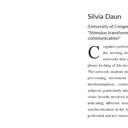
Silvia Daun
(University of Colog
"Stimulus transforma
communication"
C
ognitive perfo
the slowing do
networks that a
phase-locking of Electro
The network analysis yie
processing, movement i
interhemispheric, conne
subjects, particularly d
order-heavily involved 
indicating different n
synchronization in the 
prefrontal and pre-motor 