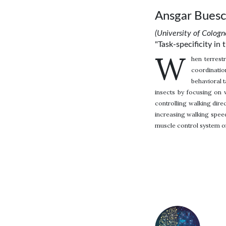
Ansgar Bues
(University of Colog
"Task-specificity in 
W
hen terrest
coordination
behavioral t
insects by focusing on w
controlling walking dire
increasing walking speed
muscle control system of