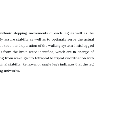
rhythmic stepping movements of each leg as well as the
y assure stability as well as to optimally serve the actual
anization and operation of the walking system in six legged
ns from the brain were identified, which are in charge of
ing from wave gait to tetrapod to tripod coordination with
l stability. Removal of single legs indicates that the leg
ing networks.