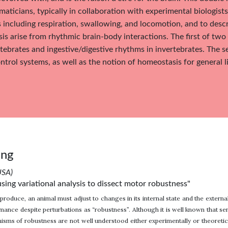
aticians, typically in collaboration with experimental biologis
 including respiration, swallowing, and locomotion, and to de
s arise from rhythmic brain-body interactions. The first of two 
tebrates and ingestive/digestive rhythms in invertebrates. The s
trol systems, as well as the notion of homeostasis for general l
ang
USA)
sing variational analysis to dissect motor robustness"
produce, an animal must adjust to changes in its internal state and the externa
mance despite perturbations as “robustness”. Although it is well known that s
isms of robustness are not well understood either experimentally or theoretic