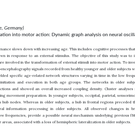
ne, Germany)
tion into motor action: Dynamic graph analysis on neural oscill
rmance slows down with increasing age. This includes cognitive processes that 
wn in response to an external stimulus. The objective of this study was to i
re involved in the transformation of external stimuli into motor action. To i
encephalography signals recorded from healthy younger and older subjects whi
lded specific age-related network structures varying in time in the low freq
nitiation and execution in both age groups. The networks in older subject
ctions and showed an overall increased coupling density. Cluster analyses 
uring movement preparation. In younger subjects, occipital, parietal, sensori
in hub nodes. Whereas in older subjects, a hub in frontal regions preceded
eural information processing in older subjects. All observed changes in 
low frequencies, provide a possible neural mechanism underlying previous fMR
areas, associated with a loss of hemispheric lateralization in older subjects.