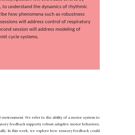
ts, to understand the dynamics of rhythmic
scribe how phenomena such as robustness
sessions will address control of respiratory
econd session will address modeling of
imit cycle systems.
l environment. We refer to the ability of a motor system to
ensory feedback supports robust adaptive motor behaviors,
ally. In this work, we explore how sensory feedback could