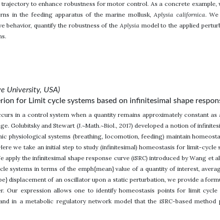
 trajectory to enhance robustness for motor control. As a concrete exampl
erns in the feeding apparatus of the marine mollusk,
Aplysia californica
. We
e behavior, quantify the robustness of the
Aplysia
model to the applied pertur
ns.
e University, USA)
rion for Limit cycle systems based on infinitesimal shape respon
urs in a control system when a quantity remains approximately constant as a
e. Golubitsky and Stewart (J.~Math.~Biol., 2017) developed a notion of infinite
ic physiological systems (breathing, locomotion, feeding) maintain homeostas
Here we take an initial step to study (infinitesimal) homeostasis for limit-cyc
We apply the infinitesimal shape response curve (iSRC) introduced by Wang et al.
cle systems in terms of the emph{mean} value of a quantity of interest, avera
e} displacement of an oscillator upon a static perturbation, we provide a formu
r. Our expression allows one to identify homeostasis points for limit cycl
nd in a metabolic regulatory network model that the iSRC-based method pro