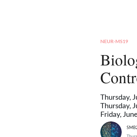
NEUR-MS19
Biolo
Contr
Thursday, 
Thursday, 
Friday, Ju
SMB
Thurs