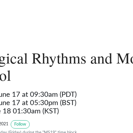
gical Rhythms and M
ol
June 17 at 09:30am (PDT)
June 17 at 05:30pm (BST)
ne 18 01:30am (KST)
2021
Follow
day (Friday) during the "MS19" time block.