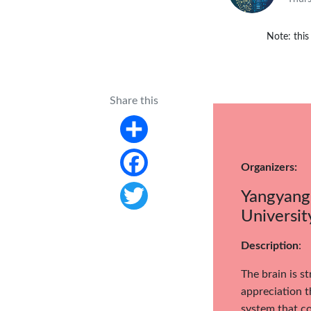
Note: this
Share this
Share
Organizers:
Facebook
Yangyang 
Universit
Twitter
Description
:
The brain is s
appreciation t
system that co