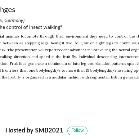
chges
ne, Germany)
the control of insect walking"
rial animals locomote through their environment they need to control the 
 between all stepping legs, being it two, four, six or eight legs to continuousl
ask. The presentation will report recent advances in unravelling the neural org
alking direction and speed in the fruit fly. Individual descending interneuro
ction. Fruit flies generate a continuum of interleg coordination patterns spann
 from less than one bodylength/s to more than 15 bodylengths/s assuring optima
 the fruit fly is organized in a modular fashion with segmental rhythm generat
Hosted by SMB2021
Follow