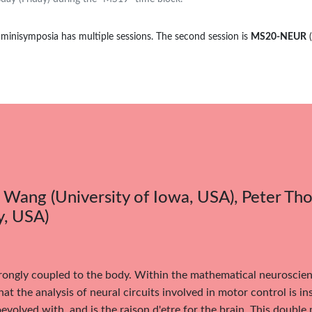
 minisymposia has multiple sessions. The second session is
MS20-NEUR
Wang (University of Iowa, USA), Peter T
y, USA)
trongly coupled to the body. Within the mathematical neuroscie
hat the analysis of neural circuits involved in motor control is i
evolved with, and is the raison d'etre for the brain. This doubl