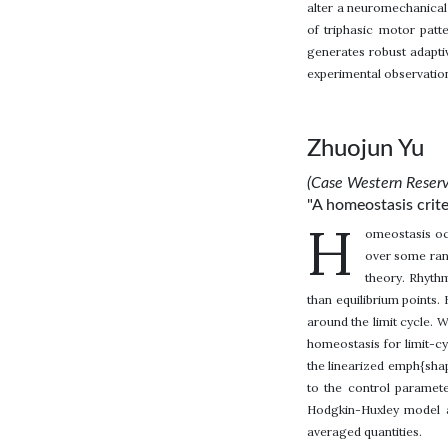
alter a neuromechanical
of triphasic motor patt
generates robust adaptiv
experimental observatio
Zhuojun Yu
(Case Western Reserv
"A homeostasis crite
H
omeostasis occ
over some rang
theory. Rhythm
than equilibrium points. 
around the limit cycle. 
homeostasis for limit-cy
the linearized emph{shap
to the control paramete
Hodgkin-Huxley model a
averaged quantities.