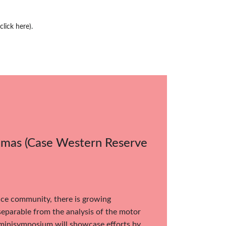
(click here)
.
homas (Case Western Reserve
nce community, there is growing
nseparable from the analysis of the motor
e minisymposium will showcase efforts by