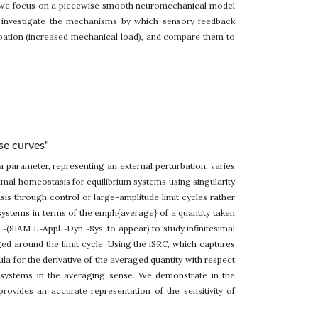
e, we focus on a piecewise smooth neuromechanical model
 investigate the mechanisms by which sensory feedback
bation (increased mechanical load), and compare them to
se curves"
 parameter, representing an external perturbation, varies
simal homeostasis for equilibrium systems using singularity
is through control of large-amplitude limit cycles rather
le systems in terms of the emph{average} of a quantity taken
~(SIAM J.~Appl.~Dyn.~Sys, to appear) to study infinitesimal
ged around the limit cycle. Using the iSRC, which captures
la for the derivative of the averaged quantity with respect
e systems in the averaging sense. We demonstrate in the
vides an accurate representation of the sensitivity of