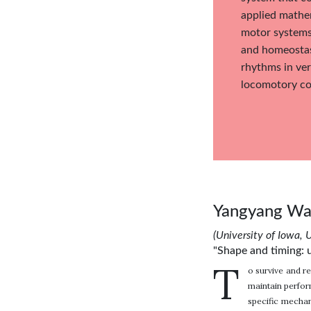
applied mathem
motor systems
and homeostasi
rhythms in ver
locomotory con
Yangyang W
(University of Iowa, 
"Shape and timing: u
T
o survive and re
maintain perfor
specific mechan