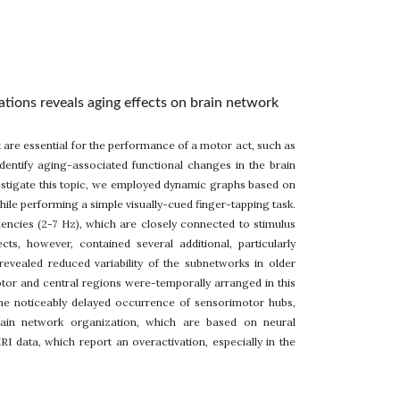
ations reveals aging effects on brain network
are essential for the performance of a motor act, such as
dentify aging-associated functional changes in the brain
nvestigate this topic, we employed dynamic graphs based on
le performing a simple visually-cued finger-tapping task.
uencies (2-7 Hz), which are closely connected to stimulus
s, however, contained several additional, particularly
revealed reduced variability of the subnetworks in older
motor and central regions were-temporally arranged in this
 the noticeably delayed occurrence of sensorimotor hubs,
brain network organization, which are based on neural
I data, which report an overactivation, especially in the