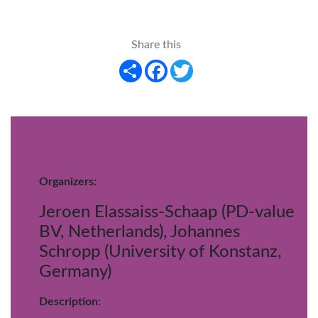
Share this
Share
Facebook
Twitter
Organizers:
Jeroen Elassaiss-Schaap (PD-value
BV, Netherlands), Johannes
Schropp (University of Konstanz,
Germany)
Description
: