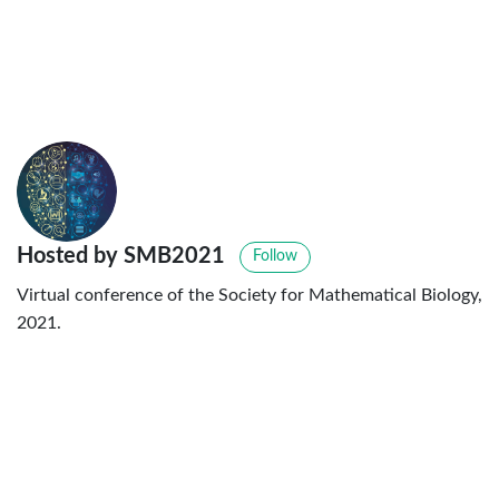
Hosted by SMB2021
Follow
Virtual conference of the Society for Mathematical Biology,
2021.