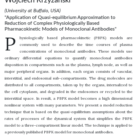
Wojciech Krzyzanski
(University at Buffalo, USA)
"Application of Quasi-equilibrium Approximation to
Reduction of Complex Physiologically Based
Pharmacokinetic Models of Monoclonal Antibodies"
P
hysiologically based pharmacokinetic (PBPK) models are
commonly used to describe the time courses of plasma
concentrations of monoclonal antibodies. These models use
ordinary differential equations to quantify monoclonal antibodies
disposition in compartments such as the plasma, lymph node, as well as
major peripheral organs. In addition, each organ consists of vascular,
interstitial, and endosomal sub-compartments. The drug molecules are
distributed to all compartments, taken up by the organs, internalized to
the cell cytoplasm, and degraded in the endosomes or recycled to the
interstitial space. In result, a PBPK model becomes a high dimensional
nonlinear system with many parameters. We present a model reduction
technique that is based on the quasi-equilibrium assumptions about the
rates of processes of the dynamical system that simplifies the PBPK
model to a three-compartment linear model. The technique is applied to
a previously published PBPK model for monoclonal antibodies.