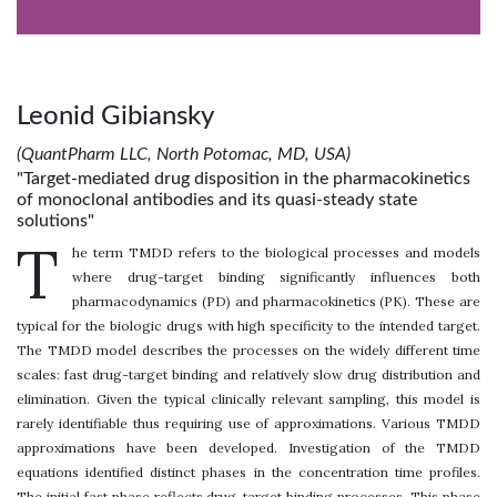
Leonid Gibiansky
(QuantPharm LLC, North Potomac, MD, USA)
"Target-mediated drug disposition in the pharmacokinetics
of monoclonal antibodies and its quasi-steady state
solutions"
T
he term TMDD refers to the biological processes and models
where drug-target binding significantly influences both
pharmacodynamics (PD) and pharmacokinetics (PK). These are
typical for the biologic drugs with high specificity to the intended target.
The TMDD model describes the processes on the widely different time
scales: fast drug-target binding and relatively slow drug distribution and
elimination. Given the typical clinically relevant sampling, this model is
rarely identifiable thus requiring use of approximations. Various TMDD
approximations have been developed. Investigation of the TMDD
equations identified distinct phases in the concentration time profiles.
The initial fast phase reflects drug-target binding processes. This phase