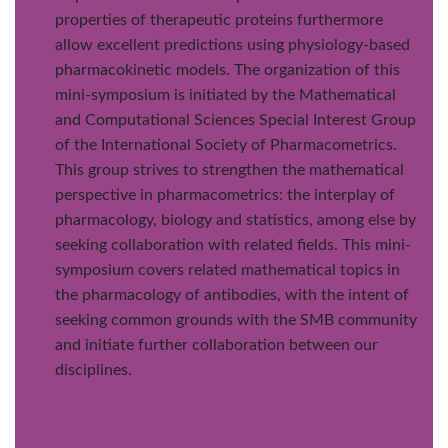
properties of therapeutic proteins furthermore
allow excellent predictions using physiology-based
pharmacokinetic models. The organization of this
mini-symposium is initiated by the Mathematical
and Computational Sciences Special Interest Group
of the International Society of Pharmacometrics.
This group strives to strengthen the mathematical
perspective in pharmacometrics: the interplay of
pharmacology, biology and statistics, among else by
seeking collaboration with related fields. This mini-
symposium covers related mathematical topics in
the pharmacology of antibodies, with the intent of
seeking common grounds with the SMB community
and initiate further collaboration between our
disciplines.