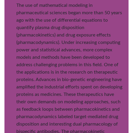
The use of mathematical modeling in
pharmaceutical sciences began more than 50 years
ago with the use of differential equations to
quantify plasma drug disposition
(pharmacokinetics) and drug exposure effects
(pharmacodynamics). Under increasing computing
power and statistical advances, more complex
models and methods have been developed to
address challenging problems in this field. One of
the applications is in the research on therapeutic
proteins. Advances in bio-genetic engineering have
amplified the industrial efforts spent on developing
proteins as medicines. These therapeutics have
their own demands on modeling approaches, such
as feedback loops between pharmacokinetics and
pharmacodynamics labeled target-mediated drug
disposition and interesting dual pharmacology of
bispecific antibodies. The pharmacokinetic