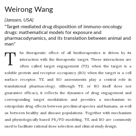
Weirong Wang
(Janssen, USA)
"Target-mediated drug disposition of immuno-oncology
drugs: mathematical models for exposure and
pharmacodynamics, and its translation between animal and
man"
T
he therapeutic effect of all biotherapeutics is driven by its
interaction with the therapeutic target. These interactions are
often called target engagement (TE) when the target is a
soluble protein and receptor occupancy (RO) when the target is a cell
surface receptor. TE and RO assessments play a central role in
translational pharmacology. Although TE or RO itself does not
guarantee efficacy, it reflects the dynamics of drug engagement and
corresponding target modulation and provides a mechanism to
extrapolate drug effects between preclinical species and humans, as well
as between healthy and disease populations. Together with mechanism
and physiologically based PK/PD modeling, TE and RO are commonly
used to facilitate rational dose selection and clinical study design.