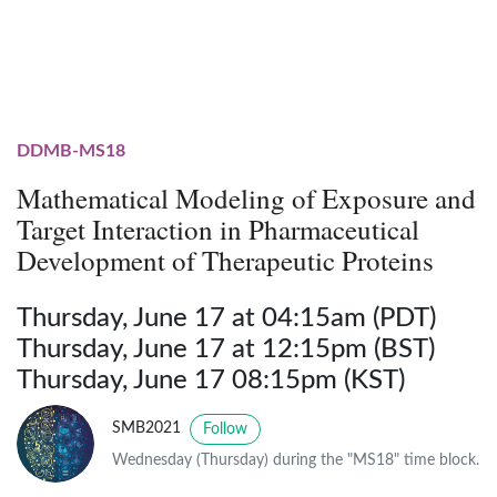
DDMB-MS18
Mathematical Modeling of Exposure and
Target Interaction in Pharmaceutical
Development of Therapeutic Proteins
Thursday, June 17 at 04:15am (PDT)
Thursday, June 17 at 12:15pm (BST)
Thursday, June 17 08:15pm (KST)
SMB2021
Follow
Wednesday (Thursday) during the "MS18" time block.