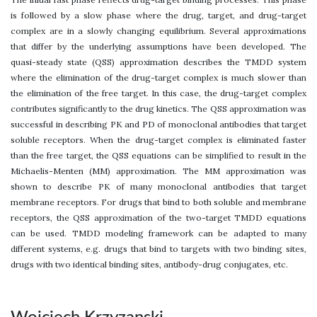
is followed by a slow phase where the drug, target, and drug-target
complex are in a slowly changing equilibrium. Several approximations
that differ by the underlying assumptions have been developed. The
quasi-steady state (QSS) approximation describes the TMDD system
where the elimination of the drug-target complex is much slower than
the elimination of the free target. In this case, the drug-target complex
contributes significantly to the drug kinetics. The QSS approximation was
successful in describing PK and PD of monoclonal antibodies that target
soluble receptors. When the drug-target complex is eliminated faster
than the free target, the QSS equations can be simplified to result in the
Michaelis-Menten (MM) approximation. The MM approximation was
shown to describe PK of many monoclonal antibodies that target
membrane receptors. For drugs that bind to both soluble and membrane
receptors, the QSS approximation of the two-target TMDD equations
can be used. TMDD modeling framework can be adapted to many
different systems, e.g. drugs that bind to targets with two binding sites,
drugs with two identical binding sites, antibody-drug conjugates, etc.