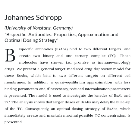
Johannes Schropp
(University of Konstanz, Germany)
"Bispecific-Antibodies: Properties, Approximation and
Optimal Dosing Strategy"
B
ispecific antibodies (BsAbs) bind to two different targets, and
create two binary and one ternary complex (TC). These
molecules have shown, i.e., promise as immune-oncology
drugs. We present a general target-mediated drug disposition model for
these BsAbs, which bind to two different targets on different cell
membranes. In addition, a quasi-equilibrium approximation with less
binding parameters and, if necessary, reduced internalization parameters
is presented. The model is used to investigate the kinetics of BsAb and
TC. The analysis shows that larger doses of BsAbs may delay the build-up
of the TC. Consequently, an optimal dosing strategy of BsAbs, which
immediately create and maintain maximal possible TC concentration, is
presented.