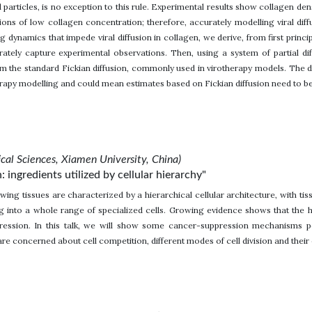
particles, is no exception to this rule. Experimental results show collagen densi
ions of low collagen concentration; therefore, accurately modelling viral dif
g dynamics that impede viral diffusion in collagen, we derive, from first princi
rately capture experimental observations. Then, using a system of partial di
rom the standard Fickian diffusion, commonly used in virotherapy models. The di
rapy modelling and could mean estimates based on Fickian diffusion need to be 
cal Sciences, Xiamen University, China)
 ingredients utilized by cellular hierarchy"
wing tissues are characterized by a hierarchical cellular architecture, with tiss
ing into a whole range of specialized cells. Growing evidence shows that the h
ession. In this talk, we will show some cancer-suppression mechanisms pos
are concerned about cell competition, different modes of cell division and thei