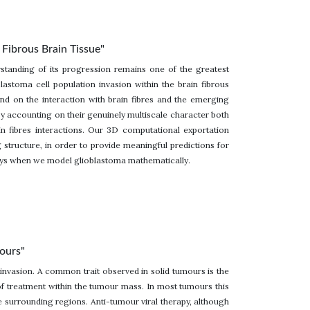
Fibrous Brain Tissue"
standing of its progression remains one of the greatest
astoma cell population invasion within the brain fibrous
nd on the interaction with brain fibres and the emerging
g by accounting on their genuinely multiscale character both
in fibres interactions. Our 3D computational exportation
 structure, in order to provide meaningful predictions for
ways when we model glioblastoma mathematically.
mours"
 invasion. A common trait observed in solid tumours is the
 of treatment within the tumour mass. In most tumours this
de surrounding regions. Anti-tumour viral therapy, although