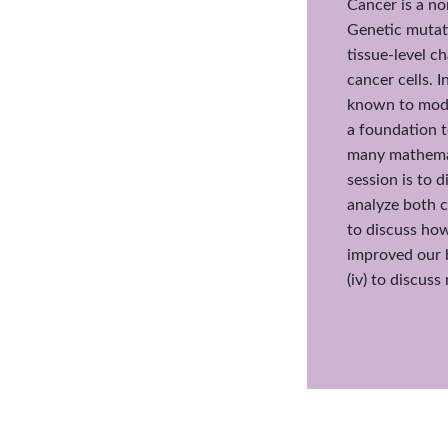
Cancer is a no
Genetic mutati
tissue-level c
cancer cells. 
known to modu
a foundation 
many mathemati
session is to d
analyze both c
to discuss how
improved our 
(iv) to discus