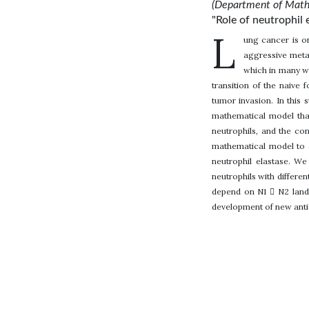
(Department of Mathe
"Role of neutrophil 
L
ung cancer is o
aggressive metas
which in many w
transition of the naive
tumor invasion. In this 
mathematical model that
neutrophils, and the co
mathematical model to 
neutrophil elastase. W
neutrophils with differen
depend on N1  N2 lands
development of new anti