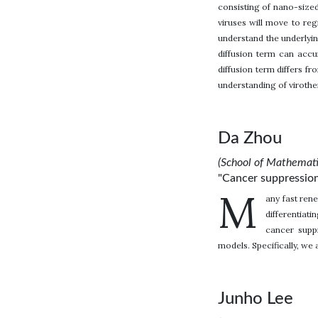
consisting of nano-sized 
viruses will move to reg
understand the underlyin
diffusion term can accu
diffusion term differs f
understanding of virothe
Da Zhou
(School of Mathemati
"Cancer suppression:
M
any fast rene
differentiat
cancer suppr
models. Specifically, we 
Junho Lee