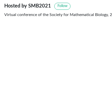
Hosted by SMB2021
Follow
Virtual conference of the Society for Mathematical Biology, 