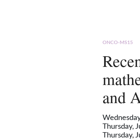
ONCO-MS15
Recen
mathe
and A
Wednesday,
Thursday, 
Thursday, 