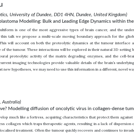
u
atics, University of Dundee, DD1 4HN, Dundee, United Kingdom)
blastoma Modelling: Bulk and Leading Edge Dynamics within the 
ultiform is one of the most aggressive types of brain cancer, and the under
n this talk we propose a multi-scale moving boundary approach for the gliobl
This will account on both the proteolytic dynamics at the tumour interface a
te of the tumour. These interactions will be explored in their natural 3D settin
oural proteolytic activity of the matrix degrading enzymes, and the cell-bra
urrent imaging technologies provide valuable details of the brain’s underlying
st new hypotheses, we may need to use this information in a different, novel 
 Australia)
e? Modelling diffusion of oncolytic virus in collagen-dense tu
elop much like a fortress, acquiring characteristics that protect them against
ess collagen which traps therapeutic agents, resulting in a lack of dispersion
a localised treatment. Often the tumour quickly recovers and continues to inva