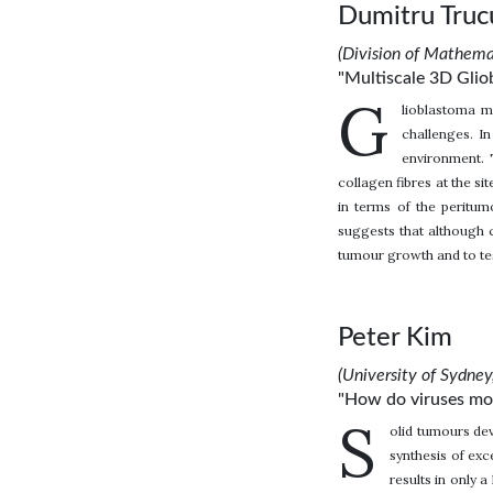
Dumitru Truc
(Division of Mathem
"Multiscale 3D Glio
G
lioblastoma m
challenges. I
environment. 
collagen fibres at the si
in terms of the peritum
suggests that although c
tumour growth and to te
Peter Kim
(University of Sydney,
"How do viruses mov
S
olid tumours dev
synthesis of exc
results in only 