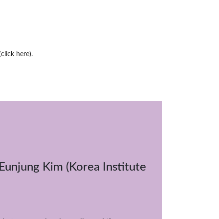
(click here)
.
 Eunjung Kim (Korea Institute