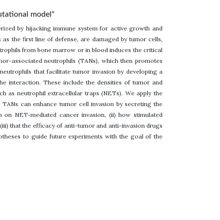
putational model"
erized by hijacking immune system for active growth and
 as the first line of defense, are damaged by tumor cells,
ophils from bone marrow or in blood induces the critical
tumor-associated neutrophils (TANs), which then promotes
neutrophils that facilitate tumor invasion by developing a
the interaction. These include the densities of tumor and
 as neutrophil extracellular traps (NETs). We apply the
 TANs can enhance tumor cell invasion by secreting the
n on NET-mediated cancer invasion, (ii) how stimulated
iii) that the efficacy of anti-tumor and anti-invasion drugs
theses to guide future experiments with the goal of the