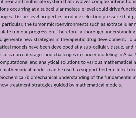
nlinear and multiscale system that involves complex interactions
ons occurring at a subcellular molecule level could drive function
hanges. Tissue-level properties produce selection pressure that 
In particular, the tumor microenvironments such as extracellular m
late tumour progression. Therefore, a thorough understandin
to generate new strategies in therapeutic drug development. To
cal models have been developed at a sub-cellular, tissue, and mu
iscuss current stages and challenges in cancer modeling in Asia. Sp
omputational and analytical solutions to various mathematical m
 mathematical models can be used to support better clinical decis
biochemical/biomechanical understanding of the fundamental m
s new treatment strategies guided by mathematical models.