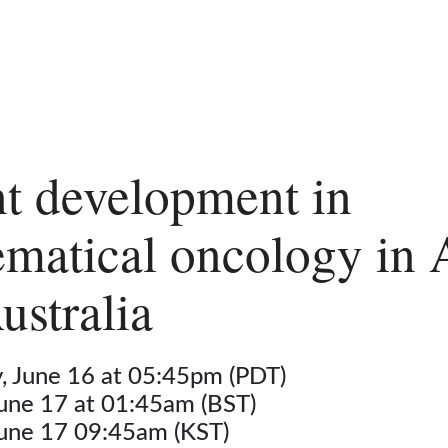
t development in
matical oncology in 
ustralia
 June 16 at 05:45pm (PDT)
June 17 at 01:45am (BST)
June 17 09:45am (KST)