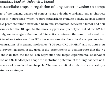
matics, Konkuk University, Korea)
extracellular traps in regulation of lung cancer invasion : a com
ne of the leading causes of cancer-related deaths worldwide and is charact
tasis. Neutrophils, which require establishing immune activity against tumors
ays promote tumor invasion. The mutual interaction between a tumor and neutr
 form, called the N1 type, to the more aggressive phenotype, called the N2 
study, we investigate the mutual interactions between the tumor cells and the 
 involves taxis-reaction-diffusion equations for the critical components in 
ncentrations of signaling molecules (TGFbeta-CXCL8-MMP) and structure such
a Boyden invasion assay used in the experiments to demonstrate that the N2
e show (i) that the model can reproduce the major experimental observatio
t N1 and N2 landscapes shape the metastatic potential of the lung cancers and (
capes of stimulated neutrophils. The mathematical model tests several hypo
-tumor strategies.