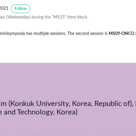
2021
Follow
ay (Wednesday) during the "MS15" time block.
 minisymposia has multiple sessions. The second session is
MS09-ONCO
im (Konkuk University, Korea, Republic of),
e and Technology, Korea)