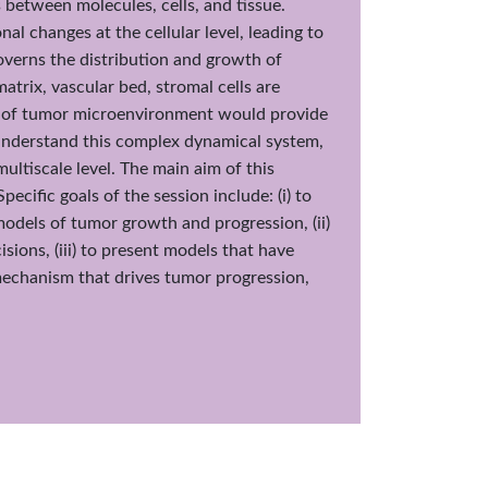
 between molecules, cells, and tissue.
al changes at the cellular level, leading to
governs the distribution and growth of
atrix, vascular bed, stromal cells are
g of tumor microenvironment would provide
 understand this complex dynamical system,
ltiscale level. The main aim of this
ecific goals of the session include: (i) to
odels of tumor growth and progression, (ii)
ions, (iii) to present models that have
echanism that drives tumor progression,