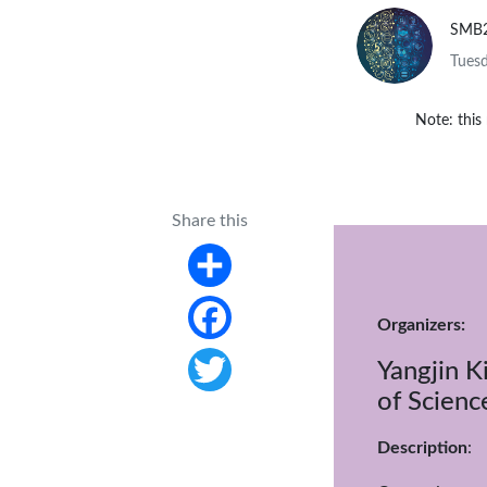
SMB
Tuesd
Note: this
Share this
Share
Organizers:
Facebook
Yangjin K
of Scienc
Twitter
Description
: