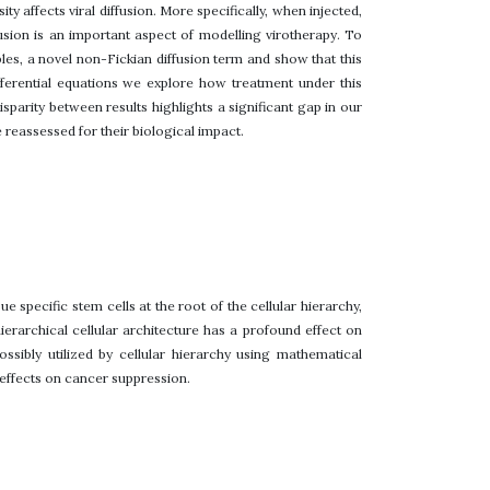
ty affects viral diffusion. More specifically, when injected,
fusion is an important aspect of modelling virotherapy. To
ples, a novel non-Fickian diffusion term and show that this
fferential equations we explore how treatment under this
sparity between results highlights a significant gap in our
reassessed for their biological impact.
ue specific stem cells at the root of the cellular hierarchy,
ierarchical cellular architecture has a profound effect on
sibly utilized by cellular hierarchy using mathematical
r effects on cancer suppression.