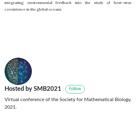
integrating environmental feedback into the study of host-virus
coexistence in the global oceans.
Hosted by SMB2021
Follow
Virtual conference of the Society for Mathematical Biology,
2021.