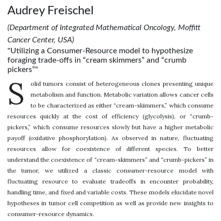
Audrey Freischel
(Department of Integrated Mathematical Oncology, Moffitt
Cancer Center, USA)
"Utilizing a Consumer-Resource model to hypothesize
foraging trade-offs in “cream skimmers” and “crumb
pickers”"
S
olid tumors consist of heterogeneous clones presenting unique
metabolism and function. Metabolic variation allows cancer cells
to be characterized as either “cream-skimmers,” which consume
resources quickly at the cost of efficiency (glycolysis), or “crumb-
pickers,” which consume resources slowly but have a higher metabolic
payoff (oxidative phosphorylation). As observed in nature, fluctuating
resources allow for coexistence of different species. To better
understand the coexistence of “cream-skimmers” and “crumb-pickers” in
the tumor, we utilized a classic consumer-resource model with
fluctuating resource to evaluate tradeoffs in encounter probability,
handling time, and fixed and variable costs. These models elucidate novel
hypotheses in tumor cell competition as well as provide new insights to
consumer-resource dynamics.