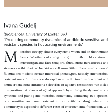
Ivana Gudelj
(Biosciences, University of Exeter, UK)
"Predicting community dynamics of antibiotic sensitive and
resistant species in fluctuating environments"
M
icrobes occupy almost every niche within and on their human
hosts. Whether colonising the gut, mouth or bloodstream,
microorganisms face temporal fluctuations in resources and
stressors within their niche. Yet we still know little of how environmental
fluctuations mediate certain microbial phenotypes, notably antimicrobial
resistant ones. For instance, do rapid or slow fluctuations in nutrient and
antimicrobial concentrations select for, or against, resistance? We tackle
this question using an ecological approach by studying the dynamics of a
synthetic and pathogenic microbial community containing two species,
one sensitive and one resistant to an antibiotic drug where the
community is exposed to different rates of environmental fluctuation. We