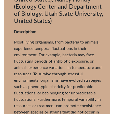
(Ecology Center and Department
of Biology, Utah State University,
United States)
Description
:
Most living organisms, from bacteria to animals,
experience temporal fluctuations in their
environment. For example, bacteria may face
fluctuating periods of antibiotic exposure, or
animals experience variations in temperature and
resources. To survive through stressful
environments, organisms have evolved strategies
such as phenotypic plasticity for predictable
fluctuations, or bet-hedging for unpredictable
fluctuations. Furthermore, temporal variability in
resources or treatment can promote coexistence
between species or strains that did not occur in