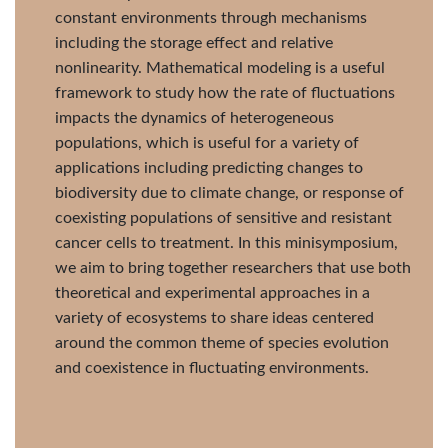
constant environments through mechanisms
including the storage effect and relative
nonlinearity. Mathematical modeling is a useful
framework to study how the rate of fluctuations
impacts the dynamics of heterogeneous
populations, which is useful for a variety of
applications including predicting changes to
biodiversity due to climate change, or response of
coexisting populations of sensitive and resistant
cancer cells to treatment. In this minisymposium,
we aim to bring together researchers that use both
theoretical and experimental approaches in a
variety of ecosystems to share ideas centered
around the common theme of species evolution
and coexistence in fluctuating environments.