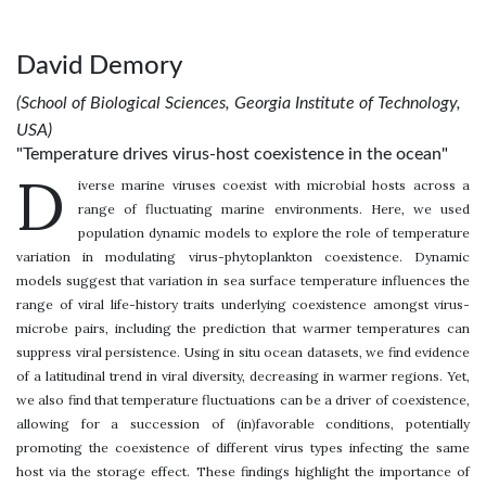
David Demory
(School of Biological Sciences, Georgia Institute of Technology,
USA)
"Temperature drives virus-host coexistence in the ocean"
D
iverse marine viruses coexist with microbial hosts across a
range of fluctuating marine environments. Here, we used
population dynamic models to explore the role of temperature
variation in modulating virus-phytoplankton coexistence. Dynamic
models suggest that variation in sea surface temperature influences the
range of viral life-history traits underlying coexistence amongst virus-
microbe pairs, including the prediction that warmer temperatures can
suppress viral persistence. Using in situ ocean datasets, we find evidence
of a latitudinal trend in viral diversity, decreasing in warmer regions. Yet,
we also find that temperature fluctuations can be a driver of coexistence,
allowing for a succession of (in)favorable conditions, potentially
promoting the coexistence of different virus types infecting the same
host via the storage effect. These findings highlight the importance of