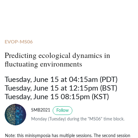
EVOP-MS06
Predicting ecological dynamics in
fluctuating environments
Tuesday, June 15 at 04:15am (PDT)
Tuesday, June 15 at 12:15pm (BST)
Tuesday, June 15 08:15pm (KST)
SMB2021
Follow
Monday (Tuesday) during the "MS06" time block.
Note: this minisymposia has multiple sessions. The second session