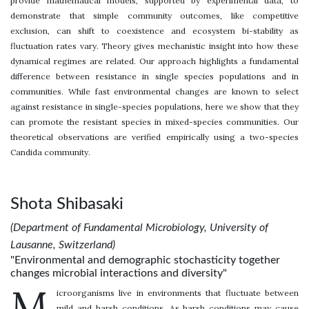
provide mathematical models, supported by experimental data, to
demonstrate that simple community outcomes, like competitive
exclusion, can shift to coexistence and ecosystem bi-stability as
fluctuation rates vary. Theory gives mechanistic insight into how these
dynamical regimes are related. Our approach highlights a fundamental
difference between resistance in single species populations and in
communities. While fast environmental changes are known to select
against resistance in single-species populations, here we show that they
can promote the resistant species in mixed-species communities. Our
theoretical observations are verified empirically using a two-species
Candida community.
Shota Shibasaki
(Department of Fundamental Microbiology, University of
Lausanne, Switzerland)
"Environmental and demographic stochasticity together
changes microbial interactions and diversity"
M
icroorganisms live in environments that fluctuate between
mild and harsh conditions. As harsh conditions may cause