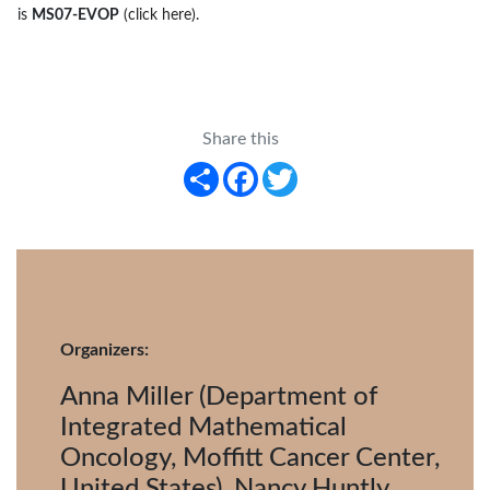
is
MS07-EVOP
(click here)
.
Share this
Share
Facebook
Twitter
Organizers:
Anna Miller (Department of
Integrated Mathematical
Oncology, Moffitt Cancer Center,
United States), Nancy Huntly