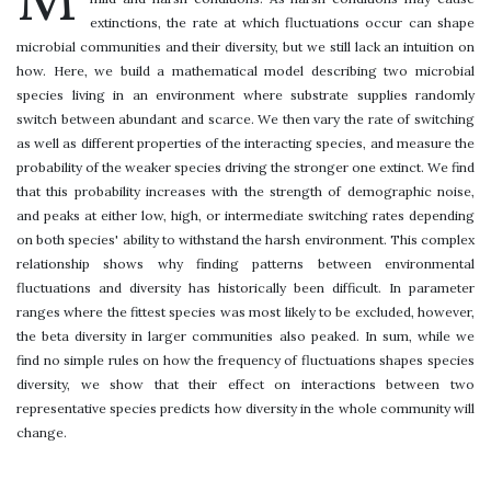
extinctions, the rate at which fluctuations occur can shape
microbial communities and their diversity, but we still lack an intuition on
how. Here, we build a mathematical model describing two microbial
species living in an environment where substrate supplies randomly
switch between abundant and scarce. We then vary the rate of switching
as well as different properties of the interacting species, and measure the
probability of the weaker species driving the stronger one extinct. We find
that this probability increases with the strength of demographic noise,
and peaks at either low, high, or intermediate switching rates depending
on both species' ability to withstand the harsh environment. This complex
relationship shows why finding patterns between environmental
fluctuations and diversity has historically been difficult. In parameter
ranges where the fittest species was most likely to be excluded, however,
the beta diversity in larger communities also peaked. In sum, while we
find no simple rules on how the frequency of fluctuations shapes species
diversity, we show that their effect on interactions between two
representative species predicts how diversity in the whole community will
change.