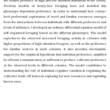
the relative presence of high and low attention individuals in the colony.
Previous models of honey-bee foraging have not included this
phenotype-dependent preference. In order to understand how colony-
level preferential exploitation of novel and familiar resources emerges
from the interactions between individuals with different preferences and
levels of influence, I developed an ordinary differential equation model of
self-organized foraging based on the different phenotypes. The model
reproduces the observed increased foraging activity in colonies with
higher proportions of high-attention foragers, as well as the preference
for familiar sources in such colonies. It also provides mechanistic
support for the empirical hypothesis that individual preference, amplified
by efficient communication, is sufficient to produce collective preference
at the observed levels in different colonies. The model contributes to
understanding the role of individual cognitive variation in regulating the
collective trade-off between exploring for new resources and exploiting
known ones.