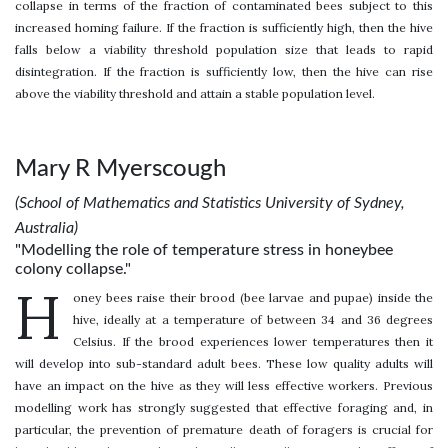
collapse in terms of the fraction of contaminated bees subject to this
increased homing failure. If the fraction is sufficiently high, then the hive
falls below a viability threshold population size that leads to rapid
disintegration. If the fraction is sufficiently low, then the hive can rise
above the viability threshold and attain a stable population level.
Mary R Myerscough
(School of Mathematics and Statistics University of Sydney,
Australia)
"Modelling the role of temperature stress in honeybee
colony collapse."
H
oney bees raise their brood (bee larvae and pupae) inside the
hive, ideally at a temperature of between 34 and 36 degrees
Celsius. If the brood experiences lower temperatures then it
will develop into sub-standard adult bees. These low quality adults will
have an impact on the hive as they will less effective workers. Previous
modelling work has strongly suggested that effective foraging and, in
particular, the prevention of premature death of foragers is crucial for