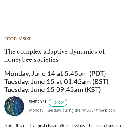
ECOP-MS03
The complex adaptive dynamics of
honeybee societies
Monday, June 14 at 5:45pm (PDT)
Tuesday, June 15 at 01:45am (BST)
Tuesday, June 15 09:45am (KST)
SMB2021
Follow
Monday (Tuesday) during the "MS03" time block.
Note: this minisymposia has multiple sessions. The second session