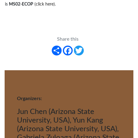
is
MS02-ECOP
(click here)
.
Share this
Share
Facebook
Twitter
Organizers:
Jun Chen (Arizona State
University, USA), Yun Kang
(Arizona State University, USA),
Gabriela Zuloaga (Arizona State