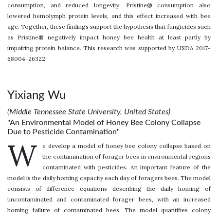
consumption, and reduced longevity. Pristine® consumption also
lowered hemolymph protein levels, and this effect increased with bee
age. Together, these findings support the hypothesis that fungicides such
as Pristine® negatively impact honey bee health at least partly by
impairing protein balance. This research was supported by USDA 2017-
68004-26322.
Yixiang Wu
(Middle Tennessee State University, United States)
"An Environmental Model of Honey Bee Colony Collapse
Due to Pesticide Contamination"
W
e develop a model of honey bee colony collapse based on
the contamination of forager bees in environmental regions
contaminated with pesticides. An important feature of the
model is the daily homing capacity each day of foragers bees. The model
consists of difference equations describing the daily homing of
uncontaminated and contaminated forager bees, with an increased
homing failure of contaminated bees. The model quantifies colony