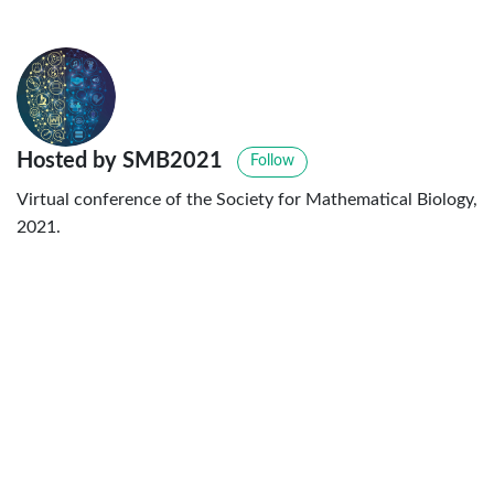
Hosted by SMB2021
Follow
Virtual conference of the Society for Mathematical Biology,
2021.