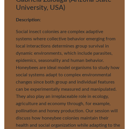
University, USA)
Description
:
Social insect colonies are complex adaptive
systems where collective behavior emerging from
local interactions determines group survival in
dynamic environments, which include parasites,
epidemics, seasonality and human behavior.
Honeybees are ideal model organisms to study how
social systems adapt to complex environmental
changes since both group and individual features
can be experimentally measured and manipulated.
They also play an irreplaceable role in ecology,
agriculture and economy through, for example,
pollination and honey production. Our session will
discuss how honeybee colonies maintain their
health and social organization while adapting to the