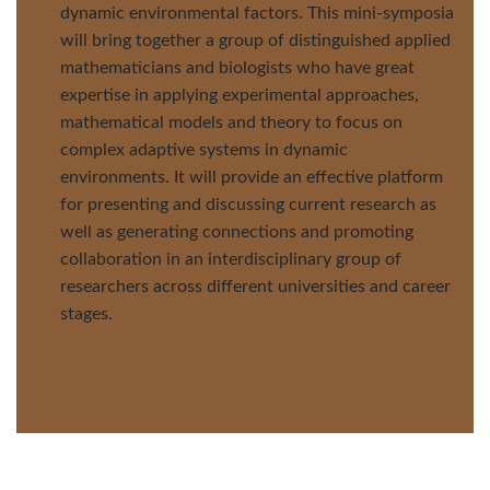
dynamic environmental factors. This mini-symposia
will bring together a group of distinguished applied
mathematicians and biologists who have great
expertise in applying experimental approaches,
mathematical models and theory to focus on
complex adaptive systems in dynamic
environments. It will provide an effective platform
for presenting and discussing current research as
well as generating connections and promoting
collaboration in an interdisciplinary group of
researchers across different universities and career
stages.