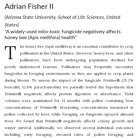
Adrian Fisher II
(Arizona State University, School of Life Sciences, United
States)
"A widely-used mito-toxic fungicide negatively affects
honey bee (Apis mellifera) health"
T
he honey bee (Apis mellifera) is an essential contributor to crop
pollination in the United States. However, honey bees, and other
pollinators, have been undergoing population declines for
poorly understood reasons. Pollinators may frequently encounter
fungicides in foraging environments as they are applied to crop plants
during bloom. To assess the impact of the fungicide Pristine® (25.2%
boscalid, 12.8% pyraclostrobin) we partially tested the hypothesis that
Pristine® negatively affects protein digestion or absorbance. Field
colonies were maintained for 13 months with pollen containing four
concentrations of Pristine®, bracketing concentrations measured in
pollen collected by bees while foraging on fungicide-sprayed almond
trees We found that Pristine® negatively affects colony growth and
winter survival. Additionally, we observed several individual outcomes
including early foraging, elevated rates of pollen foraging and