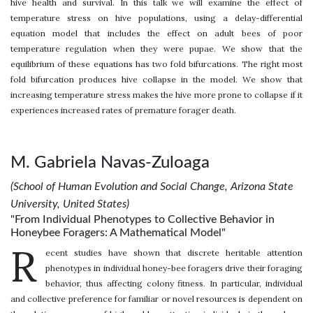
hive health and survival. In this talk we will examine the effect of
temperature stress on hive populations, using a delay-differential
equation model that includes the effect on adult bees of poor
temperature regulation when they were pupae. We show that the
equilibrium of these equations has two fold bifurcations. The right most
fold bifurcation produces hive collapse in the model. We show that
increasing temperature stress makes the hive more prone to collapse if it
experiences increased rates of premature forager death.
M. Gabriela Navas-Zuloaga
(School of Human Evolution and Social Change, Arizona State
University, United States)
"From Individual Phenotypes to Collective Behavior in
Honeybee Foragers: A Mathematical Model"
R
ecent studies have shown that discrete heritable attention
phenotypes in individual honey-bee foragers drive their foraging
behavior, thus affecting colony fitness. In particular, individual
and collective preference for familiar or novel resources is dependent on