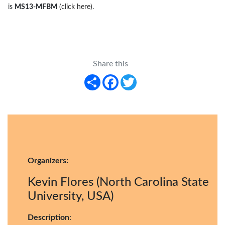
is
MS13-MFBM
(click here)
.
Share this
Share
Facebook
Twitter
Organizers:
Kevin Flores (North Carolina State
University, USA)
Description
: