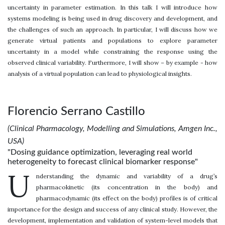
uncertainty in parameter estimation. In this talk I will introduce how
systems modeling is being used in drug discovery and development, and
the challenges of such an approach. In particular, I will discuss how we
generate virtual patients and populations to explore parameter
uncertainty in a model while constraining the response using the
observed clinical variability. Furthermore, I will show – by example - how
analysis of a virtual population can lead to physiological insights.
Florencio Serrano Castillo
(Clinical Pharmacology, Modelling and Simulations, Amgen Inc.,
USA)
"Dosing guidance optimization, leveraging real world
heterogeneity to forecast clinical biomarker response"
U
nderstanding the dynamic and variability of a drug’s
pharmacokinetic (its concentration in the body) and
pharmacodynamic (its effect on the body) profiles is of critical
importance for the design and success of any clinical study. However, the
development, implementation and validation of system-level models that