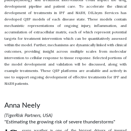
development pipeline and patient care. To accelerate the clinical
development of treatments in IPF and NASH, DILIsym Services has
developed QSP models of each disease state. These models contain
mechanistic representations of ongoing injury, inflammation, and
accumulation of extracellular matrix, each of which represent potential
targets for treatment intervention which can be quantitatively assessed
within the model. Further, mechanisms are dynamically linked with clinical
outcomes, providing insight across multiple scales from molecular
intervention to cellular response to tissue response. Selected portions of
the model development and validation will be discussed, along with
example treatments. These QSP platforms are available and actively in
use to support ongoing development of effective treatments for IPF and
NASH patients.
Anna Neely
(TigerRisk Partners, USA)
"Estimating the growing risk of severe thunderstorms"
evere weather is one of the biggest drivers of insured