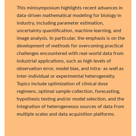
This minisymposium highlights recent advances in
data-driven mathematical modeling for biology in
industry, including parameter estimation,
uncertainty quantification, machine learning, and
image analysis. In particular, the emphasis is on the
development of methods for overcoming practical
challenges encountered with real-world data from
industrial applications, such as high levels of
observation error, model bias, and intra- as well as
inter-individual or experimental heterogeneity.
Topics include optimization of clinical dose
regimens, optimal sample collection, forecasting,
hypothesis testing and/or model selection, and the
integration of heterogeneous sources of data from
multiple scales and data acquisition platforms.