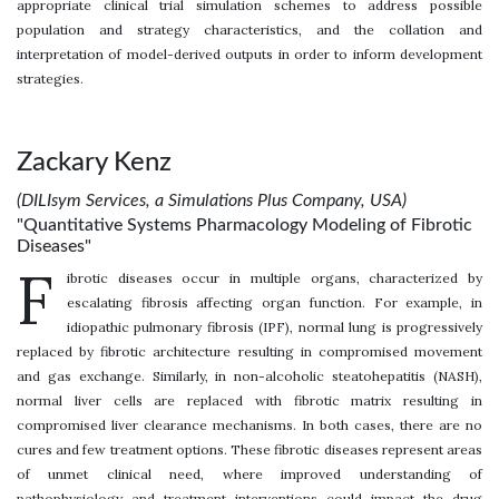
appropriate clinical trial simulation schemes to address possible
population and strategy characteristics, and the collation and
interpretation of model-derived outputs in order to inform development
strategies.
Zackary Kenz
(DILIsym Services, a Simulations Plus Company, USA)
"Quantitative Systems Pharmacology Modeling of Fibrotic
Diseases"
F
ibrotic diseases occur in multiple organs, characterized by
escalating fibrosis affecting organ function. For example, in
idiopathic pulmonary fibrosis (IPF), normal lung is progressively
replaced by fibrotic architecture resulting in compromised movement
and gas exchange. Similarly, in non-alcoholic steatohepatitis (NASH),
normal liver cells are replaced with fibrotic matrix resulting in
compromised liver clearance mechanisms. In both cases, there are no
cures and few treatment options. These fibrotic diseases represent areas
of unmet clinical need, where improved understanding of
pathophysiology and treatment interventions could impact the drug