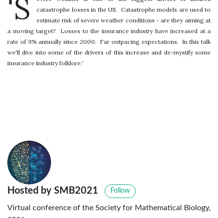
'S
catastrophe losses in the US. Catastrophe models are used to
estimate risk of severe weather conditions - are they aiming at
a moving target? Losses to the insurance industry have increased at a
rate of 9% annually since 2000. Far outpacing expectations. In this talk
we'll dive into some of the drivers of this increase and de-mystify some
insurance industry folklore.'
Hosted by SMB2021
Follow
Virtual conference of the Society for Mathematical Biology,