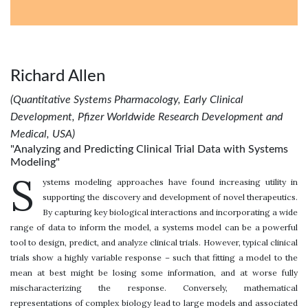
Richard Allen
(Quantitative Systems Pharmacology, Early Clinical
Development, Pfizer Worldwide Research Development and
Medical, USA)
"Analyzing and Predicting Clinical Trial Data with Systems
Modeling"
S
ystems modeling approaches have found increasing utility in
supporting the discovery and development of novel therapeutics.
By capturing key biological interactions and incorporating a wide
range of data to inform the model, a systems model can be a powerful
tool to design, predict, and analyze clinical trials. However, typical clinical
trials show a highly variable response – such that fitting a model to the
mean at best might be losing some information, and at worse fully
mischaracterizing the response. Conversely, mathematical
representations of complex biology lead to large models and associated