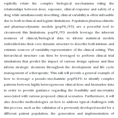
explicitly relate the complex biological mechanisms ruling the
relationships between dose, exposure, clinical response and safety of a
drug while simultaneously describing clinical variability is often unfeasible
due to both technical and logistic limitations. Population pharmacokinetic
and pharmacodynamic models (popPK/PD) are a powerful tool to
circumvent this limitations. popPK/PD models leverage the inherent
nosiness of clinical/biological data to inform statistical models
embedded into their core dynamic structure to describe both intrinsic and
extrinsic sources of variability representative of the clinical setting. This
hierarchical structure can then be leveraged to perform clinical trial
simulations that predict the impact of various design options and thus
inform strategic decisions throughout the development and life cycle
management of a therapeutic. This talk will provide a general example of
how to leverage a pseudo-mechanistic popPKPD to identify complex
patterns between highly heterogeneous clinical dose and biomarker data
in order to provide guidance regarding the feasibility and uncertainty
associated with various proposed clinical scenarios. Furthermore, it will
also describe methodologies on how to address typical challenges with
this process, such as the validation of a previously developed model for a
different patient population, the generation and implementation of