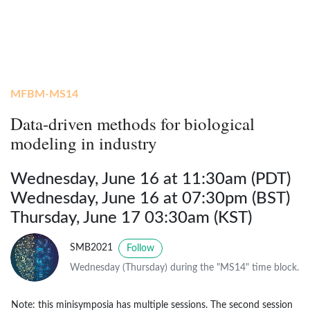
MFBM-MS14
Data-driven methods for biological
modeling in industry
Wednesday, June 16 at 11:30am (PDT)
Wednesday, June 16 at 07:30pm (BST)
Thursday, June 17 03:30am (KST)
SMB2021
Follow
Wednesday (Thursday) during the "MS14" time block.
Note: this minisymposia has multiple sessions. The second session