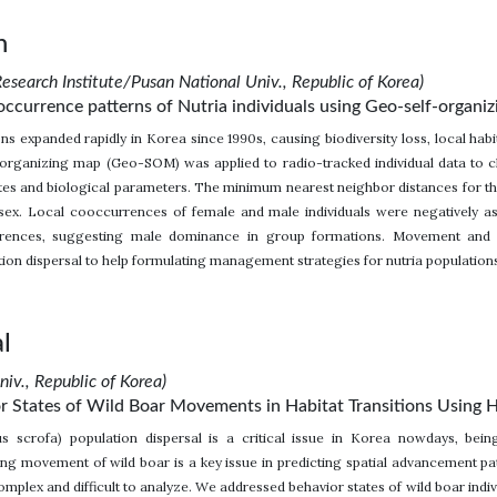
n
esearch Institute/Pusan National Univ., Republic of Korea)
occurrence patterns of Nutria individuals using Geo-self-organi
ons expanded rapidly in Korea since 1990s, causing biodiversity loss, local ha
organizing map (Geo-SOM) was applied to radio-tracked individual data to clu
tes and biological parameters. The minimum nearest neighbor distances for th
 sex. Local cooccurrences of female and male individuals were negatively
rences, suggesting male dominance in group formations. Movement and
ion dispersal to help formulating management strategies for nutria population
l
iv., Republic of Korea)
or States of Wild Boar Movements in Habitat Transitions Using
us scrofa) population dispersal is a critical issue in Korea nowdays, bein
ng movement of wild boar is a key issue in predicting spatial advancement pa
omplex and difficult to analyze. We addressed behavior states of wild boar ind