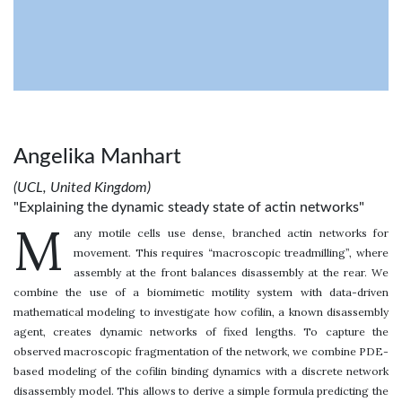
Angelika Manhart
(UCL, United Kingdom)
"Explaining the dynamic steady state of actin networks"
M
any motile cells use dense, branched actin networks for
movement. This requires “macroscopic treadmilling”, where
assembly at the front balances disassembly at the rear. We
combine the use of a biomimetic motility system with data-driven
mathematical modeling to investigate how cofilin, a known disassembly
agent, creates dynamic networks of fixed lengths. To capture the
observed macroscopic fragmentation of the network, we combine PDE-
based modeling of the cofilin binding dynamics with a discrete network
disassembly model. This allows to derive a simple formula predicting the