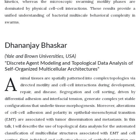
kinetics, whereas the microscopic swarming motility phases are
dominated by physical cell–cell interactions. These results provide a
unified understanding of bacterial multiscale behavioral complexity in
swarms.
Dhananjay Bhaskar
(Yale and Brown Universities, USA)
"Discrete Agent Modeling and Topological Data Analysis of
Self-Organized Multicellular Architectures"
A
nimal tissues are spatially patterned into complex topologies via
directed motility and cell-cell interactions during development,
repair, and disease. Segregation and cell sorting, driven by
differential adhesion and interfacial tension, generate complex yet stable
configurations that underlie tissue morphogenesis. Moreover, alterations
of cell-cell adhesion and polarity in epithelial-mesenchymal transition
(EMT) are associated with tumor dissemination and metastasis. In this
talk, I will describe the use of topological data analysis for the automated
classification of multicellular structures associated with EMT and cell
sorting. First, individual and collective phases of epithelial migration are