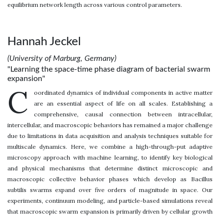
equilibrium network length across various control parameters.
Hannah Jeckel
(University of Marburg, Germany)
"Learning the space-time phase diagram of bacterial swarm
expansion"
C
oordinated dynamics of individual components in active matter
are an essential aspect of life on all scales. Establishing a
comprehensive, causal connection between intracellular,
intercellular, and macroscopic behaviors has remained a major challenge
due to limitations in data acquisition and analysis techniques suitable for
multiscale dynamics. Here, we combine a high-through-put adaptive
microscopy approach with machine learning, to identify key biological
and physical mechanisms that determine distinct microscopic and
macroscopic collective behavior phases which develop as Bacillus
subtilis swarms expand over five orders of magnitude in space. Our
experiments, continuum modeling, and particle-based simulations reveal
that macroscopic swarm expansion is primarily driven by cellular growth