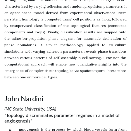
characterized by varying adhesion and random propulsion parameters in
an agent-based model derived from experimental observations. Next,
persistent homology is computed using cell positions as input, followed
by unsupervised classification of the topological features (connected
components and loops). Finally, classification results are mapped onto
the adhesion-propulsion phase diagram for automatic delineation of
phase boundaries. A similar methodology, applied to co-culture
simulations with varying adhesion parameters, reveals phase transitions
between various patterns of self-assembly in cell sorting. I envision this
computational approach will enable new quantitative insights into the
emergence of complex tissue topologies via spatiotemporal interactions
between one or more cell types.
John Nardini
(NC State University, USA)
"Topology discriminates parameter regimes in a model of
angiogenesis"
ngiogenesis is the process by which blood vessels form from