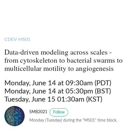
CDEV-MS01
Data-driven modeling across scales -
from cytoskeleton to bacterial swarms to
multicellular motility to angiogenesis
Monday, June 14 at 09:30am (PDT)
Monday, June 14 at 05:30pm (BST)
Tuesday, June 15 01:30am (KST)
SMB2021
Follow
Monday (Tuesday) during the "MS01" time block.