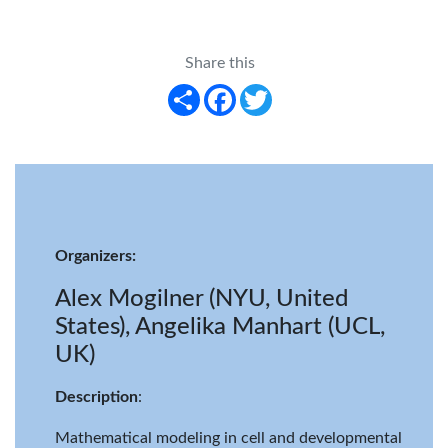
Share this
Share
Facebook
Twitter
Organizers:
Alex Mogilner (NYU, United
States), Angelika Manhart (UCL,
UK)
Description
:
Mathematical modeling in cell and developmental