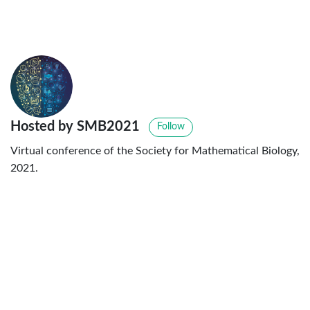
Hosted by SMB2021
Follow
Virtual conference of the Society for Mathematical Biology,
2021.