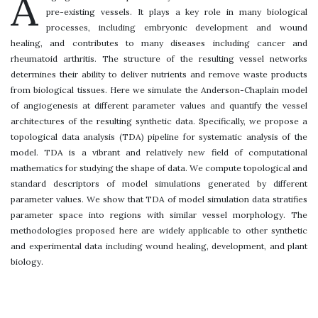
A
pre-existing vessels. It plays a key role in many biological
processes, including embryonic development and wound
healing, and contributes to many diseases including cancer and
rheumatoid arthritis. The structure of the resulting vessel networks
determines their ability to deliver nutrients and remove waste products
from biological tissues. Here we simulate the Anderson-Chaplain model
of angiogenesis at different parameter values and quantify the vessel
architectures of the resulting synthetic data. Specifically, we propose a
topological data analysis (TDA) pipeline for systematic analysis of the
model. TDA is a vibrant and relatively new field of computational
mathematics for studying the shape of data. We compute topological and
standard descriptors of model simulations generated by different
parameter values. We show that TDA of model simulation data stratifies
parameter space into regions with similar vessel morphology. The
methodologies proposed here are widely applicable to other synthetic
and experimental data including wound healing, development, and plant
biology.