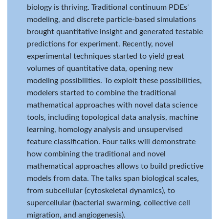
biology is thriving. Traditional continuum PDEs'
modeling, and discrete particle-based simulations
brought quantitative insight and generated testable
predictions for experiment. Recently, novel
experimental techniques started to yield great
volumes of quantitative data, opening new
modeling possibilities. To exploit these possibilities,
modelers started to combine the traditional
mathematical approaches with novel data science
tools, including topological data analysis, machine
learning, homology analysis and unsupervised
feature classification. Four talks will demonstrate
how combining the traditional and novel
mathematical approaches allows to build predictive
models from data. The talks span biological scales,
from subcellular (cytoskeletal dynamics), to
supercellular (bacterial swarming, collective cell
migration, and angiogenesis).