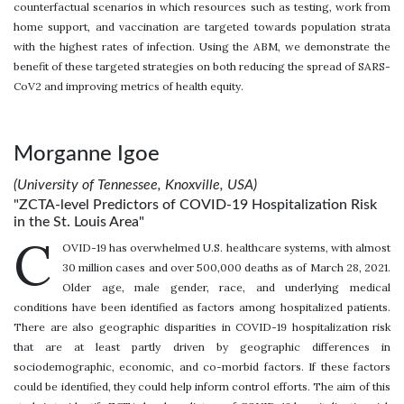
counterfactual scenarios in which resources such as testing, work from
home support, and vaccination are targeted towards population strata
with the highest rates of infection. Using the ABM, we demonstrate the
benefit of these targeted strategies on both reducing the spread of SARS-
CoV2 and improving metrics of health equity.
Morganne Igoe
(University of Tennessee, Knoxville, USA)
"ZCTA-level Predictors of COVID-19 Hospitalization Risk
in the St. Louis Area"
C
OVID-19 has overwhelmed U.S. healthcare systems, with almost
30 million cases and over 500,000 deaths as of March 28, 2021.
Older age, male gender, race, and underlying medical
conditions have been identified as factors among hospitalized patients.
There are also geographic disparities in COVID-19 hospitalization risk
that are at least partly driven by geographic differences in
sociodemographic, economic, and co-morbid factors. If these factors
could be identified, they could help inform control efforts. The aim of this