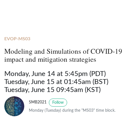
EVOP-MS03
Modeling and Simulations of COVID-19
impact and mitigation strategies
Monday, June 14 at 5:45pm (PDT)
Tuesday, June 15 at 01:45am (BST)
Tuesday, June 15 09:45am (KST)
SMB2021
Follow
Monday (Tuesday) during the "MS03" time block.