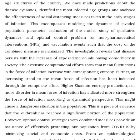
age structures of the country. We have made predictions about the
disease dynamics, identified the most infected age groups and analysed
the effectiveness of social distancing measures taken in the early stages
of infection. This encompasses modeling the dynamics of invaded
population, parameter estimation of the model, study of qualitative
dynamics, and optimal control problem for non-pharmaceutical
interventions (NPIs) and vaccination events such that the cost of the
combined measure is minimized. The investigation reveals that disease
persists with the increase of exposed individuals having comorbidity in
society. The extensive computational efforts show that mean fluctuations
in the force of infection increase with corresponding entropy. Further, an
increasing trend to the mean force of infection has been indicated
through the composite effect. Higher Shannon entropy production, i.e.,
more disorder in mean force of infection has indicated more strengthen
the force of infection according to dynamical perspective. This might
cause a dangerous situation in the population. This is a piece of evidence
that the outbreak has reached a significant portion of the population.
However, optimal control strategies with combined measures provide an
assurance of effectively protecting our population from COVID-19 by
minimizing social and economic costs. From an epidemiological