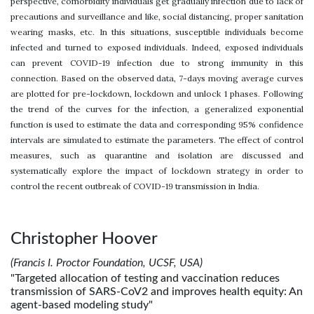
perspective, comorbidity individuals get gradually infection due to lack of
precautions and surveillance and like, social distancing, proper sanitation
wearing masks, etc. In this situations, susceptible individuals become
infected and turned to exposed individuals. Indeed, exposed individuals
can prevent COVID-19 infection due to strong immunity in this
connection. Based on the observed data, 7-days moving average curves
are plotted for pre-lockdown, lockdown and unlock 1 phases. Following
the trend of the curves for the infection, a generalized exponential
function is used to estimate the data and corresponding 95% confidence
intervals are simulated to estimate the parameters. The effect of control
measures, such as quarantine and isolation are discussed and
systematically explore the impact of lockdown strategy in order to
control the recent outbreak of COVID-19 transmission in India.
Christopher Hoover
(Francis I. Proctor Foundation, UCSF, USA)
"Targeted allocation of testing and vaccination reduces
transmission of SARS-CoV2 and improves health equity: An
agent-based modeling study"