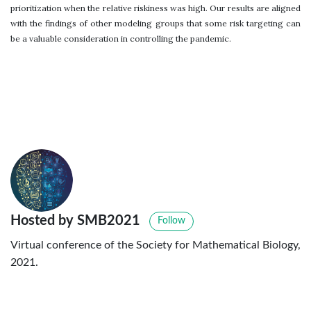
prioritization when the relative riskiness was high. Our results are aligned
with the findings of other modeling groups that some risk targeting can
be a valuable consideration in controlling the pandemic.
Hosted by SMB2021
Follow
Virtual conference of the Society for Mathematical Biology,
2021.