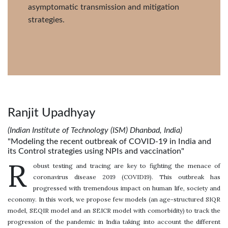
asymptomatic transmission and mitigation
strategies.
Ranjit Upadhyay
(Indian Institute of Technology (ISM) Dhanbad, India)
"Modeling the recent outbreak of COVID-19 in India and
its Control strategies using NPIs and vaccination"
R
obust testing and tracing are key to fighting the menace of
coronavirus disease 2019 (COVID19). This outbreak has
progressed with tremendous impact on human life, society and
economy. In this work, we propose few models (an age-structured SIQR
model, SEQIR model and an SEICR model with comorbidity) to track the
progression of the pandemic in India taking into account the different