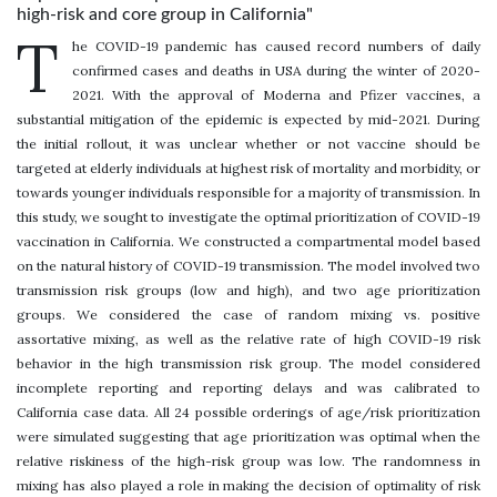
high-risk and core group in California"
T
he COVID-19 pandemic has caused record numbers of daily
confirmed cases and deaths in USA during the winter of 2020-
2021. With the approval of Moderna and Pfizer vaccines, a
substantial mitigation of the epidemic is expected by mid-2021. During
the initial rollout, it was unclear whether or not vaccine should be
targeted at elderly individuals at highest risk of mortality and morbidity, or
towards younger individuals responsible for a majority of transmission. In
this study, we sought to investigate the optimal prioritization of COVID-19
vaccination in California. We constructed a compartmental model based
on the natural history of COVID-19 transmission. The model involved two
transmission risk groups (low and high), and two age prioritization
groups. We considered the case of random mixing vs. positive
assortative mixing, as well as the relative rate of high COVID-19 risk
behavior in the high transmission risk group. The model considered
incomplete reporting and reporting delays and was calibrated to
California case data. All 24 possible orderings of age/risk prioritization
were simulated suggesting that age prioritization was optimal when the
relative riskiness of the high-risk group was low. The randomness in
mixing has also played a role in making the decision of optimality of risk