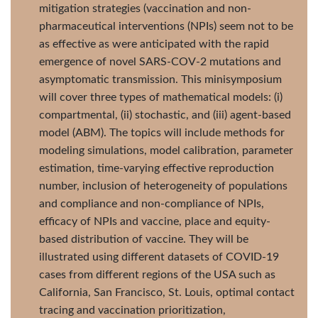
mitigation strategies (vaccination and non-
pharmaceutical interventions (NPIs) seem not to be
as effective as were anticipated with the rapid
emergence of novel SARS-COV-2 mutations and
asymptomatic transmission. This minisymposium
will cover three types of mathematical models: (i)
compartmental, (ii) stochastic, and (iii) agent-based
model (ABM). The topics will include methods for
modeling simulations, model calibration, parameter
estimation, time-varying effective reproduction
number, inclusion of heterogeneity of populations
and compliance and non-compliance of NPIs,
efficacy of NPIs and vaccine, place and equity-
based distribution of vaccine. They will be
illustrated using different datasets of COVID-19
cases from different regions of the USA such as
California, San Francisco, St. Louis, optimal contact
tracing and vaccination prioritization,