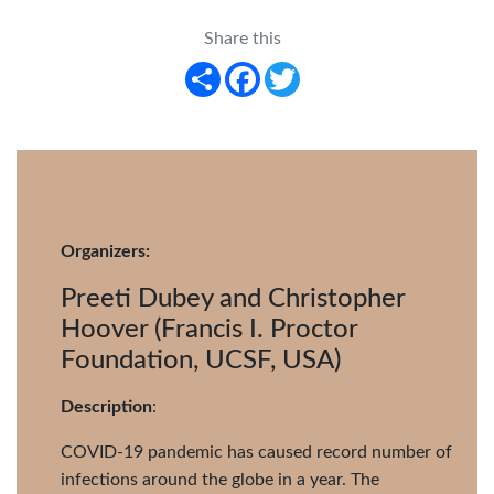
Share this
Share
Facebook
Twitter
Organizers:
Preeti Dubey and Christopher
Hoover (Francis I. Proctor
Foundation, UCSF, USA)
Description
:
COVID-19 pandemic has caused record number of
infections around the globe in a year. The