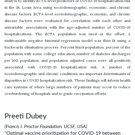
study is to identify ZCTA-level predictors of COVID-19 hospitalization risk
in the St. Louis Area using sociodemographic, economic, and chronic
disease factors. ZCTA-level sociodemographic, economic, and chronic
disease factors were evaluated for correlation with each other and
univariable associations with the age-adjusted number of COVID-19
hospitalizations. The ZCTA population was used as the offset. A
multivariable negative binomial regression model was then fit using a
backwards elimination process. Percent black population, percent of the
population with some college education, number of diabetes discharges
per 100 population, and population adjusted cases were all positively
associated with COVID-19 hospitalization risk. A number of
sociodemographic and chronic conditions are important determinants of
disparities in COVID hospitalization risk. These findings will inform health
care systems of where large numbers of patients may occur to reduce
overburdening of hospitals and to guide vaccination efforts.
Preeti Dubey
(Francis I. Proctor Foundation, UCSF, USA)
"Optimal vaccine prioritization for COVID-19 between