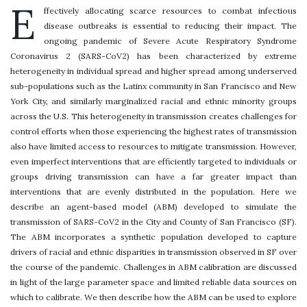
E
ffectively allocating scarce resources to combat infectious
disease outbreaks is essential to reducing their impact. The
ongoing pandemic of Severe Acute Respiratory Syndrome
Coronavirus 2 (SARS-CoV2) has been characterized by extreme
heterogeneity in individual spread and higher spread among underserved
sub-populations such as the Latinx community in San Francisco and New
York City, and similarly marginalized racial and ethnic minority groups
across the U.S. This heterogeneity in transmission creates challenges for
control efforts when those experiencing the highest rates of transmission
also have limited access to resources to mitigate transmission. However,
even imperfect interventions that are efficiently targeted to individuals or
groups driving transmission can have a far greater impact than
interventions that are evenly distributed in the population. Here we
describe an agent-based model (ABM) developed to simulate the
transmission of SARS-CoV2 in the City and County of San Francisco (SF).
The ABM incorporates a synthetic population developed to capture
drivers of racial and ethnic disparities in transmission observed in SF over
the course of the pandemic. Challenges in ABM calibration are discussed
in light of the large parameter space and limited reliable data sources on
which to calibrate. We then describe how the ABM can be used to explore