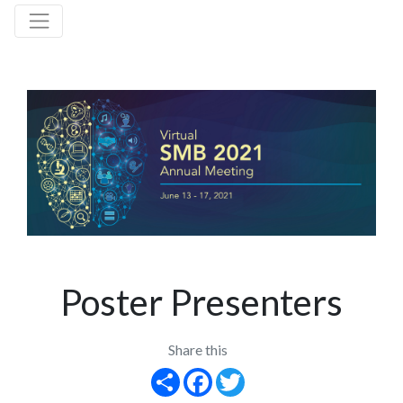
Poster Presenters
Share this
Share
Facebook
Twitter