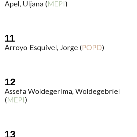
Apel, Uljana (
MEPI
)
Arroyo-Esquivel, Jorge (
POPD
)
Assefa Woldegerima, Woldegebriel
(
MEPI
)