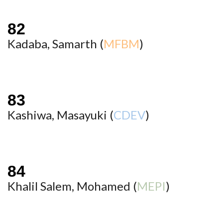
Kadaba, Samarth (
MFBM
)
Kashiwa, Masayuki (
CDEV
)
Khalil Salem, Mohamed (
MEPI
)