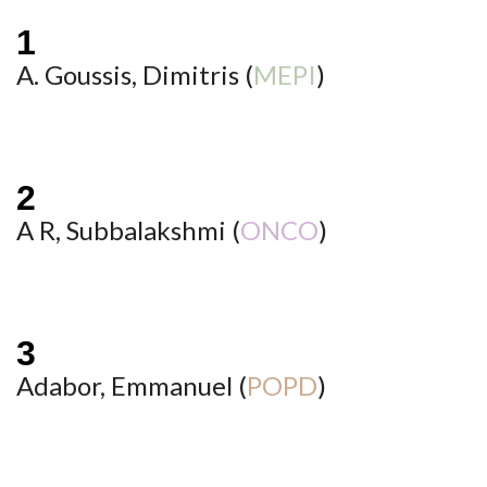
A. Goussis, Dimitris (
MEPI
)
A R, Subbalakshmi (
ONCO
)
Adabor, Emmanuel (
POPD
)