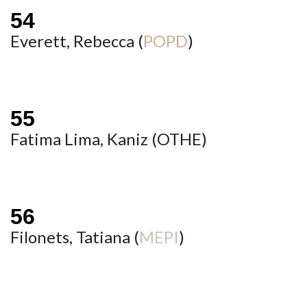
Everett, Rebecca (
POPD
)
Fatima Lima, Kaniz (
OTHE
)
Filonets, Tatiana (
MEPI
)