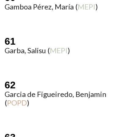
Gamboa Pérez, María (
MEPI
)
Garba, Salisu (
MEPI
)
Garcia de Figueiredo, Benjamin
(
POPD
)