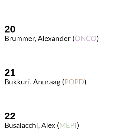
Brummer, Alexander (
ONCO
)
Bukkuri, Anuraag (
POPD
)
Busalacchi, Alex (
MEPI
)