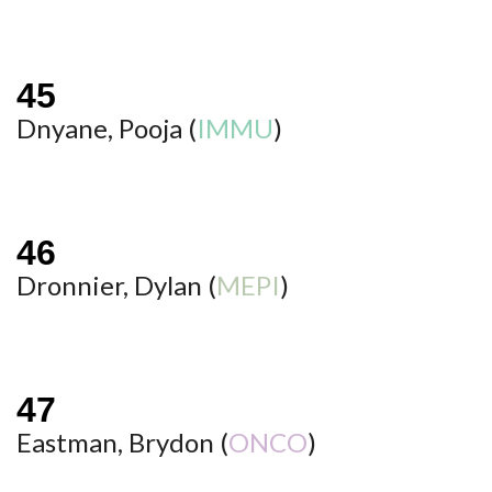
Dnyane, Pooja (
IMMU
)
Dronnier, Dylan (
MEPI
)
Eastman, Brydon (
ONCO
)