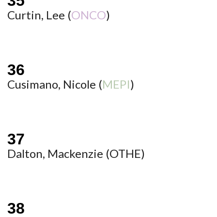
Curtin, Lee (
ONCO
)
Cusimano, Nicole (
MEPI
)
Dalton, Mackenzie (
OTHE
)