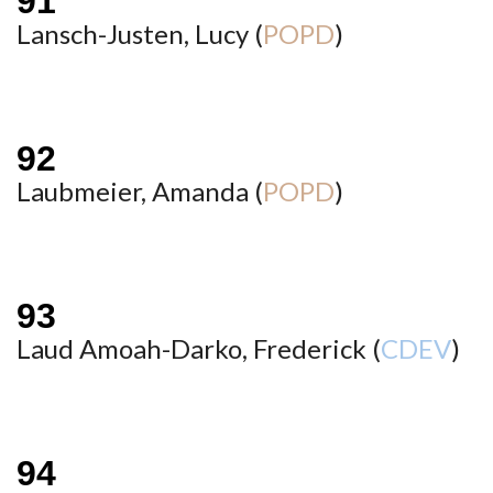
Lansch-Justen, Lucy (
POPD
)
Laubmeier, Amanda (
POPD
)
Laud Amoah-Darko, Frederick (
CDEV
)