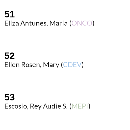
Eliza Antunes, Maria (
ONCO
)
Ellen Rosen, Mary (
CDEV
)
Escosio, Rey Audie S. (
MEPI
)