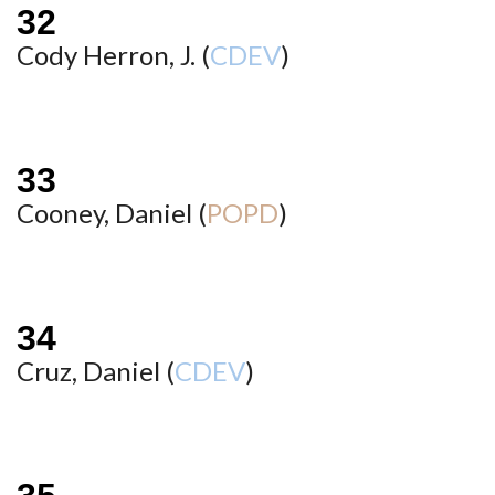
Cody Herron, J. (
CDEV
)
Cooney, Daniel (
POPD
)
Cruz, Daniel (
CDEV
)