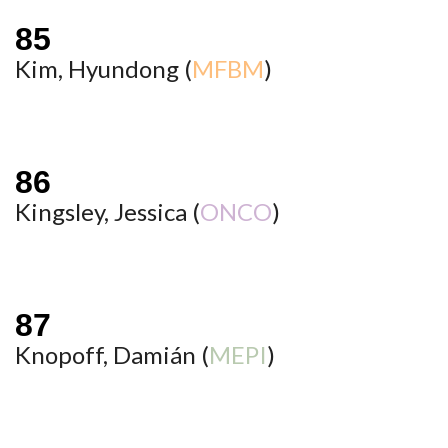
Kim, Hyundong (
MFBM
)
Kingsley, Jessica (
ONCO
)
Knopoff, Damián (
MEPI
)