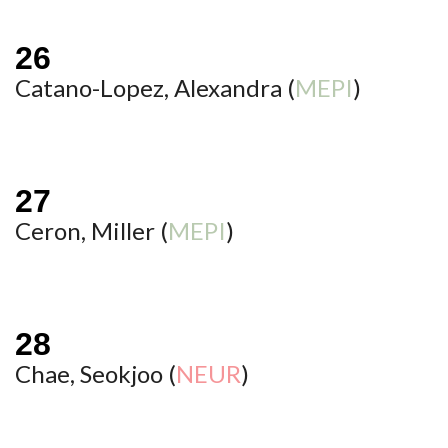
Catano-Lopez, Alexandra (
MEPI
)
Ceron, Miller (
MEPI
)
Chae, Seokjoo (
NEUR
)