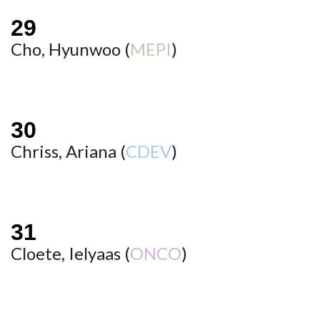
Cho, Hyunwoo (
MEPI
)
Chriss, Ariana (
CDEV
)
Cloete, Ielyaas (
ONCO
)