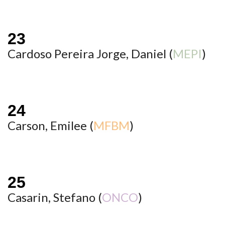
Cardoso Pereira Jorge, Daniel (
MEPI
)
Carson, Emilee (
MFBM
)
Casarin, Stefano (
ONCO
)