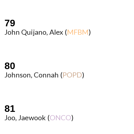
John Quijano, Alex (
MFBM
)
Johnson, Connah (
POPD
)
Joo, Jaewook (
ONCO
)