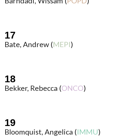
Barhdadi, Wissam (
POPD
)
Bate, Andrew (
MEPI
)
Bekker, Rebecca (
ONCO
)
Bloomquist, Angelica (
IMMU
)