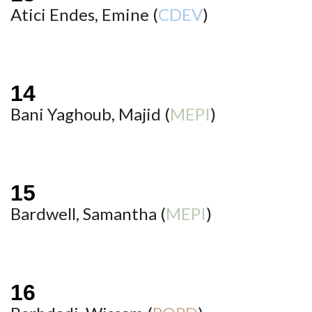
Atici Endes, Emine (
CDEV
)
Bani Yaghoub, Majid (
MEPI
)
Bardwell, Samantha (
MEPI
)