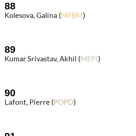
Kolesova, Galina (
MFBM
)
Kumar Srivastav, Akhil (
MEPI
)
Lafont, Pierre (
POPD
)