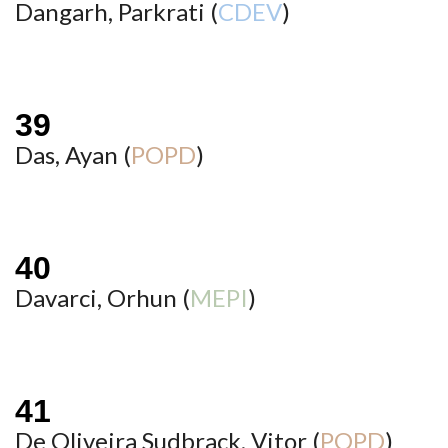
Dangarh, Parkrati (
CDEV
)
Das, Ayan (
POPD
)
Davarci, Orhun (
MEPI
)
De Oliveira Sudbrack, Vitor (
POPD
)