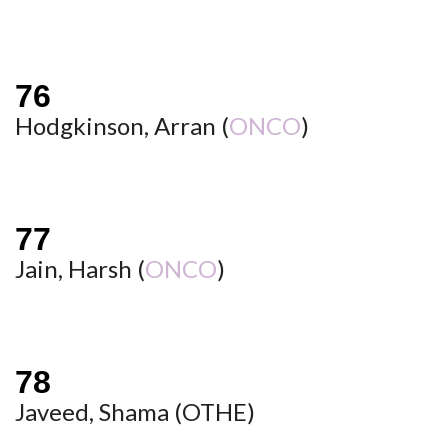
Hodgkinson, Arran (
ONCO
)
Jain, Harsh (
ONCO
)
Javeed, Shama (
OTHE
)