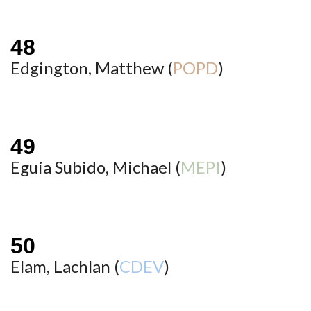
Edgington, Matthew (
POPD
)
Eguia Subido, Michael (
MEPI
)
Elam, Lachlan (
CDEV
)