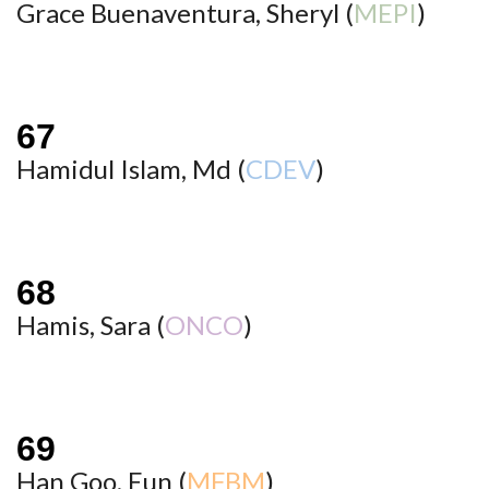
Grace Buenaventura, Sheryl (
MEPI
)
Hamidul Islam, Md (
CDEV
)
Hamis, Sara (
ONCO
)
Han Goo, Eun (
MFBM
)