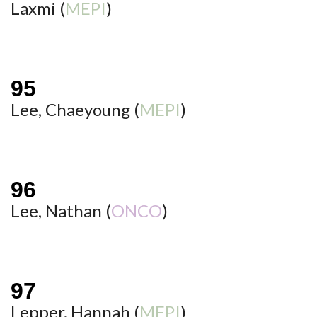
Laxmi (
MEPI
)
Lee, Chaeyoung (
MEPI
)
Lee, Nathan (
ONCO
)
Lepper, Hannah (
MEPI
)