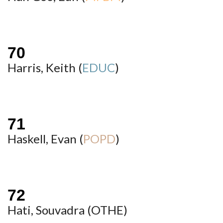
Harris, Keith (
EDUC
)
Haskell, Evan (
POPD
)
Hati, Souvadra (
OTHE
)