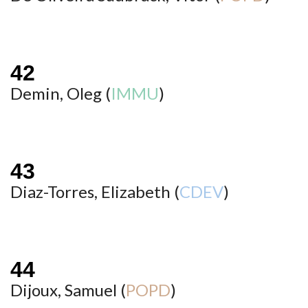
Demin, Oleg (
IMMU
)
Diaz-Torres, Elizabeth (
CDEV
)
Dijoux, Samuel (
POPD
)