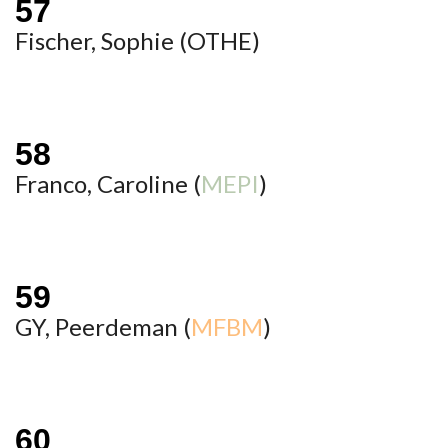
Fischer, Sophie (
OTHE
)
Franco, Caroline (
MEPI
)
GY, Peerdeman (
MFBM
)