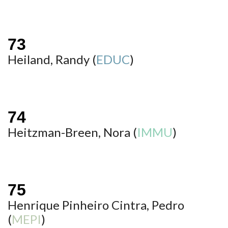
Heiland, Randy (
EDUC
)
Heitzman-Breen, Nora (
IMMU
)
Henrique Pinheiro Cintra, Pedro
(
MEPI
)