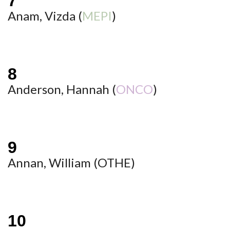
Anam, Vizda (
MEPI
)
Anderson, Hannah (
ONCO
)
Annan, William (
OTHE
)