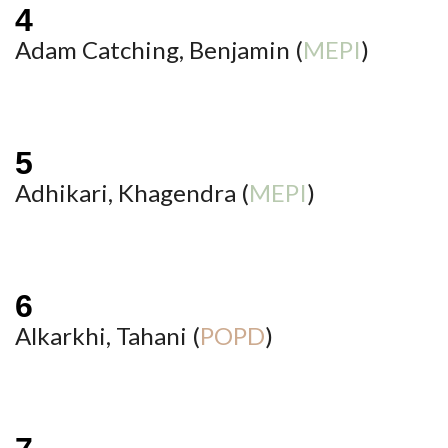
Adam Catching, Benjamin (
MEPI
)
Adhikari, Khagendra (
MEPI
)
Alkarkhi, Tahani (
POPD
)