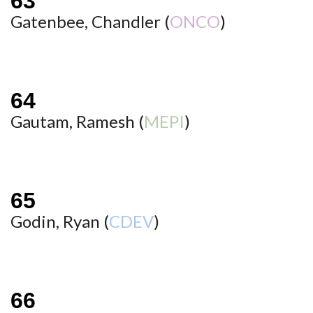
Gatenbee, Chandler (
ONCO
)
Gautam, Ramesh (
MEPI
)
Godin, Ryan (
CDEV
)