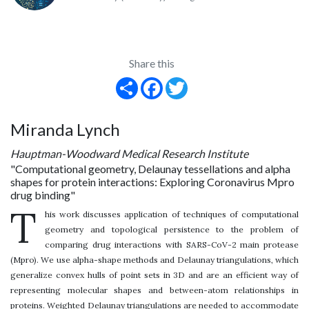
Share this
Share
Facebook
Twitter
Miranda Lynch
Hauptman-Woodward Medical Research Institute
"Computational geometry, Delaunay tessellations and alpha
shapes for protein interactions: Exploring Coronavirus Mpro
drug binding"
T
his work discusses application of techniques of computational
geometry and topological persistence to the problem of
comparing drug interactions with SARS-CoV-2 main protease
(Mpro). We use alpha-shape methods and Delaunay triangulations, which
generalize convex hulls of point sets in 3D and are an efficient way of
representing molecular shapes and between-atom relationships in
proteins. Weighted Delaunay triangulations are needed to accommodate