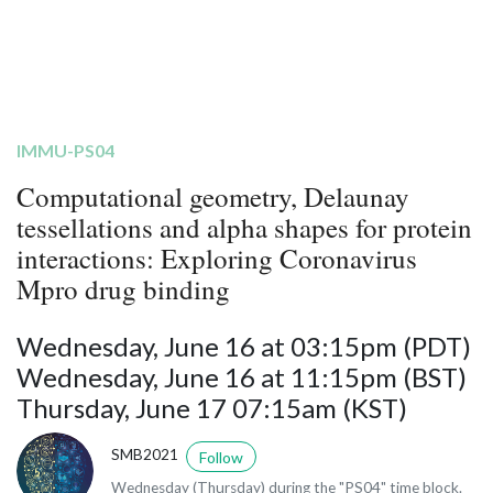
IMMU-PS04
Computational geometry, Delaunay
tessellations and alpha shapes for protein
interactions: Exploring Coronavirus
Mpro drug binding
Wednesday, June 16 at 03:15pm (PDT)
Wednesday, June 16 at 11:15pm (BST)
Thursday, June 17 07:15am (KST)
SMB2021
Follow
Wednesday (Thursday) during the "PS04" time block.