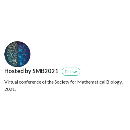
Hosted by SMB2021
Follow
Virtual conference of the Society for Mathematical Biology,
2021.