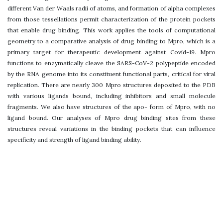
different Van der Waals radii of atoms, and formation of alpha complexes
from those tessellations permit characterization of the protein pockets
that enable drug binding. This work applies the tools of computational
geometry to a comparative analysis of drug binding to Mpro, which is a
primary target for therapeutic development against Covid-19. Mpro
functions to enzymatically cleave the SARS-CoV-2 polypeptide encoded
by the RNA genome into its constituent functional parts, critical for viral
replication. There are nearly 300 Mpro structures deposited to the PDB
with various ligands bound, including inhibitors and small molecule
fragments. We also have structures of the apo- form of Mpro, with no
ligand bound. Our analyses of Mpro drug binding sites from these
structures reveal variations in the binding pockets that can influence
specificity and strength of ligand binding ability.