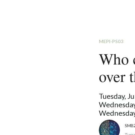
MEPI-PS03
Who c
over 
Tuesday, J
Wednesday,
Wednesday,
SMB
Tuesd