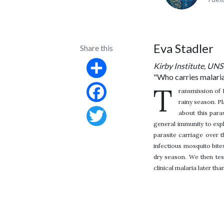
Eva Stadler
Share this
Kirby Institute, U
"Who carries malaria
Share
T
ransmission of 
rainy season. Pl
Facebook
about this para
general immunity to exp
Twitter
parasite carriage over 
infectious mosquito bite
dry season. We then test
clinical malaria later tha