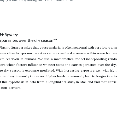
NSW Sydney
 parasites over the dry season?"
Plasmodium parasites that cause malaria is often seasonal with very low trans
asmodium falciparum parasites can survive the dry season within some humans. F
site reservoir in humans. We use a mathematical model incorporating random
lore which factors influence whether someone carries parasites over the dry
the dry season is exposure mediated. With increasing exposure, i.e., with hi
s per day), immunity increases. Higher levels of immunity lead to longer infecti
 this hypothesis in data from a longitudinal study in Mali and find that carrie
n non-carriers.