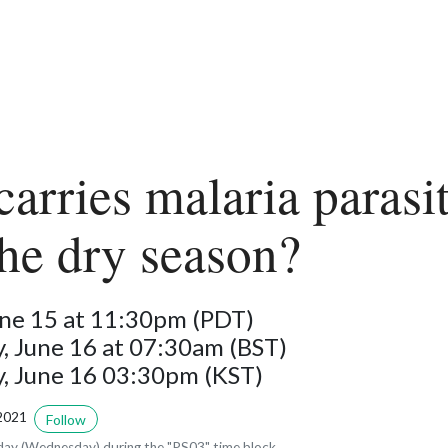
arries malaria parasi
the dry season?
une 15 at 11:30pm (PDT)
 June 16 at 07:30am (BST)
 June 16 03:30pm (KST)
2021
Follow
ay (Wednesday) during the "PS03" time block.