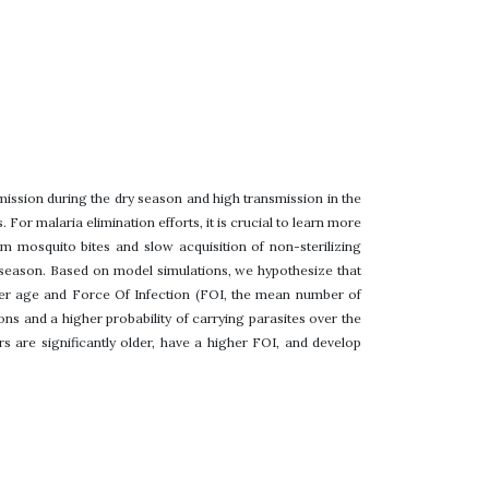
mission during the dry season and high transmission in the
or malaria elimination efforts, it is crucial to learn more
 mosquito bites and slow acquisition of non-sterilizing
 season. Based on model simulations, we hypothesize that
gher age and Force Of Infection (FOI, the mean number of
ons and a higher probability of carrying parasites over the
rs are significantly older, have a higher FOI, and develop