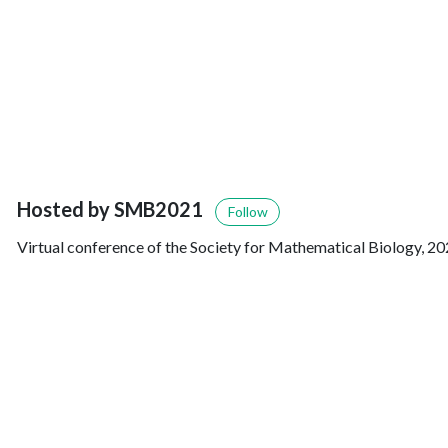
Hosted by SMB2021
Follow
Virtual conference of the Society for Mathematical Biology, 20