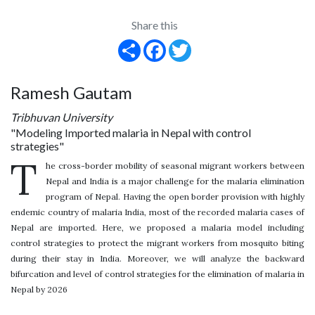
Share this
Share
Facebook
Twitter
Ramesh Gautam
Tribhuvan University
"Modeling Imported malaria in Nepal with control
strategies"
T
he cross-border mobility of seasonal migrant workers between
Nepal and India is a major challenge for the malaria elimination
program of Nepal. Having the open border provision with highly
endemic country of malaria India, most of the recorded malaria cases of
Nepal are imported. Here, we proposed a malaria model including
control strategies to protect the migrant workers from mosquito biting
during their stay in India. Moreover, we will analyze the backward
bifurcation and level of control strategies for the elimination of malaria in
Nepal by 2026