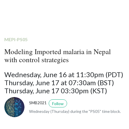
MEPI-PS05
Modeling Imported malaria in Nepal
with control strategies
Wednesday, June 16 at 11:30pm (PDT)
Thursday, June 17 at 07:30am (BST)
Thursday, June 17 03:30pm (KST)
SMB2021
Follow
Wednesday (Thursday) during the "PS05" time block.