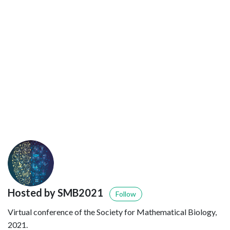
Hosted by SMB2021
Follow
Virtual conference of the Society for Mathematical Biology,
2021.