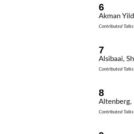
Akman Yildi
Contributed Talks
Alsibaai, Sh
Contributed Talks
Altenberg, 
Contributed Talks