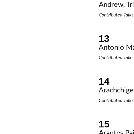
Andrew, Tric
Contributed Talks
Antonio Ma
Contributed Talks
Arachchige
Contributed Talks
Arantes Pa