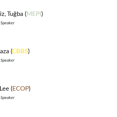
z, Tuğba (
MEPI
)
 Speaker
aza (
CBBS
)
 Speaker
Lee (
ECOP
)
 Speaker