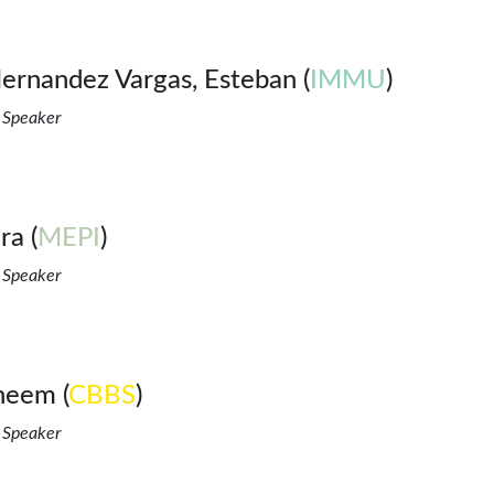
ernandez Vargas, Esteban (
IMMU
)
 Speaker
ra (
MEPI
)
 Speaker
neem (
CBBS
)
 Speaker