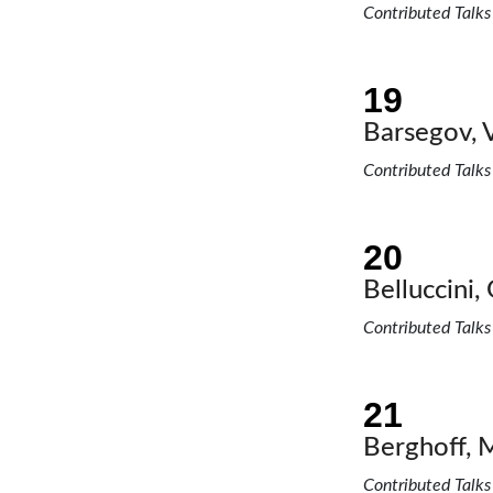
Contributed Talks
Barsegov, V
Contributed Talks
Belluccini, 
Contributed Talks
Berghoff, 
Contributed Talks