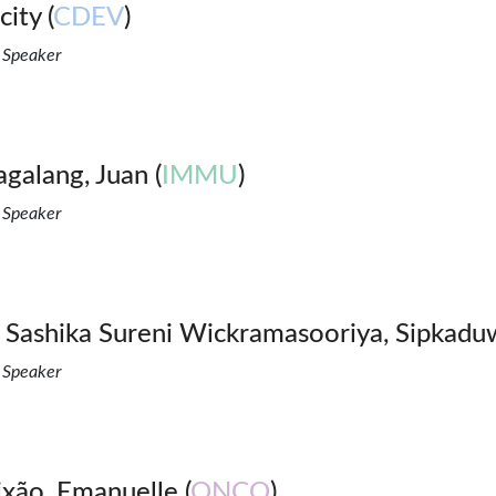
ity (
CDEV
)
 Speaker
galang, Juan (
IMMU
)
 Speaker
 Sashika Sureni Wickramasooriya, Sipkadu
 Speaker
ixão, Emanuelle (
ONCO
)