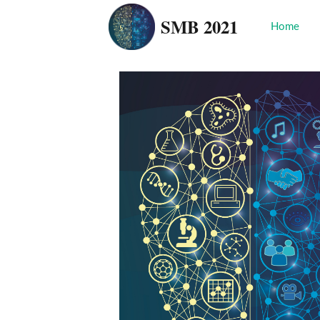
SMB 2021
Home