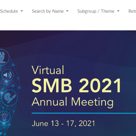
Schedule
Search by Name
Subgroup / Theme
Ret