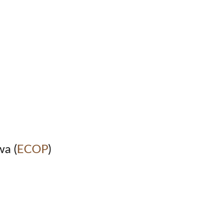
wa (
ECOP
)