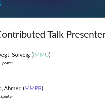
ontributed Talk Presente
Vegt, Solveig (
IMMU
)
 Speaker
, Ahmed (
MMPB
)
 Speaker