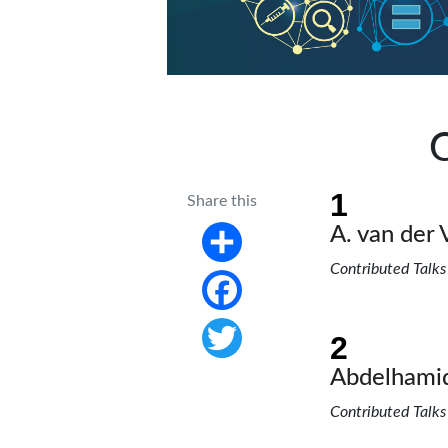
C
Share this
A. van der 
Contributed Talks
Share
Facebook
Twitter
Abdelhamid
Contributed Talks