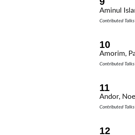
Aminul Is
Contributed Talks
Amorim, Pa
Contributed Talks
Andor, Noe
Contributed Talks