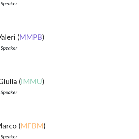
 Speaker
aleri (
MMPB
)
 Speaker
Giulia (
IMMU
)
 Speaker
Marco (
MFBM
)
 Speaker