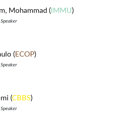
lam, Mohammad (
IMMU
)
 Speaker
ulo (
ECOP
)
 Speaker
mi (
CBBS
)
 Speaker