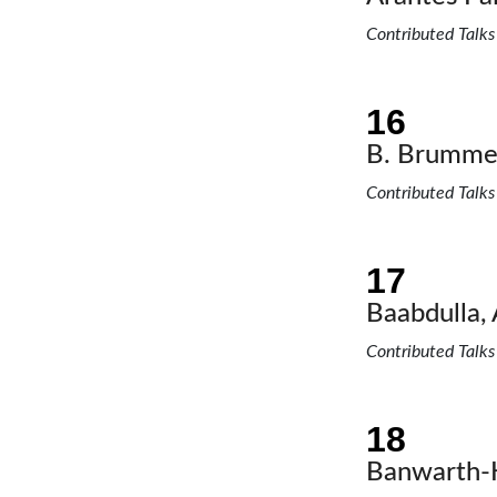
Contributed Talks
B. Brummer
Contributed Talks
Baabdulla, 
Contributed Talks
Banwarth-K