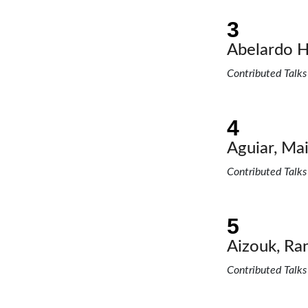
Abelardo H
Contributed Talks
Aguiar, Mai
Contributed Talks
Aizouk, Ra
Contributed Talks