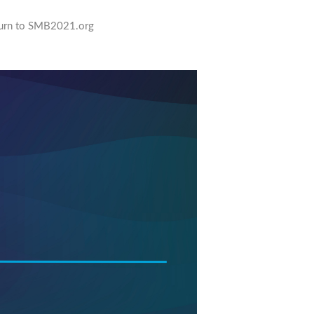
urn to SMB2021.org