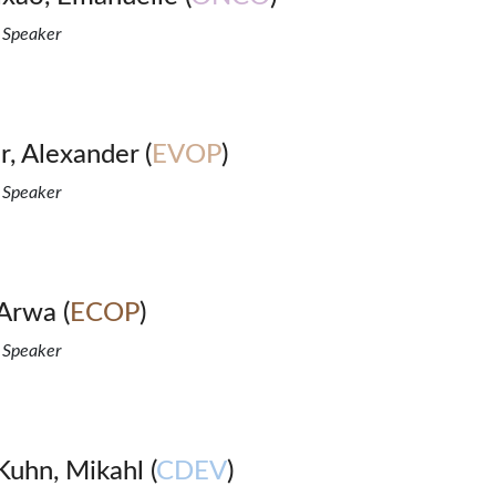
 Speaker
, Alexander (
EVOP
)
 Speaker
Arwa (
ECOP
)
 Speaker
uhn, Mikahl (
CDEV
)