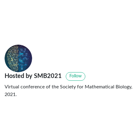
Hosted by SMB2021
Follow
Virtual conference of the Society for Mathematical Biology,
2021.