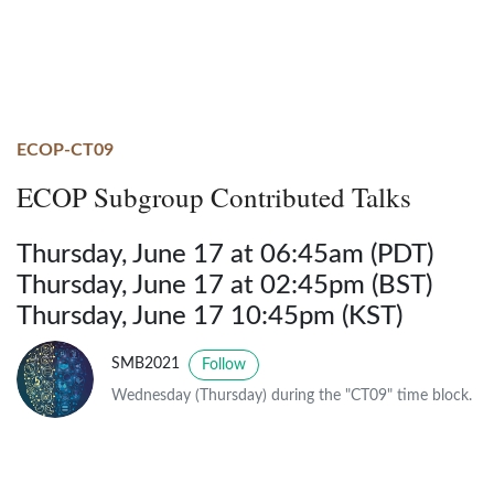
ECOP-CT09
ECOP Subgroup Contributed Talks
Thursday, June 17 at 06:45am (PDT)
Thursday, June 17 at 02:45pm (BST)
Thursday, June 17 10:45pm (KST)
SMB2021
Follow
Wednesday (Thursday) during the "CT09" time block.