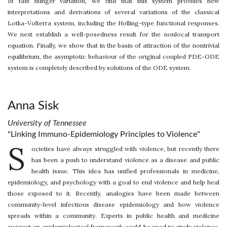
of fast hunger variation, we find that this system provides new
interpretations and derivations of several variations of the classical
Lotka-Volterra system, including the Holling-type functional responses.
We next establish a well-posedness result for the nonlocal transport
equation. Finally, we show that in the basin of attraction of the nontrivial
equilibrium, the asymptotic behaviour of the original coupled PDE-ODE
system is completely described by solutions of the ODE system.
Anna Sisk
University of Tennessee
"Linking Immuno-Epidemiology Principles to Violence"
S
ocieties have always struggled with violence, but recently there
has been a push to understand violence as a disease and public
health issue. This idea has unified professionals in medicine,
epidemiology, and psychology with a goal to end violence and help heal
those exposed to it. Recently, analogies have been made between
community-level infectious disease epidemiology and how violence
spreads within a community. Experts in public health and medicine
suggest an epidemiological framework could be used to study violence.