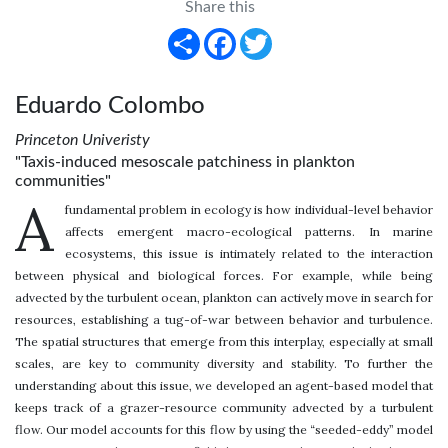
Share this
Share
Facebook
Twitter
Eduardo Colombo
Princeton Univeristy
"Taxis-induced mesoscale patchiness in plankton
communities"
A
fundamental problem in ecology is how individual-level behavior
affects emergent macro-ecological patterns. In marine
ecosystems, this issue is intimately related to the interaction
between physical and biological forces. For example, while being
advected by the turbulent ocean, plankton can actively move in search for
resources, establishing a tug-of-war between behavior and turbulence.
The spatial structures that emerge from this interplay, especially at small
scales, are key to community diversity and stability. To further the
understanding about this issue, we developed an agent-based model that
keeps track of a grazer-resource community advected by a turbulent
flow. Our model accounts for this flow by using the “seeded-eddy” model