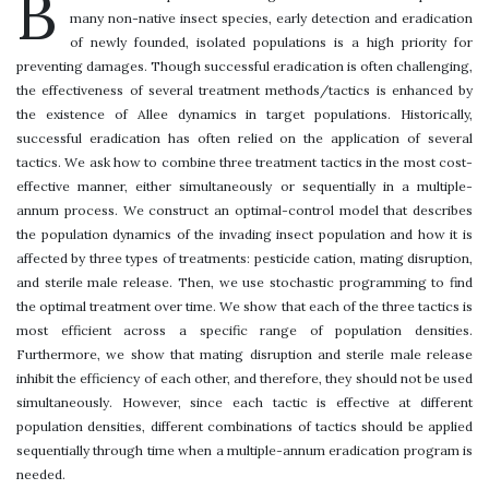
B
many non-native insect species, early detection and eradication
of newly founded, isolated populations is a high priority for
preventing damages. Though successful eradication is often challenging,
the effectiveness of several treatment methods/tactics is enhanced by
the existence of Allee dynamics in target populations. Historically,
successful eradication has often relied on the application of several
tactics. We ask how to combine three treatment tactics in the most cost-
effective manner, either simultaneously or sequentially in a multiple-
annum process. We construct an optimal-control model that describes
the population dynamics of the invading insect population and how it is
affected by three types of treatments: pesticide cation, mating disruption,
and sterile male release. Then, we use stochastic programming to find
the optimal treatment over time. We show that each of the three tactics is
most efficient across a specific range of population densities.
Furthermore, we show that mating disruption and sterile male release
inhibit the efficiency of each other, and therefore, they should not be used
simultaneously. However, since each tactic is effective at different
population densities, different combinations of tactics should be applied
sequentially through time when a multiple-annum eradication program is
needed.