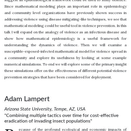
Since mathematical modeling plays an important role in epidemiology
and community level organizations have previously shown success in
addressing violence using disease mitigating-like techniques, we see that
mathematical modeling could be useful tool in violence prevention. In this
talk I will expand on the analogy of violence as an infectious disease and
show how mathematical epidemiology is a useful framework for
understanding the dynamics of violence. Then we will examine a
susceptible-exposed-infected mathematical model for violence spread in
a community and explore its usefulness by looking at some example
numerical simulations. To end we will explore some of the primary insight
these simulations offer on the effectiveness of different potential violence
prevention strategies that have been considered for deployment.
Adam Lampert
Arizona State University, Tempe, AZ, USA
"Combining multiple tactics over time for cost-effective
eradication of invading insect populations"
ecause of the profound ecological and economic impacts of