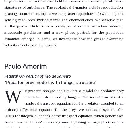
to generate a velocity vector field that mimics the main hydrodynamic
signatures of turbulence. The ecological dynamics include reproduction,
grazing, natural mortality, as well as grazer capabilities of swimming and
sensing resources' hydrodynamic and chemical cues. We observe that,
as the grazer shifts from a purely planktonic to an active behavior,
mesoscale patchiness and a new phase portrait for the population
dynamics emerge. In detail, we investigate how the grazer swimming
velocity affects these outcomes.
Paulo Amorim
Federal University of Rio de Janeiro
"Predator-prey models with hunger structure"
W
e present, analyse and simulate a model for predator-prey
interaction structured by hunger. The model consists of a
nonlocal transport equation for the predator, coupled to an
ordinary differential equation for the prey. We deduce a system of 3
ODEs for integral quantities of the transport equation, which generalises
some classical Lotka-Volterra systems. By taking an asymptotic regime