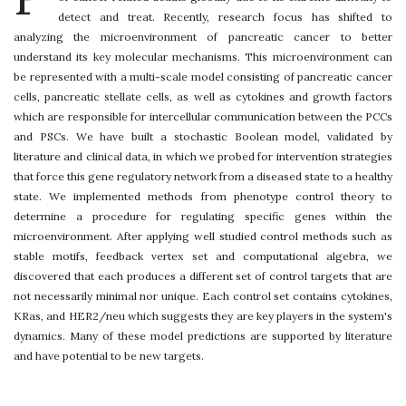
detect and treat. Recently, research focus has shifted to
analyzing the microenvironment of pancreatic cancer to better
understand its key molecular mechanisms. This microenvironment can
be represented with a multi-scale model consisting of pancreatic cancer
cells, pancreatic stellate cells, as well as cytokines and growth factors
which are responsible for intercellular communication between the PCCs
and PSCs. We have built a stochastic Boolean model, validated by
literature and clinical data, in which we probed for intervention strategies
that force this gene regulatory network from a diseased state to a healthy
state. We implemented methods from phenotype control theory to
determine a procedure for regulating specific genes within the
microenvironment. After applying well studied control methods such as
stable motifs, feedback vertex set and computational algebra, we
discovered that each produces a different set of control targets that are
not necessarily minimal nor unique. Each control set contains cytokines,
KRas, and HER2/neu which suggests they are key players in the system's
dynamics. Many of these model predictions are supported by literature
and have potential to be new targets.