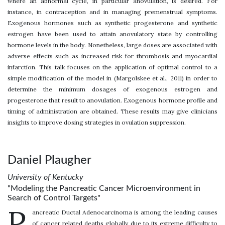
where an abnormal cycle, in particular anovulation, is desired. For
instance, in contraception and in managing premenstrual symptoms.
Exogenous hormones such as synthetic progesterone and synthetic
estrogen have been used to attain anovulatory state by controlling
hormone levels in the body. Nonetheless, large doses are associated with
adverse effects such as increased risk for thrombosis and myocardial
infarction. This talk focuses on the application of optimal control to a
simple modification of the model in (Margolskee et al., 2011) in order to
determine the minimum dosages of exogenous estrogen and
progesterone that result to anovulation. Exogenous hormone profile and
timing of administration are obtained. These results may give clinicians
insights to improve dosing strategies in ovulation suppression.
Daniel Plaugher
University of Kentucky
"Modeling the Pancreatic Cancer Microenvironment in
Search of Control Targets"
P
ancreatic Ductal Adenocarcinoma is among the leading causes
of cancer related deaths globally due to its extreme difficulty to