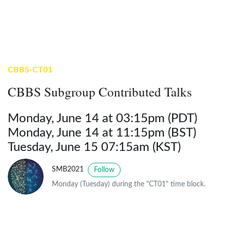
CBBS-CT01
CBBS Subgroup Contributed Talks
Monday, June 14 at 03:15pm (PDT)
Monday, June 14 at 11:15pm (BST)
Tuesday, June 15 07:15am (KST)
SMB2021
Follow
Monday (Tuesday) during the "CT01" time block.