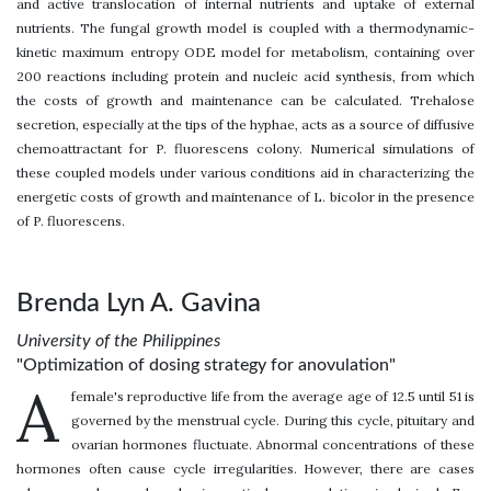
and active translocation of internal nutrients and uptake of external
nutrients. The fungal growth model is coupled with a thermodynamic-
kinetic maximum entropy ODE model for metabolism, containing over
200 reactions including protein and nucleic acid synthesis, from which
the costs of growth and maintenance can be calculated. Trehalose
secretion, especially at the tips of the hyphae, acts as a source of diffusive
chemoattractant for P. fluorescens colony. Numerical simulations of
these coupled models under various conditions aid in characterizing the
energetic costs of growth and maintenance of L. bicolor in the presence
of P. fluorescens.
Brenda Lyn A. Gavina
University of the Philippines
"Optimization of dosing strategy for anovulation"
A
female's reproductive life from the average age of 12.5 until 51 is
governed by the menstrual cycle. During this cycle, pituitary and
ovarian hormones fluctuate. Abnormal concentrations of these
hormones often cause cycle irregularities. However, there are cases