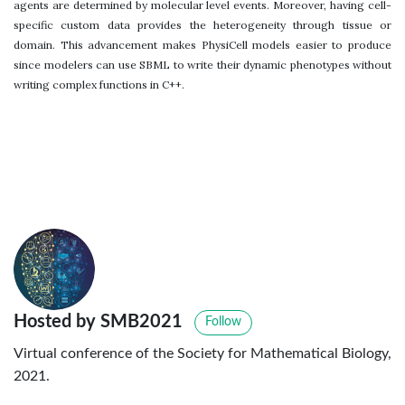
agents are determined by molecular level events. Moreover, having cell-
specific custom data provides the heterogeneity through tissue or
domain. This advancement makes PhysiCell models easier to produce
since modelers can use SBML to write their dynamic phenotypes without
writing complex functions in C++.
Hosted by SMB2021
Follow
Virtual conference of the Society for Mathematical Biology,
2021.