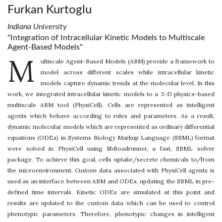
Furkan Kurtoglu
Indiana University
"Integration of Intracellular Kinetic Models to Multiscale
Agent-Based Models"
M
ultiscale Agent-Based Models (ABM) provide a framework to
model across different scales while intracellular kinetic
models capture dynamic trends at the molecular level. In this
work, we integrated intracellular kinetic models to a 3-D physics-based
multiscale ABM tool (PhysiCell). Cells are represented as intelligent
agents which behave according to rules and parameters. As a result,
dynamic molecular models which are represented as ordinary differential
equations (ODEs) in Systems Biology Markup Language (SBML) format
were solved in PhysiCell using libRoadrunner, a fast, SBML solver
package. To achieve this goal, cells uptake/secrete chemicals to/from
the microenvironment. Custom data associated with PhysiCell agents is
used as an interface between ABM and ODEs, updating the SBML in pre-
defined time intervals. Kinetic ODEs are simulated at this point and
results are updated to the custom data which can be used to control
phenotypic parameters. Therefore, phenotypic changes in intelligent