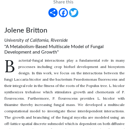
Share this
Share
Facebook
Twitter
Jolene Britton
University of California, Riverside
"A Metabolism-Based Multiscale Model of Fungal
Development and Growth"
B
acterial-fungal interactions play a fundamental role in many
processes including crop biofuel development and biosystem
design. In this work, we focus on the interactions between the
fungi Laccaria bicolor and the bacterium Psuedomonas fluorescens and
their integral role in the fitness of the roots of the Populus tree. L. bicolor
synthesizes trehalose which stimulates growth and chemotaxis of P.
flourescens. Furthermore, P. flourescens provides L. bicolor with
thiamine thereby increasing fungal mass. We developed a multiscale
computational model to investigate these interdependent interactions.
The growth and branching of the fungal mycelia are modeled using an
off-lattice spatial discrete submodel which is dependent on both diffusive