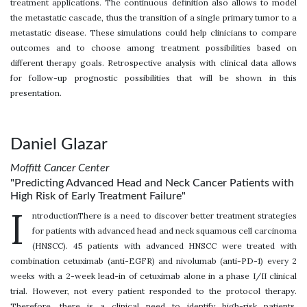
treatment applications. The continuous definition also allows to model
the metastatic cascade, thus the transition of a single primary tumor to a
metastatic disease. These simulations could help clinicians to compare
outcomes and to choose among treatment possibilities based on
different therapy goals. Retrospective analysis with clinical data allows
for follow-up prognostic possibilities that will be shown in this
presentation.
Daniel Glazar
Moffitt Cancer Center
"Predicting Advanced Head and Neck Cancer Patients with
High Risk of Early Treatment Failure"
I
ntroductionThere is a need to discover better treatment strategies
for patients with advanced head and neck squamous cell carcinoma
(HNSCC). 45 patients with advanced HNSCC were treated with
combination cetuximab (anti-EGFR) and nivolumab (anti-PD-1) every 2
weeks with a 2-week lead-in of cetuximab alone in a phase I/II clinical
trial. However, not every patient responded to the protocol therapy.
Therefore, there is a clinical need to identify high-risk patients.