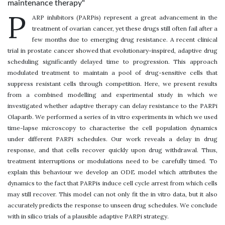
maintenance therapy"
P
ARP inhibitors (PARPis) represent a great advancement in the
treatment of ovarian cancer, yet these drugs still often fail after a
few months due to emerging drug resistance. A recent clinical
trial in prostate cancer showed that evolutionary-inspired, adaptive drug
scheduling significantly delayed time to progression. This approach
modulated treatment to maintain a pool of drug-sensitive cells that
suppress resistant cells through competition. Here, we present results
from a combined modelling and experimental study in which we
investigated whether adaptive therapy can delay resistance to the PARPi
Olaparib. We performed a series of in vitro experiments in which we used
time-lapse microscopy to characterise the cell population dynamics
under different PARPi schedules. Our work reveals a delay in drug
response, and that cells recover quickly upon drug withdrawal. Thus,
treatment interruptions or modulations need to be carefully timed. To
explain this behaviour we develop an ODE model which attributes the
dynamics to the fact that PARPis induce cell cycle arrest from which cells
may still recover. This model can not only fit the in vitro data, but it also
accurately predicts the response to unseen drug schedules. We conclude
with in silico trials of a plausible adaptive PARPi strategy.