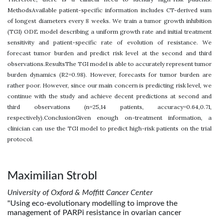
MethodsAvailable patient-specific information includes CT-derived sum
of longest diameters every 8 weeks. We train a tumor growth inhibition
(TGI) ODE model describing a uniform growth rate and initial treatment
sensitivity and patient-specific rate of evolution of resistance. We
forecast tumor burden and predict risk level at the second and third
observations.ResultsThe TGI model is able to accurately represent tumor
burden dynamics (R2=0.98). However, forecasts for tumor burden are
rather poor. However, since our main concern is predicting risk level, we
continue with the study and achieve decent predictions at second and
third observations (n=25,14 patients, accuracy=0.64,0.71,
respectively).ConclusionGiven enough on-treatment information, a
clinician can use the TGI model to predict high-risk patients on the trial
protocol.
Maximilian Strobl
University of Oxford & Moffitt Cancer Center
"Using eco-evolutionary modelling to improve the
management of PARPi resistance in ovarian cancer