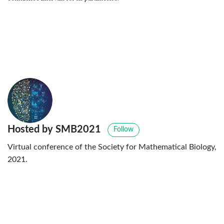
Hosted by SMB2021
Follow
Virtual conference of the Society for Mathematical Biology,
2021.