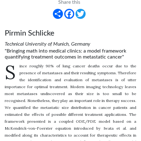
Share this
Share
Facebook
Twitter
Pirmin Schlicke
Technical University of Munich, Germany
"Bringing math into medical clinics: a model framework
quantifying treatment outcomes in metastatic cancer"
S
ince roughly 90% of lung cancer deaths occur due to the
presence of metastases and their resulting symptoms. Therefore
the identification and evaluation of metastases is of utter
importance for optimal treatment. Modern imaging technology leaves
most metastases undiscovered as their size is too small to be
recognised. Nonetheless, they play an important role in therapy success.
We quantified the metastatic size distribution in cancer patients and
estimated the effects of possible different treatment applications. The
framework presented is a coupled ODE/PDE model based on a
McKendrick-von-Foerster equation introduced by Iwata et al. and
modified along its characteristics to account for therapeutic effects in