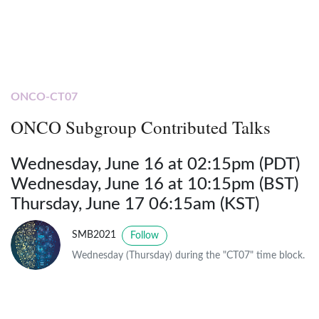
ONCO-CT07
ONCO Subgroup Contributed Talks
Wednesday, June 16 at 02:15pm (PDT)
Wednesday, June 16 at 10:15pm (BST)
Thursday, June 17 06:15am (KST)
SMB2021
Follow
Wednesday (Thursday) during the "CT07" time block.