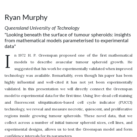
Ryan Murphy
Queensland University of Technology
"Looking beneath the surface of tumour spheroids: insights
from mathematical models parameterised to experimental
data"
I
n 1972 H. P. Greenspan proposed one of the first mathematical
models to describe avascular tumour spheroid growth. He
suggested that his work be experimentally validated when improved
technology was available. Remarkably, even though his paper has been
highly influential and well-cited it has not yet been experimentally
validated. In this presentation we will directly connect the Greenspan
model to experimental data for the first time. Using live-dead cell staining
and fluorescent ubiquitination-based cell cycle indicator (FUCCI)
technology, we reveal and measure necrotic, quiescent, and proliferative
regions inside growing tumour spheroids. These novel data, that we
collect across a number of initial tumour spheroid sizes, cell lines, and
experimental designs, allows us to test the Greenspan model and form
confidence intervals for its parameters.