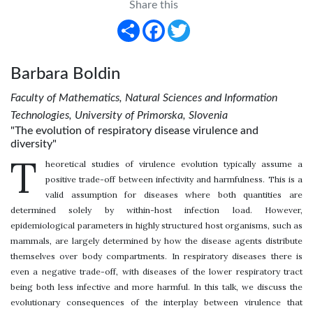
Share this
Share
Facebook
Twitter
Barbara Boldin
Faculty of Mathematics, Natural Sciences and Information
Technologies, University of Primorska, Slovenia
"The evolution of respiratory disease virulence and
diversity"
T
heoretical studies of virulence evolution typically assume a
positive trade-off between infectivity and harmfulness. This is a
valid assumption for diseases where both quantities are
determined solely by within-host infection load. However,
epidemiological parameters in highly structured host organisms, such as
mammals, are largely determined by how the disease agents distribute
themselves over body compartments. In respiratory diseases there is
even a negative trade-off, with diseases of the lower respiratory tract
being both less infective and more harmful. In this talk, we discuss the
evolutionary consequences of the interplay between virulence that