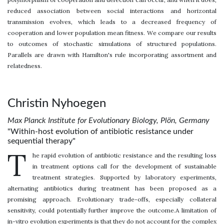
reduced association between social interactions and horizontal
transmission evolves, which leads to a decreased frequency of
cooperation and lower population mean fitness. We compare our results
to outcomes of stochastic simulations of structured populations.
Parallels are drawn with Hamilton's rule incorporating assortment and
relatedness.
Christin Nyhoegen
Max Planck Institute for Evolutionary Biology, Plön, Germany
"Within-host evolution of antibiotic resistance under
sequential therapy"
T
he rapid evolution of antibiotic resistance and the resulting loss
in treatment options call for the development of sustainable
treatment strategies. Supported by laboratory experiments,
alternating antibiotics during treatment has been proposed as a
promising approach. Evolutionary trade-offs, especially collateral
sensitivity, could potentially further improve the outcome.A limitation of
in-vitro evolution experiments is that they do not account for the complex