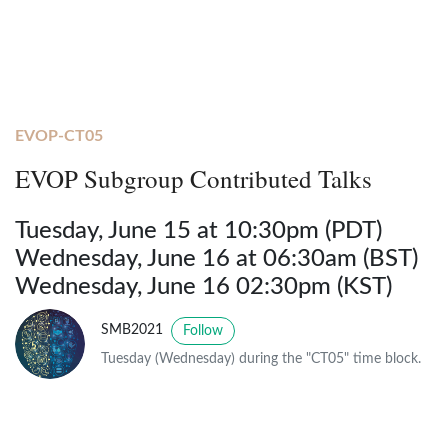
EVOP-CT05
EVOP Subgroup Contributed Talks
Tuesday, June 15 at 10:30pm (PDT)
Wednesday, June 16 at 06:30am (BST)
Wednesday, June 16 02:30pm (KST)
SMB2021
Follow
Tuesday (Wednesday) during the "CT05" time block.