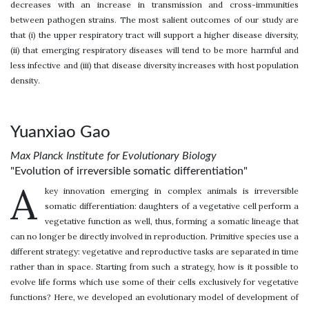
decreases with an increase in transmission and cross-immunities
between pathogen strains. The most salient outcomes of our study are
that (i) the upper respiratory tract will support a higher disease diversity,
(ii) that emerging respiratory diseases will tend to be more harmful and
less infective and (iii) that disease diversity increases with host population
density.
Yuanxiao Gao
Max Planck Institute for Evolutionary Biology
"Evolution of irreversible somatic differentiation"
A
key innovation emerging in complex animals is irreversible
somatic differentiation: daughters of a vegetative cell perform a
vegetative function as well, thus, forming a somatic lineage that
can no longer be directly involved in reproduction. Primitive species use a
different strategy: vegetative and reproductive tasks are separated in time
rather than in space. Starting from such a strategy, how is it possible to
evolve life forms which use some of their cells exclusively for vegetative
functions? Here, we developed an evolutionary model of development of