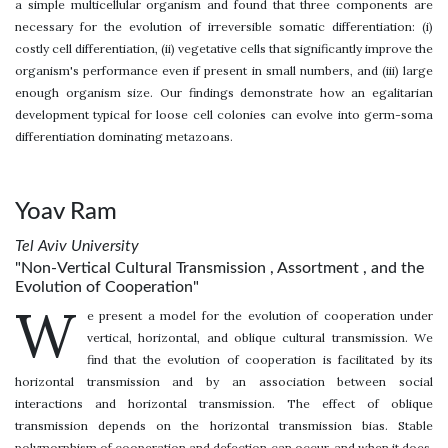
a simple multicellular organism and found that three components are
necessary for the evolution of irreversible somatic differentiation: (i)
costly cell differentiation, (ii) vegetative cells that significantly improve the
organism's performance even if present in small numbers, and (iii) large
enough organism size. Our findings demonstrate how an egalitarian
development typical for loose cell colonies can evolve into germ-soma
differentiation dominating metazoans.
Yoav Ram
Tel Aviv University
"Non-Vertical Cultural Transmission , Assortment , and the
Evolution of Cooperation"
W
e present a model for the evolution of cooperation under
vertical, horizontal, and oblique cultural transmission. We
find that the evolution of cooperation is facilitated by its
horizontal transmission and by an association between social
interactions and horizontal transmission. The effect of oblique
transmission depends on the horizontal transmission bias. Stable
polymorphism of cooperation and defection can occur, and when it does,