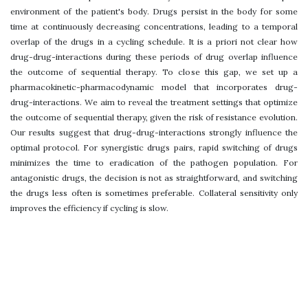
environment of the patient's body. Drugs persist in the body for some
time at continuously decreasing concentrations, leading to a temporal
overlap of the drugs in a cycling schedule. It is a priori not clear how
drug-drug-interactions during these periods of drug overlap influence
the outcome of sequential therapy. To close this gap, we set up a
pharmacokinetic-pharmacodynamic model that incorporates drug-
drug-interactions. We aim to reveal the treatment settings that optimize
the outcome of sequential therapy, given the risk of resistance evolution.
Our results suggest that drug-drug-interactions strongly influence the
optimal protocol. For synergistic drugs pairs, rapid switching of drugs
minimizes the time to eradication of the pathogen population. For
antagonistic drugs, the decision is not as straightforward, and switching
the drugs less often is sometimes preferable. Collateral sensitivity only
improves the efficiency if cycling is slow.