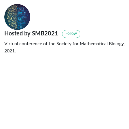
Hosted by SMB2021
Follow
Virtual conference of the Society for Mathematical Biology,
2021.