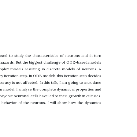
ed to study the characteristics of neurons and in turn
nd hazards. But the biggest challenge of ODE-based models
mplex models resulting in discrete models of neurons. A
 iteration step. In ODE models this iteration step decides
racy is not affected. In this talk, I am going to introduce
on model. I analyze the complete dynamical properties and
mbryonic neuronal cells have led to their growth in cultures.
cal behavior of the neurons. I will show how the dynamics