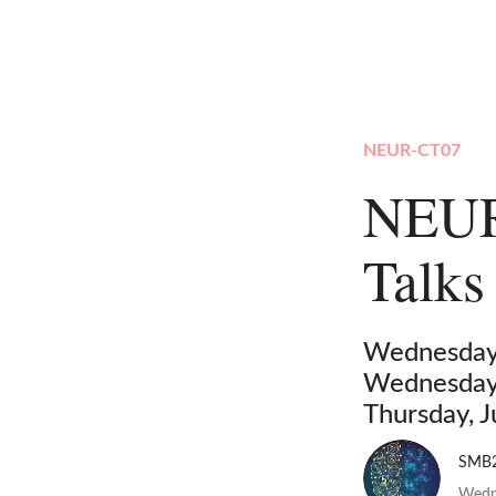
NEUR-CT07
NEUR
Talks
Wednesday,
Wednesday,
Thursday, 
SMB
Wedne