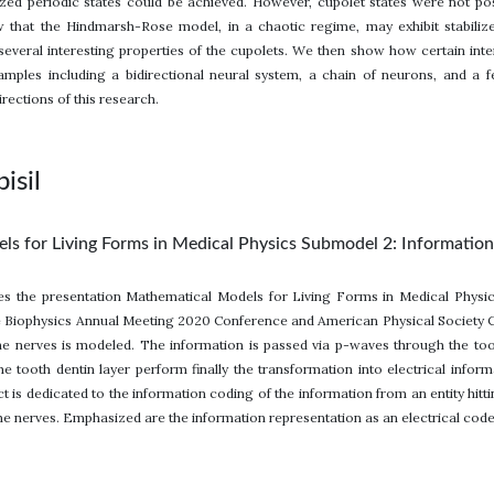
lized periodic states could be achieved. However, cupolet states were not pos
 that the Hindmarsh-Rose model, in a chaotic regime, may exhibit stabili
everal interesting properties of the cupolets. We then show how certain inter
amples including a bidirectional neural system, a chain of neurons, and a
irections of this research.
isil
s for Living Forms in Medical Physics Submodel 2: Informatio
ues the presentation Mathematical Models for Living Forms in Medical Physi
 Biophysics Annual Meeting 2020 Conference and American Physical Society C
he nerves is modeled. The information is passed via p-waves through the too
 the tooth dentin layer perform finally the transformation into electrical infor
t is dedicated to the information coding of the information from an entity hit
he nerves. Emphasized are the information representation as an electrical code 