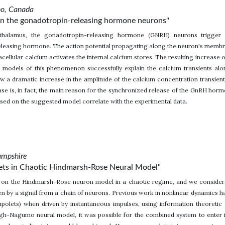
oo, Canada
in the gonadotropin-releasing hormone neurons"
thalamus, the gonadotropin-releasing hormone (GNRH) neurons trigger t
leasing hormone. The action potential propagating along the neuron's membra
racellular calcium activates the internal calcium stores. The resulting increase
g models of this phenomenon successfully explain the calcium transients al
w a dramatic increase in the amplitude of the calcium concentration transien
ease is, in fact, the main reason for the synchronized release of the GnRH ho
sed on the suggested model correlate with the experimental data.
ampshire
lets in Chaotic Hindmarsh-Rose Neural Model"
es on the Hindmarsh-Rose neuron model in a chaotic regime, and we consider
en by a signal from a chain of neurons. Previous work in nonlinear dynamics h
cupolets) when driven by instantaneous impulses, using information theoretic
gh-Nagumo neural model, it was possible for the combined system to enter i