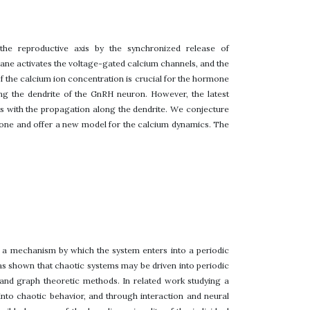
he reproductive axis by the synchronized release of
ne activates the voltage-gated calcium channels, and the
 of the calcium ion concentration is crucial for the hormone
ong the dendrite of the GnRH neuron. However, the latest
ts with the propagation along the dendrite. We conjecture
rmone and offer a new model for the calcium dynamics. The
 a mechanism by which the system enters into a periodic
as shown that chaotic systems may be driven into periodic
 and graph theoretic methods. In related work studying a
nto chaotic behavior, and through interaction and neural