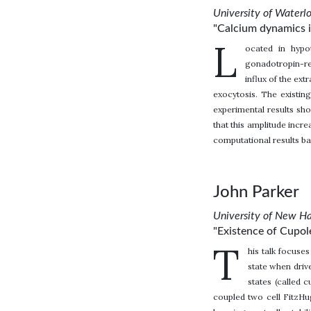
University of Waterl
"Calcium dynamics 
L
ocated in hypo
gonadotropin-re
influx of the ext
exocytosis. The existin
experimental results sho
that this amplitude incr
computational results ba
John Parker
University of New H
"Existence of Cupo
T
his talk focus
state when driv
states (called 
coupled two cell FitzHu