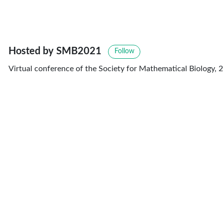
Hosted by SMB2021
Follow
Virtual conference of the Society for Mathematical Biology, 