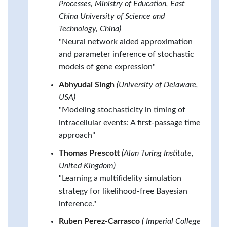
Processes, Ministry of Education, East
China University of Science and
Technology, China)
"Neural network aided approximation
and parameter inference of stochastic
models of gene expression"
Abhyudai Singh
(University of Delaware,
USA)
"Modeling stochasticity in timing of
intracellular events: A first-passage time
approach"
Thomas Prescott
(Alan Turing Institute,
United Kingdom)
"Learning a multifidelity simulation
strategy for likelihood-free Bayesian
inference."
Ruben Perez-Carrasco
( Imperial College