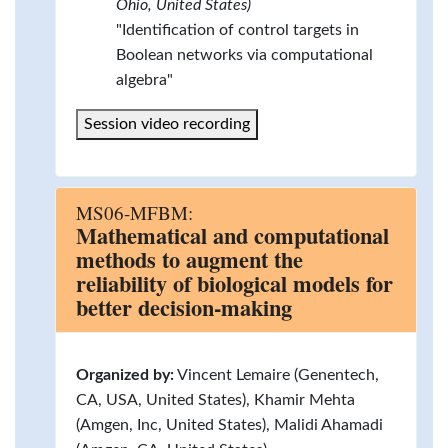
Ohio, United States)
"Identification of control targets in
Boolean networks via computational
algebra"
Session video recording
MS06-MFBM:
Mathematical and computational
methods to augment the
reliability of biological models for
better decision-making
Organized by:
Vincent Lemaire (Genentech,
CA, USA, United States), Khamir Mehta
(Amgen, Inc, United States), Malidi Ahamadi