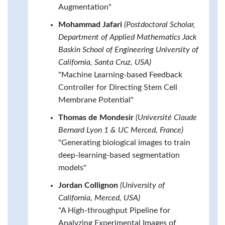
Augmentation"
Mohammad Jafari
(Postdoctoral Scholar,
Department of Applied Mathematics Jack
Baskin School of Engineering University of
California, Santa Cruz, USA)
"Machine Learning-based Feedback
Controller for Directing Stem Cell
Membrane Potential"
Thomas de Mondesir
(Université Claude
Bernard Lyon 1 & UC Merced, France)
"Generating biological images to train
deep-learning-based segmentation
models"
Jordan Collignon
(University of
California, Merced, USA)
"A High-throughput Pipeline for
Analyzing Experimental Images of