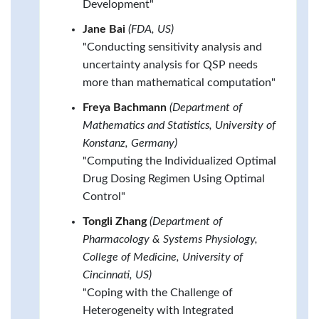
Development"
Jane Bai
(FDA, US)
"Conducting sensitivity analysis and
uncertainty analysis for QSP needs
more than mathematical computation"
Freya Bachmann
(Department of
Mathematics and Statistics, University of
Konstanz, Germany)
"Computing the Individualized Optimal
Drug Dosing Regimen Using Optimal
Control"
Tongli Zhang
(Department of
Pharmacology & Systems Physiology,
College of Medicine, University of
Cincinnati, US)
"Coping with the Challenge of
Heterogeneity with Integrated