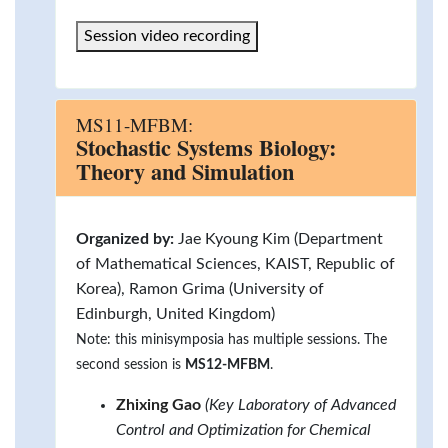
Session video recording
MS11-MFBM:
Stochastic Systems Biology:
Theory and Simulation
Organized by:
Jae Kyoung Kim (Department
of Mathematical Sciences, KAIST, Republic of
Korea), Ramon Grima (University of
Edinburgh, United Kingdom)
Note: this minisymposia has multiple sessions. The
second session is
MS12-MFBM
.
Zhixing Gao
(Key Laboratory of Advanced
Control and Optimization for Chemical