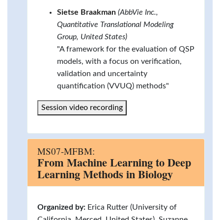
Sietse Braakman
(AbbVie Inc.,
Quantitative Translational Modeling
Group, United States)
"A framework for the evaluation of QSP
models, with a focus on verification,
validation and uncertainty
quantification (VVUQ) methods"
Session video recording
MS07-MFBM:
From Machine Learning to Deep
Learning Methods in Biology
Organized by:
Erica Rutter (University of
California, Merced, United States), Suzanne