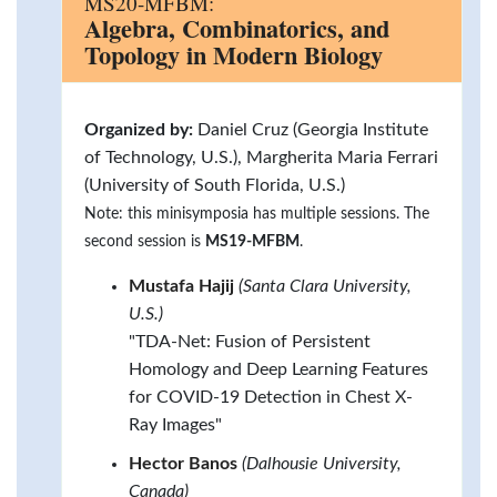
MS20-MFBM:
Algebra, Combinatorics, and
Topology in Modern Biology
Organized by:
Daniel Cruz (Georgia Institute
of Technology, U.S.), Margherita Maria Ferrari
(University of South Florida, U.S.)
Note: this minisymposia has multiple sessions. The
second session is
MS19-MFBM
.
Mustafa Hajij
(Santa Clara University,
U.S.)
"TDA-Net: Fusion of Persistent
Homology and Deep Learning Features
for COVID-19 Detection in Chest X-
Ray Images"
Hector Banos
(Dalhousie University,
Canada)