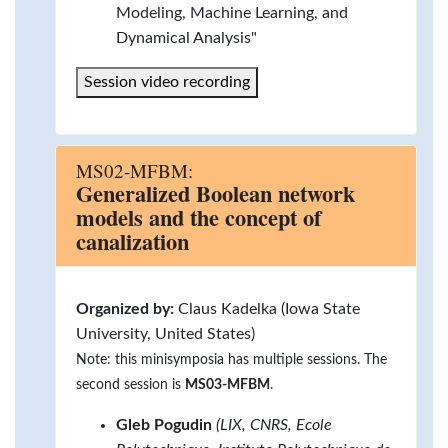
Modeling, Machine Learning, and
Dynamical Analysis"
Session video recording
MS02-MFBM:
Generalized Boolean network
models and the concept of
canalization
Organized by:
Claus Kadelka (Iowa State
University, United States)
Note: this minisymposia has multiple sessions. The
second session is
MS03-MFBM
.
Gleb Pogudin
(LIX, CNRS, Ecole