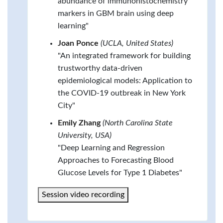
abundance of immunohistochemistry
markers in GBM brain using deep
learning"
Joan Ponce
(UCLA, United States)
"An integrated framework for building
trustworthy data-driven
epidemiological models: Application to
the COVID-19 outbreak in New York
City"
Emily Zhang
(North Carolina State
University, USA)
"Deep Learning and Regression
Approaches to Forecasting Blood
Glucose Levels for Type 1 Diabetes"
Session video recording