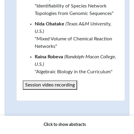
"Identifiability of Species Network
Topologies from Genomic Sequences"
Nida Obatake
(Texas A&M University,
U.S.)
"Mixed Volume of Chemical Reaction
Networks"
Raina Robeva
(Randolph-Macon College,
U.S.)
"Algebraic Biology in the Curriculum"
Session video recording
Click to show abstracts