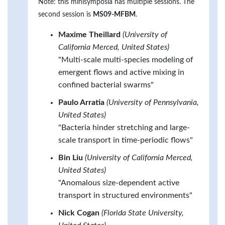
Note: this minisymposia has multiple sessions. The
second session is
MS09-MFBM
.
Maxime Theillard
(University of
California Merced, United States)
"Multi-scale multi-species modeling of
emergent flows and active mixing in
confined bacterial swarms"
Paulo Arratia
(University of Pennsylvania,
United States)
"Bacteria hinder stretching and large-
scale transport in time-periodic flows"
Bin Liu
(University of California Merced,
United States)
"Anomalous size-dependent active
transport in structured environments"
Nick Cogan
(Florida State University,