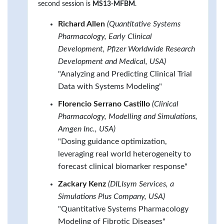
second session is
MS13-MFBM
.
Richard Allen
(Quantitative Systems
Pharmacology, Early Clinical
Development, Pfizer Worldwide Research
Development and Medical, USA)
"Analyzing and Predicting Clinical Trial
Data with Systems Modeling"
Florencio Serrano Castillo
(Clinical
Pharmacology, Modelling and Simulations,
Amgen Inc., USA)
"Dosing guidance optimization,
leveraging real world heterogeneity to
forecast clinical biomarker response"
Zackary Kenz
(DILIsym Services, a
Simulations Plus Company, USA)
"Quantitative Systems Pharmacology
Modeling of Fibrotic Diseases"