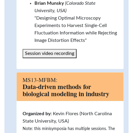
Brian Munsky
(Colorado State
University, USA)
"Designing Optimal Microscopy
Experiments to Harvest Single-Cell
Fluctuation Information while Rejecting
Image Distortion Effects"
Session video recording
MS13-MFBM:
Data-driven methods for
biological modeling in industry
Organized by:
Kevin Flores (North Carolina
State University, USA)
Note: this minisymposia has multiple sessions. The