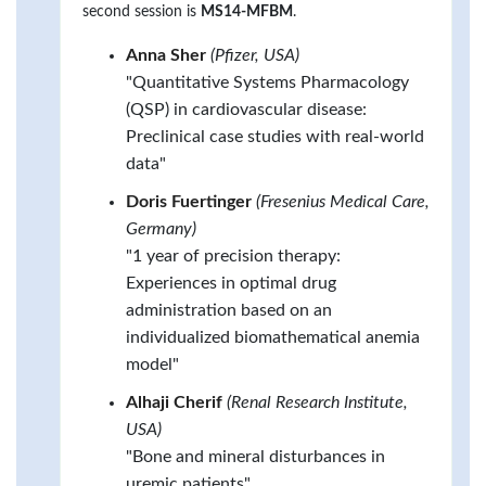
second session is
MS14-MFBM
.
Anna Sher
(Pfizer, USA)
"Quantitative Systems Pharmacology
(QSP) in cardiovascular disease:
Preclinical case studies with real-world
data"
Doris Fuertinger
(Fresenius Medical Care,
Germany)
"1 year of precision therapy:
Experiences in optimal drug
administration based on an
individualized biomathematical anemia
model"
Alhaji Cherif
(Renal Research Institute,
USA)
"Bone and mineral disturbances in
uremic patients"