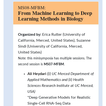
MS08-MFBM:
From Machine Learning to Deep
Learning Methods in Biology
Organized by:
Erica Rutter (University of
California, Merced, United States), Suzanne
Sindi (University of California, Merced,
United States)
Note: this minisymposia has multiple sessions. The
second session is
MS07-MFBM
.
Ali Heydari
((i) UC Merced Department of
Applied Mathematics and (ii) Health
Sciences Research Institute at UC Merced,
USA)
"Deep Generative Models for Realistic
Single-Cell RNA-Seq Data