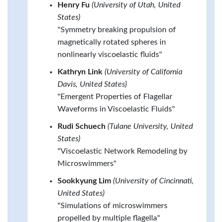
Henry Fu
(University of Utah, United
States)
"Symmetry breaking propulsion of
magnetically rotated spheres in
nonlinearly viscoelastic fluids"
Kathryn Link
(University of California
Davis, United States)
"Emergent Properties of Flagellar
Waveforms in Viscoelastic Fluids"
Rudi Schuech
(Tulane University, United
States)
"Viscoelastic Network Remodeling by
Microswimmers"
Sookkyung Lim
(University of Cincinnati,
United States)
"Simulations of microswimmers
propelled by multiple flagella"