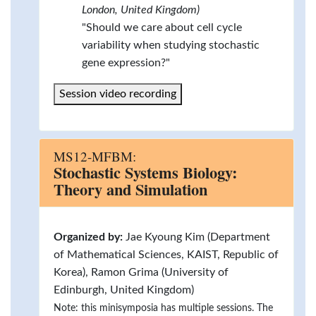
London, United Kingdom)
"Should we care about cell cycle
variability when studying stochastic
gene expression?"
Session video recording
MS12-MFBM:
Stochastic Systems Biology:
Theory and Simulation
Organized by:
Jae Kyoung Kim (Department
of Mathematical Sciences, KAIST, Republic of
Korea), Ramon Grima (University of
Edinburgh, United Kingdom)
Note: this minisymposia has multiple sessions. The