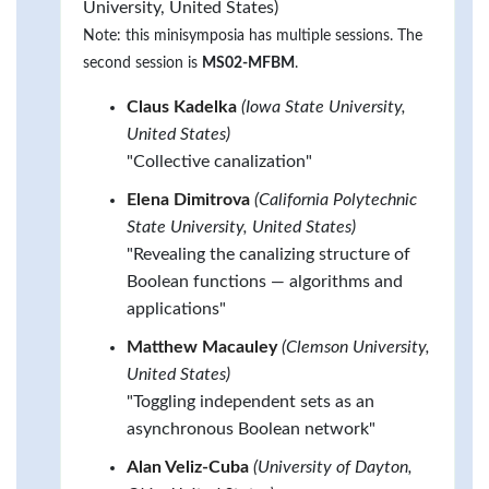
University, United States)
Note: this minisymposia has multiple sessions. The
second session is
MS02-MFBM
.
Claus Kadelka
(Iowa State University,
United States)
"Collective canalization"
Elena Dimitrova
(California Polytechnic
State University, United States)
"Revealing the canalizing structure of
Boolean functions — algorithms and
applications"
Matthew Macauley
(Clemson University,
United States)
"Toggling independent sets as an
asynchronous Boolean network"
Alan Veliz-Cuba
(University of Dayton,