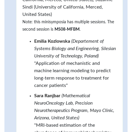
Sindi (University of California, Merced,
United States)
Note: this minisymposia has multiple sessions. The
second session is
MS08-MFBM
.
Emilia Kozlowska
(Departement of
Systems Biology and Engineering, Silesian
University of Technology, Poland)
"Application of mechanistic and
machine learning modeling to predict
long-term response to treatment for
cancer patients"
Sara Ranjbar
(Mathematical
NeuroOncology Lab, Precision
Neurotherapeutics Program, Mayo Clinic,
Arizona, United States)
"MRI-based estimation of the