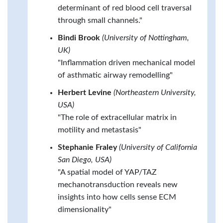
determinant of red blood cell traversal
through small channels."
Bindi Brook
(University of Nottingham,
UK)
"Inflammation driven mechanical model
of asthmatic airway remodelling"
Herbert Levine
(Northeastern University,
USA)
"The role of extracellular matrix in
motility and metastasis"
Stephanie Fraley
(University of California
San Diego, USA)
"A spatial model of YAP/TAZ
mechanotransduction reveals new
insights into how cells sense ECM
dimensionality"