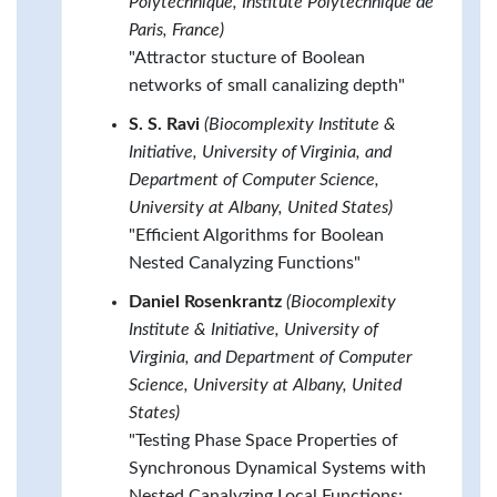
Polytechnique, Institute Polytechnique de
Paris, France)
"Attractor stucture of Boolean
networks of small canalizing depth"
S. S. Ravi
(Biocomplexity Institute &
Initiative, University of Virginia, and
Department of Computer Science,
University at Albany, United States)
"Efficient Algorithms for Boolean
Nested Canalyzing Functions"
Daniel Rosenkrantz
(Biocomplexity
Institute & Initiative, University of
Virginia, and Department of Computer
Science, University at Albany, United
States)
"Testing Phase Space Properties of
Synchronous Dynamical Systems with
Nested Canalyzing Local Functions: