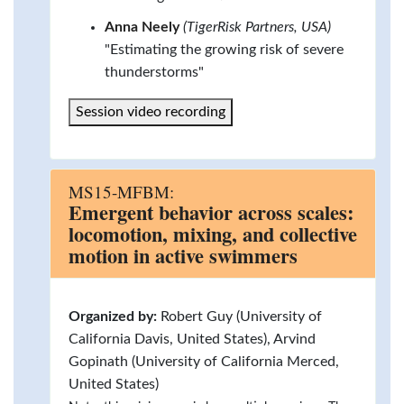
Anna Neely
(TigerRisk Partners, USA)
"Estimating the growing risk of severe
thunderstorms"
Session video recording
MS15-MFBM:
Emergent behavior across scales:
locomotion, mixing, and collective
motion in active swimmers
Organized by:
Robert Guy (University of
California Davis, United States), Arvind
Gopinath (University of California Merced,
United States)