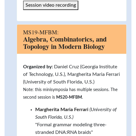
Session video recording
MS19-MFBM:
Algebra, Combinatorics, and
Topology in Modern Biology
Organized by:
Daniel Cruz (Georgia Institute
of Technology, U.S.), Margherita Maria Ferrari
(University of South Florida, U.S.)
Note: this minisymposia has multiple sessions. The
second session is
MS20-MFBM
.
Margherita Maria Ferrari
(University of
South Florida, U.S.)
"Formal grammar modeling three-
stranded DNA:RNA braids"