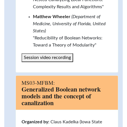
Complexity Results and Algorithms"
Matthew Wheeler
(Department of
Medicine, University of Florida, United
States)
"Reducibility of Boolean Networks:
Toward a Theory of Modularity"
Session video recording
MS03-MFBM:
Generalized Boolean network
models and the concept of
canalization
Organized by:
Claus Kadelka (Iowa State