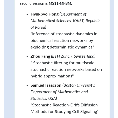
second session is
MS11-MFBM
.
Hyukpyo Hong
(Department of
Mathematical Sciences, KAIST, Republic
of Korea)
"Inference of stochastic dynamics in
biochemical reaction networks by
exploiting deterministic dynamics"
Zhou Fang
(ETH Zurich, Switzerland)
" Stochastic filtering for multiscale
stochastic reaction networks based on
hybrid approximations"
Samuel Isaacson
(Boston University,
Department of Mathematics and
Statistics, USA)
"Stochastic Reaction-Drift-Diffusion
Methods for Studying Cell Signaling"