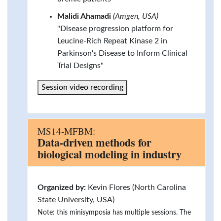
Malidi Ahamadi
(Amgen, USA)
"Disease progression platform for
Leucine-Rich Repeat Kinase 2 in
Parkinson's Disease to Inform Clinical
Trial Designs"
Session video recording
MS14-MFBM:
Data-driven methods for
biological modeling in industry
Organized by:
Kevin Flores (North Carolina
State University, USA)
Note: this minisymposia has multiple sessions. The