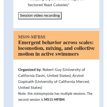
Sectored Yeast Colonies"
Session video recording
MS09-MFBM:
Emergent behavior across scales:
locomotion, mixing, and collective
motion in active swimmers
Organized by:
Robert Guy (University of
California Davis, United States), Arvind
Gopinath (University of California Merced,
United States)
Note: this minisymposia has multiple sessions. The
second session is
MS15-MFBM
.