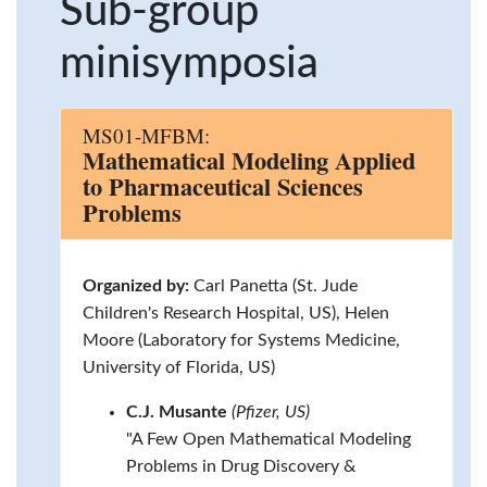
Sub-group
minisymposia
MS01-MFBM:
Mathematical Modeling Applied
to Pharmaceutical Sciences
Problems
Organized by:
Carl Panetta (St. Jude
Children's Research Hospital, US), Helen
Moore (Laboratory for Systems Medicine,
University of Florida, US)
C.J. Musante
(Pfizer, US)
"A Few Open Mathematical Modeling
Problems in Drug Discovery &