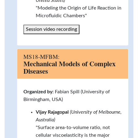
United States)
"Modeling the Origin of Life Reaction in
Microfluidic Chambers"
Session video recording
MS18-MFBM:
Mechanical Models of Complex
Diseases
Organized by:
Fabian Spill (University of
Birmingham, USA)
Vijay Rajagopal
(University of Melbourne,
Australia)
"Surface area-to-volume ratio, not
cellular viscoelasticity is the major