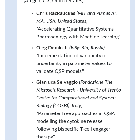
(Amgen, CA, United States)
Chris Rackauckas
(MIT and Pumas AI,
MA, USA, United States)
"Accelerating Quantitative Systems
Pharmacology with Machine Learning"
Oleg Demin Jr
(InSysBio, Russia)
"Implementation of variability or
uncertainty in parameter values to
validate QSP models."
Gianluca Selvaggio
(Fondazione The
Microsoft Research - University of Trento
Centre for Computational and Systems
Biology (COSBI), Italy)
"Parameter free approaches in QSP:
modelling the cytokine release
following bispecific T-cell engager
therapy"