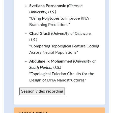
Svetlana Poznanovic
(Clemson
University, U.S.)
"Using Polytopes to Improve RNA
Branching Predictions"
Chad Giusti
(University of Delaware,
U.S.)
"Comparing Topological Feature Coding
Across Neural Populations"
Abdulmelik Mohammed
(University of
South Florida, U.S.)
"Topological Eulerian Circuits for the
Design of DNA Nanostructures"
Session video recording