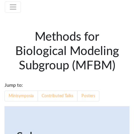
Methods for
Biological Modeling
Subgroup (MFBM)
Jump to:
Minisymposia
Contributed Talks
Posters