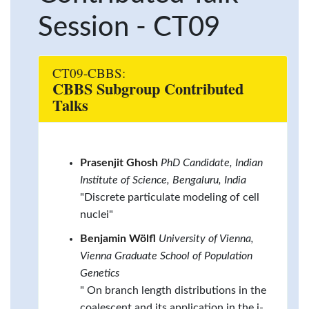
Session - CT09
CT09-CBBS:
CBBS Subgroup Contributed
Talks
Prasenjit Ghosh
PhD Candidate, Indian
Institute of Science, Bengaluru, India
"Discrete particulate modeling of cell
nuclei"
Benjamin Wölfl
University of Vienna,
Vienna Graduate School of Population
Genetics
" On branch length distributions in the
coalescent and its application in the i-