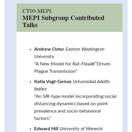
CT09-MEPI:
MEPI Subgroup Contributed
Talks
Andrew Oster
Eastern Washington
University
"A New Model for Rat-Fleaâ€“Driven
Plague Transmission"
Katia Vogt-Geisse
Universidad Adolfo
Ibáñez
"An SIR-type model incorporating social
distancing dynamics based on point
prevalence and socio-behavioral
factors"
Edward Hill
University of Warwick