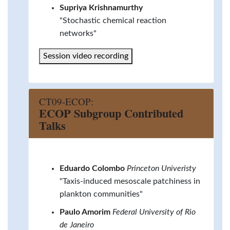
Supriya Krishnamurthy
"Stochastic chemical reaction
networks"
Session video recording
CT09-ECOP:
ECOP Subgroup Contributed
Talks
Eduardo Colombo
Princeton Univeristy
"Taxis-induced mesoscale patchiness in
plankton communities"
Paulo Amorim
Federal University of Rio
de Janeiro