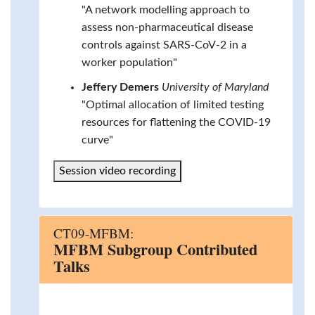
"A network modelling approach to
assess non-pharmaceutical disease
controls against SARS-CoV-2 in a
worker population"
Jeffery Demers
University of Maryland
"Optimal allocation of limited testing
resources for flattening the COVID-19
curve"
Session video recording
CT09-MFBM:
MFBM Subgroup Contributed
Talks