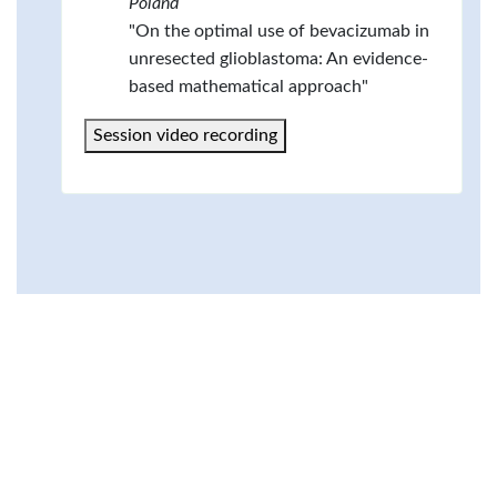
Poland
"On the optimal use of bevacizumab in
unresected glioblastoma: An evidence-
based mathematical approach"
Session video recording