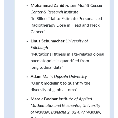
Mohammad Zahid
H. Lee Moffitt Cancer
Center & Research Institute
"In Silico Trial to Estimate Personalized
Radiotherapy Dose in Head and Neck
Cancer"
Linus Schumacher
University of
Edinburgh
"Mutational fitness in age-related clonal
haematopoiesis quantified from
longitudinal data"
Adam Malik
Uppsala University
"Using modelling to quantify the
diversity of glioblastoma"
Marek Bodnar
Institute of Applied
Mathematics and Mechanics, University
of Warsaw, Banacha 2, 02-097 Warsaw,