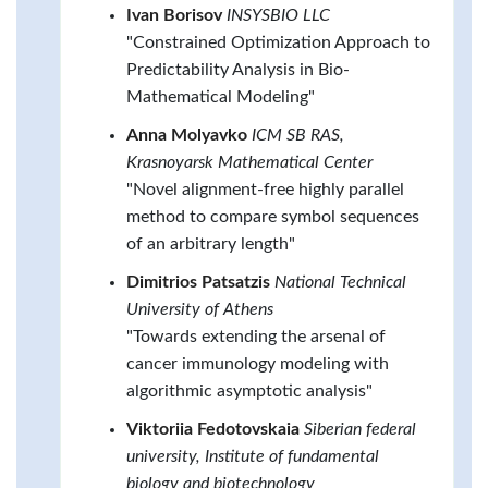
Ivan Borisov
INSYSBIO LLC
"Constrained Optimization Approach to
Predictability Analysis in Bio-
Mathematical Modeling"
Anna Molyavko
ICM SB RAS,
Krasnoyarsk Mathematical Center
"Novel alignment-free highly parallel
method to compare symbol sequences
of an arbitrary length"
Dimitrios Patsatzis
National Technical
University of Athens
"Towards extending the arsenal of
cancer immunology modeling with
algorithmic asymptotic analysis"
Viktoriia Fedotovskaia
Siberian federal
university, Institute of fundamental
biology and biotechnology