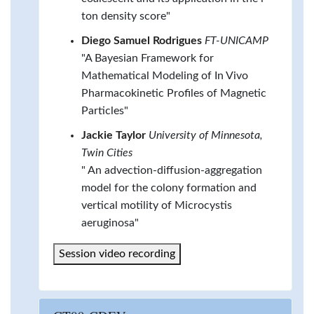
ton density score"
Diego Samuel Rodrigues
FT-UNICAMP
"A Bayesian Framework for
Mathematical Modeling of In Vivo
Pharmacokinetic Profiles of Magnetic
Particles"
Jackie Taylor
University of Minnesota,
Twin Cities
" An advection-diffusion-aggregation
model for the colony formation and
vertical motility of Microcystis
aeruginosa"
Session video recording