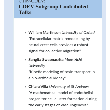
CT09-CDEV:
CDEV Subgroup Contributed
Talks
William Martinson
University of Oxford
"Extracellular matrix remodelling by
neural crest cells provides a robust
signal for collective migration"
Sangita Swapnasrita
Maastricht
University
"Kinetic modeling of toxin transport in
a bio-artificial kidney"
Chiara Villa
University of St Andrews
"A mathematical model of endothelial
progenitor cell cluster formation during
the early stages of vasculogenesis"