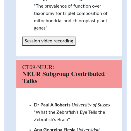
"The prevalence of function over
taxonomy for triplet composition of
mitochondrial and chloroplast plant
genes"
Session video recording
CT09-NEUR:
NEUR Subgroup Contributed
Talks
Dr Paul A Roberts
University of Sussex
"What the Zebrafish's Eye Tells the
Zebrafish's Brain"
Ana Georgina Flesia
Universidad