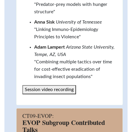
"Predator-prey models with hunger
structure"
Anna Sisk
University of Tennessee
"Linking Immuno-Epidemiology
Principles to Violence"
Adam Lampert
Arizona State University,
Tempe, AZ, USA
"Combining multiple tactics over time
for cost-effective eradication of
invading insect populations"
Session video recording
CT09-EVOP:
EVOP Subgroup Contributed
Talks