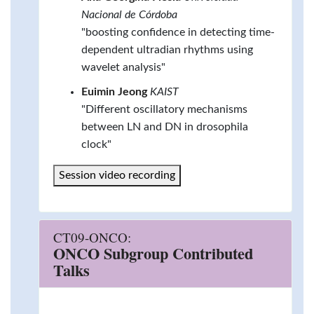
Nacional de Córdoba
"boosting confidence in detecting time-
dependent ultradian rhythms using
wavelet analysis"
Euimin Jeong
KAIST
"Different oscillatory mechanisms
between LN and DN in drosophila
clock"
Session video recording
CT09-ONCO:
ONCO Subgroup Contributed
Talks