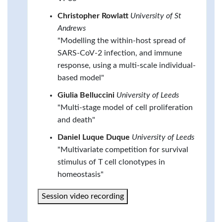
Christopher Rowlatt
University of St
Andrews
"Modelling the within-host spread of
SARS-CoV-2 infection, and immune
response, using a multi-scale individual-
based model"
Giulia Belluccini
University of Leeds
"Multi-stage model of cell proliferation
and death"
Daniel Luque Duque
University of Leeds
"Multivariate competition for survival
stimulus of T cell clonotypes in
homeostasis"
Session video recording