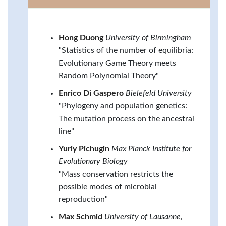
Hong Duong
University of Birmingham
"Statistics of the number of equilibria:
Evolutionary Game Theory meets
Random Polynomial Theory"
Enrico Di Gaspero
Bielefeld University
"Phylogeny and population genetics:
The mutation process on the ancestral
line"
Yuriy Pichugin
Max Planck Institute for
Evolutionary Biology
"Mass conservation restricts the
possible modes of microbial
reproduction"
Max Schmid
University of Lausanne,