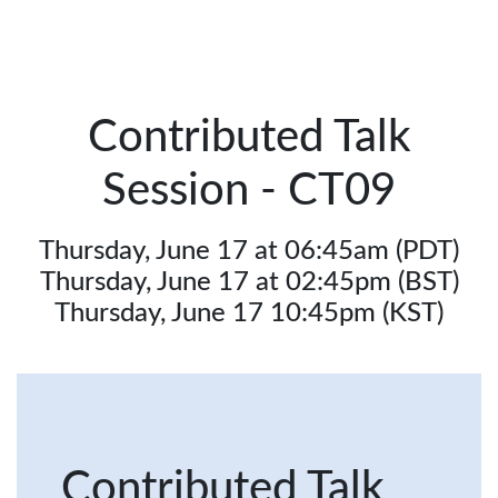
Contributed Talk
Session - CT09
Thursday, June 17 at 06:45am (PDT)
Thursday, June 17 at 02:45pm (BST)
Thursday, June 17 10:45pm (KST)
Contributed Talk