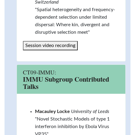
Switzerland
"Spatial heterogeneity and frequency-
dependent selection under limited
dispersal: Where kin, divergent and
disruptive selection meet"
Session video recording
CT09-IMMU:
IMMU Subgroup Contributed
Talks
Macauley Locke
University of Leeds
"Novel Stochastic Models of type 1
interferon inhibition by Ebola Virus
VP35"