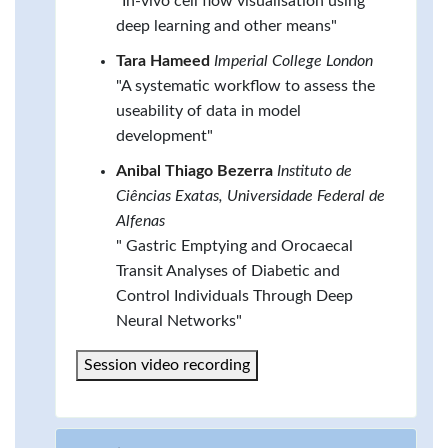
"In-vivo cell flow visualisation using
deep learning and other means"
Tara Hameed
Imperial College London
"A systematic workflow to assess the
useability of data in model
development"
Anibal Thiago Bezerra
Instituto de
Ciências Exatas, Universidade Federal de
Alfenas
" Gastric Emptying and Orocaecal
Transit Analyses of Diabetic and
Control Individuals Through Deep
Neural Networks"
Session video recording