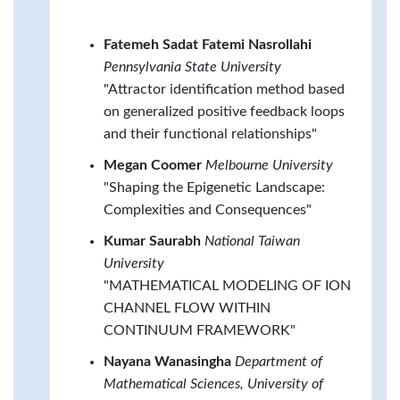
Fatemeh Sadat Fatemi Nasrollahi
Pennsylvania State University
"Attractor identification method based
on generalized positive feedback loops
and their functional relationships"
Megan Coomer
Melbourne University
"Shaping the Epigenetic Landscape:
Complexities and Consequences"
Kumar Saurabh
National Taiwan
University
"MATHEMATICAL MODELING OF ION
CHANNEL FLOW WITHIN
CONTINUUM FRAMEWORK"
Nayana Wanasingha
Department of
Mathematical Sciences, University of