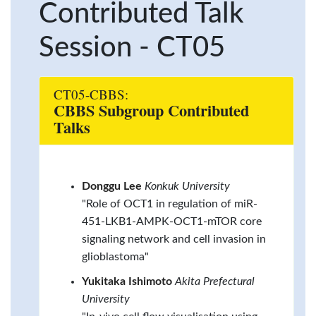
Contributed Talk
Session - CT05
CT05-CBBS:
CBBS Subgroup Contributed
Talks
Donggu Lee
Konkuk University
"Role of OCT1 in regulation of miR-
451-LKB1-AMPK-OCT1-mTOR core
signaling network and cell invasion in
glioblastoma"
Yukitaka Ishimoto
Akita Prefectural
University