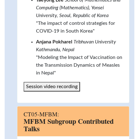
Computing (Mathematics), Yonsei
University, Seoul, Republic of Korea
"The impact of control strategies for
COVID-19 in South Korea"
Anjana Pokharel
Tribhuvan University
Kathmandu, Nepal
"Modeling the Impact of Vaccination on
the Transmission Dynamics of Measles
in Nepal"
Session video recording
CT05-MFBM:
MFBM Subgroup Contributed
Talks