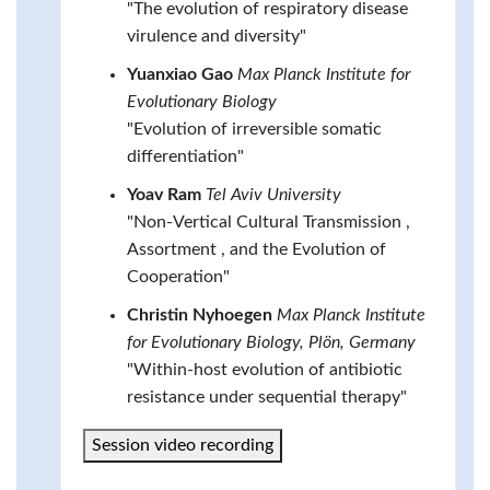
"The evolution of respiratory disease
virulence and diversity"
Yuanxiao Gao
Max Planck Institute for
Evolutionary Biology
"Evolution of irreversible somatic
differentiation"
Yoav Ram
Tel Aviv University
"Non-Vertical Cultural Transmission ,
Assortment , and the Evolution of
Cooperation"
Christin Nyhoegen
Max Planck Institute
for Evolutionary Biology, Plön, Germany
"Within-host evolution of antibiotic
resistance under sequential therapy"
Session video recording