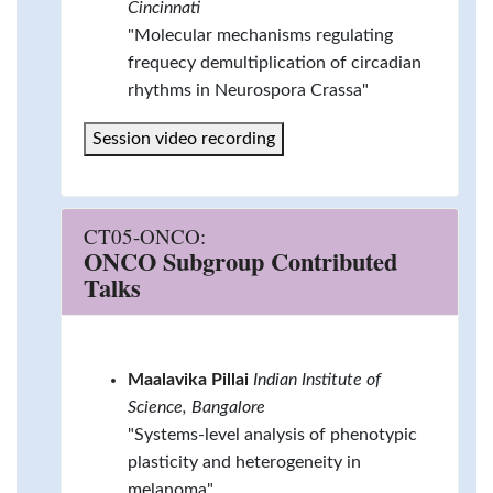
Cincinnati
"Molecular mechanisms regulating
frequecy demultiplication of circadian
rhythms in Neurospora Crassa"
Session video recording
CT05-ONCO:
ONCO Subgroup Contributed
Talks
Maalavika Pillai
Indian Institute of
Science, Bangalore
"Systems-level analysis of phenotypic
plasticity and heterogeneity in
melanoma"