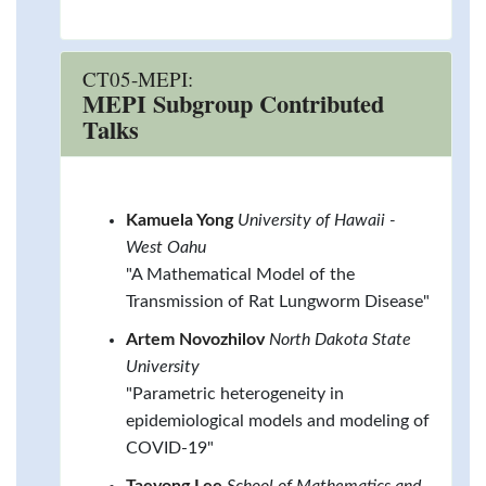
CT05-MEPI:
MEPI Subgroup Contributed
Talks
Kamuela Yong
University of Hawaii -
West Oahu
"A Mathematical Model of the
Transmission of Rat Lungworm Disease"
Artem Novozhilov
North Dakota State
University
"Parametric heterogeneity in
epidemiological models and modeling of
COVID-19"
Taeyong Lee
School of Mathematics and