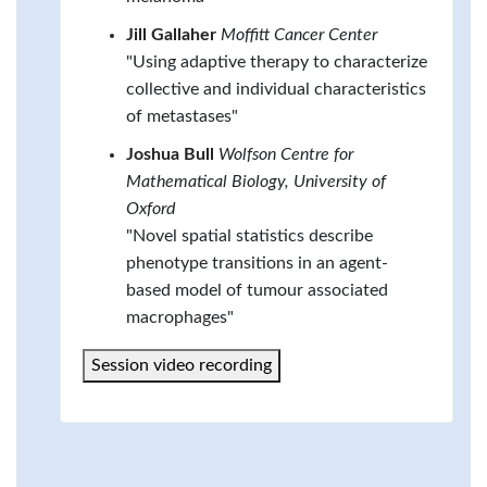
Jill Gallaher
Moffitt Cancer Center
"Using adaptive therapy to characterize
collective and individual characteristics
of metastases"
Joshua Bull
Wolfson Centre for
Mathematical Biology, University of
Oxford
"Novel spatial statistics describe
phenotype transitions in an agent-
based model of tumour associated
macrophages"
Session video recording