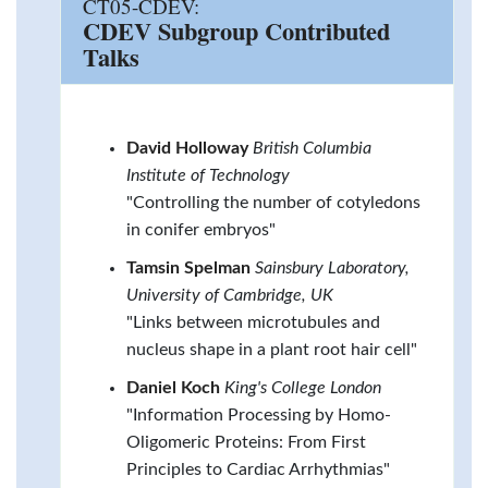
CT05-CDEV:
CDEV Subgroup Contributed
Talks
David Holloway
British Columbia
Institute of Technology
"Controlling the number of cotyledons
in conifer embryos"
Tamsin Spelman
Sainsbury Laboratory,
University of Cambridge, UK
"Links between microtubules and
nucleus shape in a plant root hair cell"
Daniel Koch
King's College London
"Information Processing by Homo-
Oligomeric Proteins: From First
Principles to Cardiac Arrhythmias"