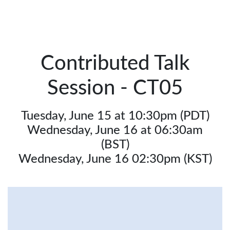
Contributed Talk
Session - CT05
Tuesday, June 15 at 10:30pm (PDT)
Wednesday, June 16 at 06:30am
(BST)
Wednesday, June 16 02:30pm (KST)