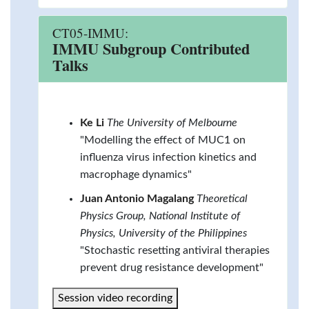
CT05-IMMU:
IMMU Subgroup Contributed
Talks
Ke Li
The University of Melbourne
"Modelling the effect of MUC1 on
influenza virus infection kinetics and
macrophage dynamics"
Juan Antonio Magalang
Theoretical
Physics Group, National Institute of
Physics, University of the Philippines
"Stochastic resetting antiviral therapies
prevent drug resistance development"
Session video recording