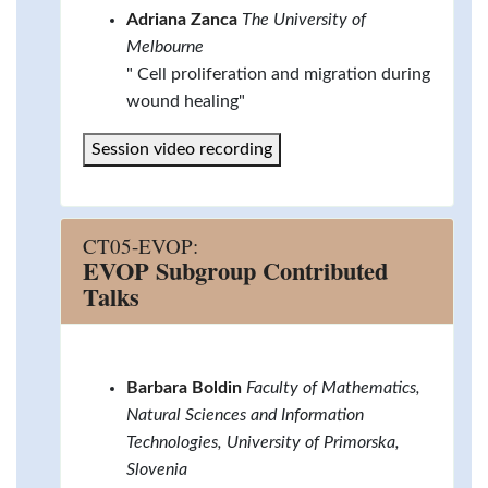
Adriana Zanca
The University of
Melbourne
" Cell proliferation and migration during
wound healing"
Session video recording
CT05-EVOP:
EVOP Subgroup Contributed
Talks
Barbara Boldin
Faculty of Mathematics,
Natural Sciences and Information
Technologies, University of Primorska,
Slovenia