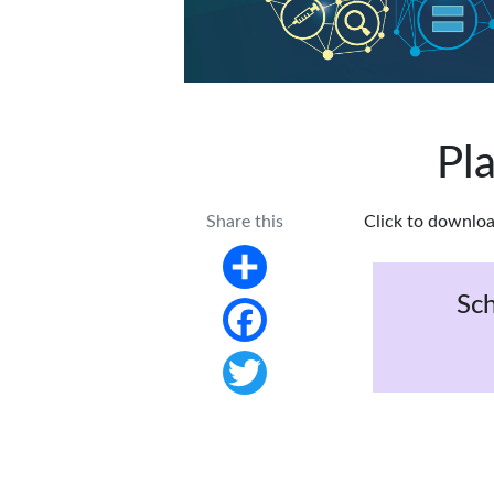
Pl
Share this
Click to downloa
Share
Sch
Facebook
Twitter