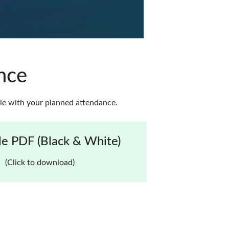
nce
le with your planned attendance.
e PDF (Black & White)
(Click to download)