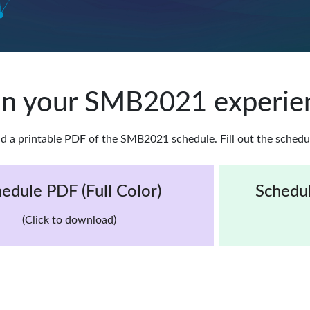
an your SMB2021 experie
d a printable PDF of the SMB2021 schedule. Fill out the schedu
edule PDF (Full Color)
Schedul
(Click to download)